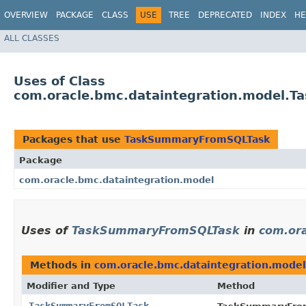
OVERVIEW
PACKAGE
CLASS
USE
TREE
DEPRECATED
INDEX
HE
ALL CLASSES
Uses of Class
com.oracle.bmc.dataintegration.model.
Packages that use
TaskSummaryFromSQLTask
Package
com.oracle.bmc.dataintegration.model
Uses of
TaskSummaryFromSQLTask
in
com.ora
Methods in
com.oracle.bmc.dataintegration.model
Modifier and Type
Method