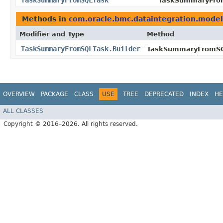
TaskSummaryFromSQLTask
TaskSummaryFrom
Methods in
com.oracle.bmc.dataintegration.model
Modifier and Type
Method
TaskSummaryFromSQLTask.Builder
TaskSummaryFromSQL
OVERVIEW
PACKAGE
CLASS
USE
TREE
DEPRECATED
INDEX
HE
ALL CLASSES
Copyright © 2016–2026. All rights reserved.