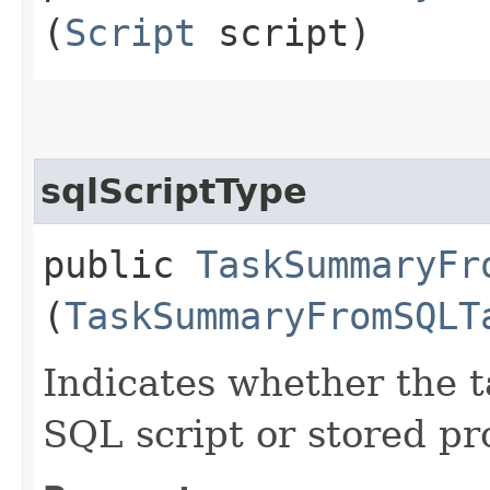
(
Script
script)
sqlScriptType
public
TaskSummaryFr
(
TaskSummaryFromSQLT
Indicates whether the t
SQL script or stored pr