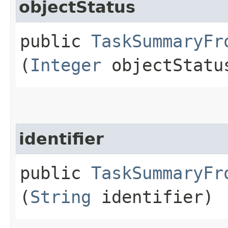
objectStatus
public
TaskSummaryFr
(
Integer
objectStatu
identifier
public
TaskSummaryFr
(
String
identifier)