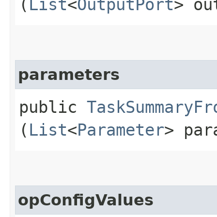
(
List
<
OutputPort
> ou
parameters
public
TaskSummaryFr
(
List
<
Parameter
> par
opConfigValues