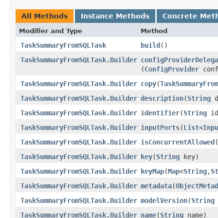
All Methods
Instance Methods
Concrete Met
Modifier and Type
Method
TaskSummaryFromSQLTask
build
()
TaskSummaryFromSQLTask.Builder
configProviderDeleg
(
ConfigProvider
conf
TaskSummaryFromSQLTask.Builder
copy
​(
TaskSummaryFro
TaskSummaryFromSQLTask.Builder
description
​(
String
d
TaskSummaryFromSQLTask.Builder
identifier
​(
String
id
TaskSummaryFromSQLTask.Builder
inputPorts
​(
List
<
Inp
TaskSummaryFromSQLTask.Builder
isConcurrentAllowed
​
TaskSummaryFromSQLTask.Builder
key
​(
String
key)
TaskSummaryFromSQLTask.Builder
keyMap
​(
Map
<
String
,​
S
TaskSummaryFromSQLTask.Builder
metadata
​(
ObjectMeta
TaskSummaryFromSQLTask.Builder
modelVersion
​(
String
TaskSummaryFromSQLTask.Builder
name
​(
String
name)