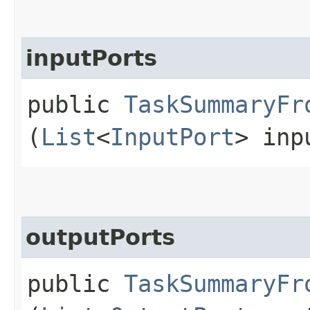
inputPorts
public
TaskSummaryFr
(
List
<
InputPort
> inp
outputPorts
public
TaskSummaryFr