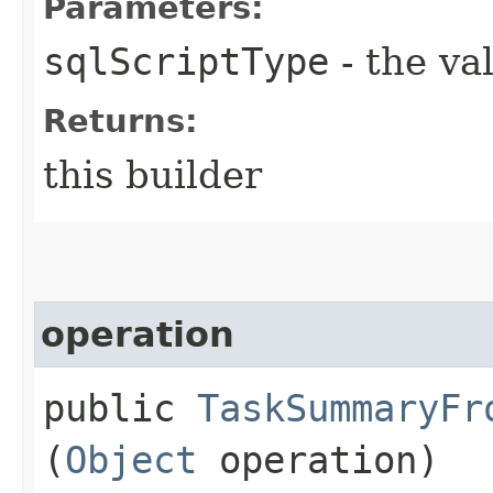
Parameters:
sqlScriptType
- the va
Returns:
this builder
operation
public
TaskSummaryFr
(
Object
operation)