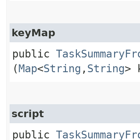
keyMap
public
TaskSummaryFr
(
Map
<
String
,​
String
> 
script
public
TaskSummaryFr