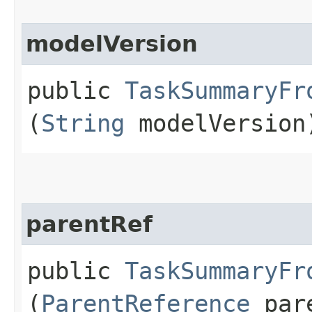
modelVersion
public
TaskSummaryFr
(
String
modelVersion
parentRef
public
TaskSummaryFr
(
ParentReference
pare