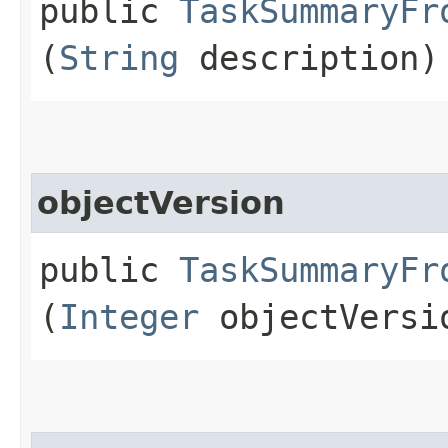
public
TaskSummaryFr
(
String
description)
objectVersion
public
TaskSummaryFr
(
Integer
objectVersi