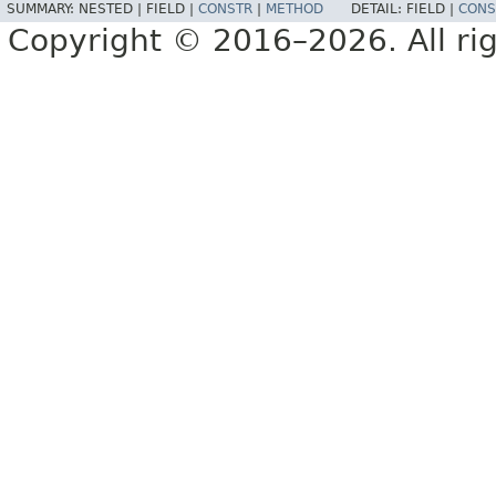
SUMMARY:
NESTED |
FIELD |
CONSTR
|
METHOD
DETAIL:
FIELD |
CONS
Copyright © 2016–2026. All rig