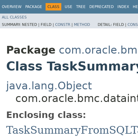
OVERVIEW
PACKAGE
CLASS
USE
TREE
DEPRECATED
INDEX
HE
ALL CLASSES
SUMMARY:
NESTED |
FIELD |
CONSTR
|
METHOD
DETAIL:
FIELD |
CONS
Package
com.oracle.bm
Class TaskSummar
java.lang.Object
com.oracle.bmc.datain
Enclosing class:
TaskSummaryFromSQLT