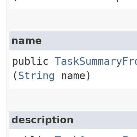
name
public
TaskSummaryFr
(
String
name)
description