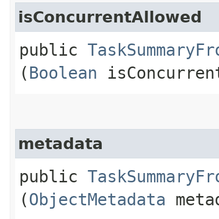
isConcurrentAllowed
public
TaskSummaryFr
(
Boolean
isConcurren
metadata
public
TaskSummaryFr
(
ObjectMetadata
meta