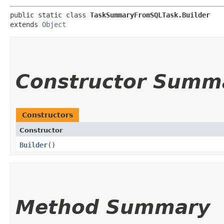
public static class 
TaskSummaryFromSQLTask.Builder
extends 
Object
Constructor Summ
Constructors
Constructor
Builder
()
Method Summary