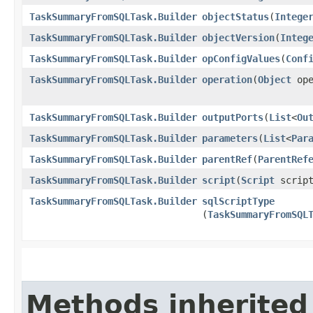
TaskSummaryFromSQLTask.Builder
objectStatus
​(
Intege
TaskSummaryFromSQLTask.Builder
objectVersion
​(
Integ
TaskSummaryFromSQLTask.Builder
opConfigValues
​(
Conf
TaskSummaryFromSQLTask.Builder
operation
​(
Object
ope
TaskSummaryFromSQLTask.Builder
outputPorts
​(
List
<
Ou
TaskSummaryFromSQLTask.Builder
parameters
​(
List
<
Par
TaskSummaryFromSQLTask.Builder
parentRef
​(
ParentRef
TaskSummaryFromSQLTask.Builder
script
​(
Script
script
TaskSummaryFromSQLTask.Builder
sqlScriptType
(
TaskSummaryFromSQL
Methods inherited