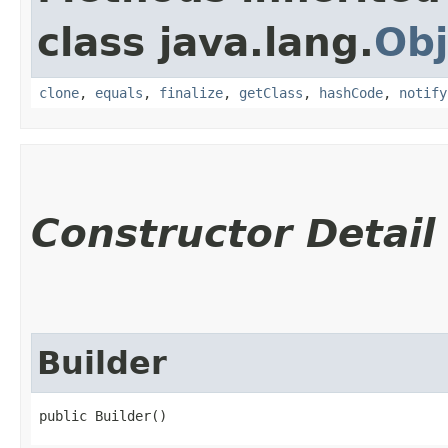
class java.lang.
Obj
clone
,
equals
,
finalize
,
getClass
,
hashCode
,
notify
Constructor Detail
Builder
public Builder()