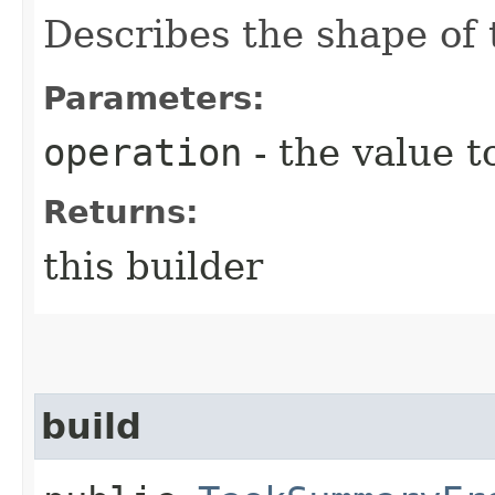
Describes the shape of 
Parameters:
operation
- the value t
Returns:
this builder
build