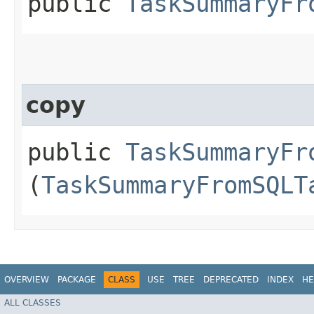
public
TaskSummaryFr
copy
public
TaskSummaryFr
(
TaskSummaryFromSQLT
OVERVIEW
PACKAGE
CLASS
USE
TREE
DEPRECATED
INDEX
HE
ALL CLASSES