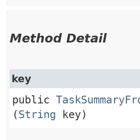
Method Detail
key
public
TaskSummaryFr
(
String
key)