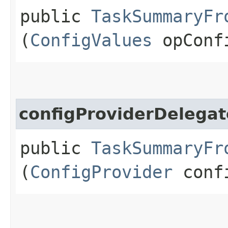
public
TaskSummaryFr
(
ConfigValues
opConf
configProviderDelegat
public
TaskSummaryFr
(
ConfigProvider
confi