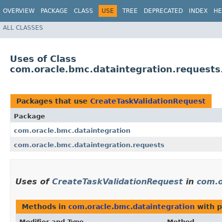
OVERVIEW
PACKAGE
CLASS
USE
TREE
DEPRECATED
INDEX
HE
ALL CLASSES
Uses of Class
com.oracle.bmc.dataintegration.requests
Packages that use
CreateTaskValidationRequest
Package
com.oracle.bmc.dataintegration
com.oracle.bmc.dataintegration.requests
Uses of
CreateTaskValidationRequest
in
com.o
Methods in
com.oracle.bmc.dataintegration
with p
Modifier and Type
Method