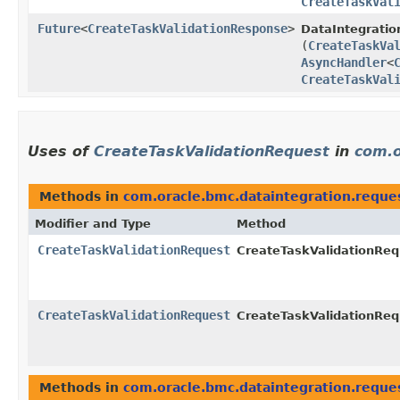
CreateTaskVal
Future
<
CreateTaskValidationResponse
>
DataIntegratio
(
CreateTaskVa
AsyncHandler
<
CreateTaskVal
Uses of
CreateTaskValidationRequest
in
com.o
Methods in
com.oracle.bmc.dataintegration.reque
Modifier and Type
Method
CreateTaskValidationRequest
CreateTaskValidationRequ
CreateTaskValidationRequest
CreateTaskValidationRequ
Methods in
com.oracle.bmc.dataintegration.reque