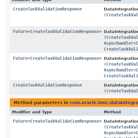
CreateTaskValidationResponse
DataIntegratio
(
CreateTaskVa
Future
<
CreateTaskValidationResponse
>
DataIntegratio
(
CreateTaskVa
AsyncHandler
<
CreateTaskVal
Future
<
CreateTaskValidationResponse
>
DataIntegratio
(
CreateTaskVa
AsyncHandler
<
CreateTaskVal
CreateTaskValidationResponse
DataIntegratio
(
CreateTaskVa
Method parameters in
com.oracle.bmc.dataintegra
Modifier and Type
Method
Future
<
CreateTaskValidationResponse
>
DataIntegratio
(
CreateTaskVa
AsyncHandler
<