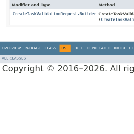
Modifier and Type
Method
CreateTaskValidationRequest.Builder
CreateTaskValid
(
CreateTaskVal
OVERVIEW
PACKAGE
CLASS
USE
TREE
DEPRECATED
INDEX
HE
ALL CLASSES
Copyright © 2016–2026. All rig