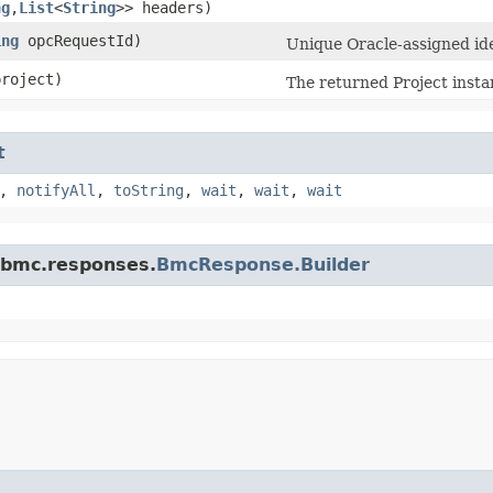
ng
,​
List
<
String
>> headers)
ing
opcRequestId)
Unique Oracle-assigned iden
roject)
The returned Project insta
t
,
notifyAll
,
toString
,
wait
,
wait
,
wait
.bmc.responses.
BmcResponse.Builder