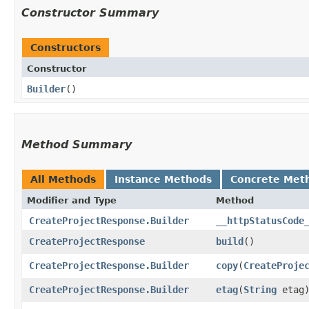
Constructor Summary
Constructors
Constructor
Builder
()
Method Summary
All Methods
Instance Methods
Concrete Met
Modifier and Type
Method
CreateProjectResponse.Builder
__httpStatusCode
CreateProjectResponse
build
()
CreateProjectResponse.Builder
copy
​(
CreateProje
CreateProjectResponse.Builder
etag
​(
String
etag