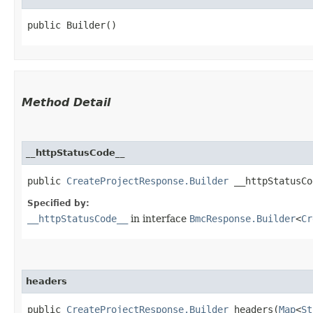
public Builder()
Method Detail
__httpStatusCode__
public
CreateProjectResponse.Builder
__httpStatusCod
Specified by:
__httpStatusCode__
in interface
BmcResponse.Builder
<
Cr
headers
public
CreateProjectResponse.Builder
headers​(
Map
<
St