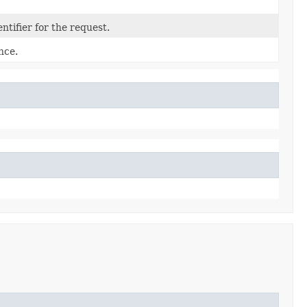
tifier for the request.
nce.