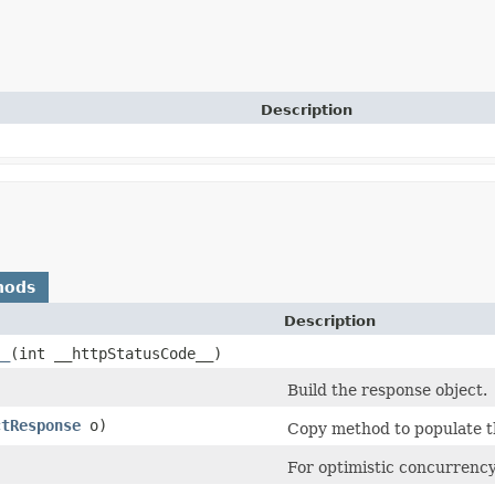
Description
hods
Description
__
​(int __httpStatusCode__)
Build the response object.
ctResponse
o)
Copy method to populate th
)
For optimistic concurrency