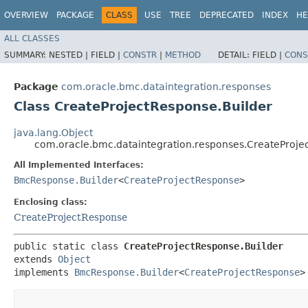
OVERVIEW
PACKAGE
CLASS
USE
TREE
DEPRECATED
INDEX
HE
ALL CLASSES
SUMMARY:
NESTED |
FIELD |
CONSTR
|
METHOD
DETAIL:
FIELD |
CONS
Package
com.oracle.bmc.dataintegration.responses
Class CreateProjectResponse.Builder
java.lang.Object
com.oracle.bmc.dataintegration.responses.CreateProje
All Implemented Interfaces:
BmcResponse.Builder
<
CreateProjectResponse
>
Enclosing class:
CreateProjectResponse
public static class 
CreateProjectResponse.Builder
extends 
Object
implements 
BmcResponse.Builder
<
CreateProjectResponse
>