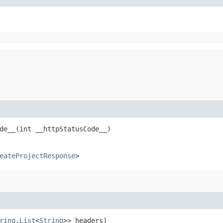
e__​(int __httpStatusCode__)
eateProjectResponse
>
ring
,​
List
<
String
>> headers)