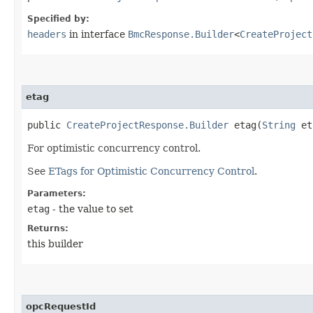
Specified by:
headers
in interface
BmcResponse.Builder
<
CreateProject
etag
public
CreateProjectResponse.Builder
etag​(
String
et
For optimistic concurrency control.
See
ETags for Optimistic Concurrency Control
.
Parameters:
etag
- the value to set
Returns:
this builder
opcRequestId