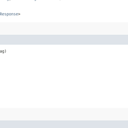
Response
>
ag)