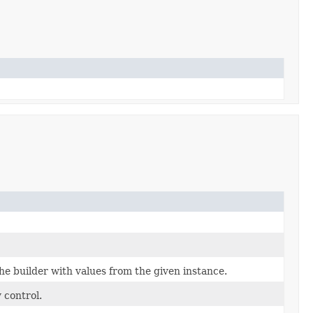
e builder with values from the given instance.
 control.