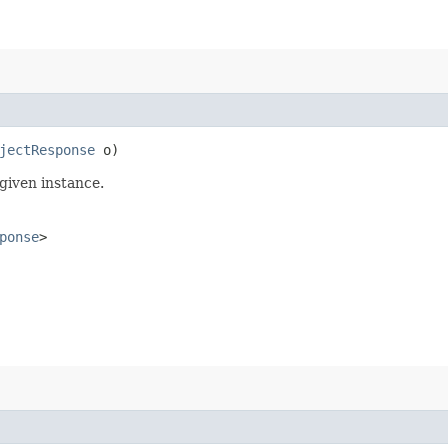
jectResponse
o)
given instance.
ponse
>