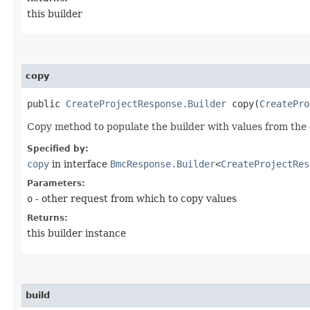
this builder
copy
public
CreateProjectResponse.Builder
copy​(
CreatePro
Copy method to populate the builder with values from the 
Specified by:
copy
in interface
BmcResponse.Builder
<
CreateProjectRes
Parameters:
o
- other request from which to copy values
Returns:
this builder instance
build