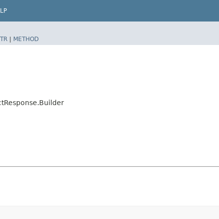
LP
TR
|
METHOD
ctResponse.Builder