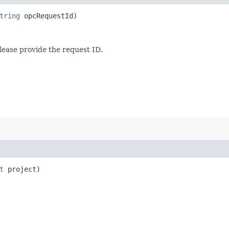
tring
opcRequestId)
lease provide the request ID.
t
project)