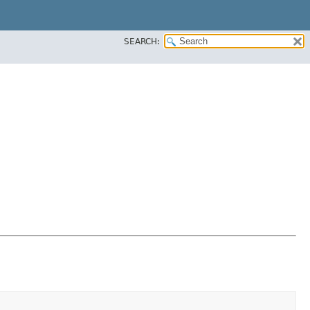
SEARCH: