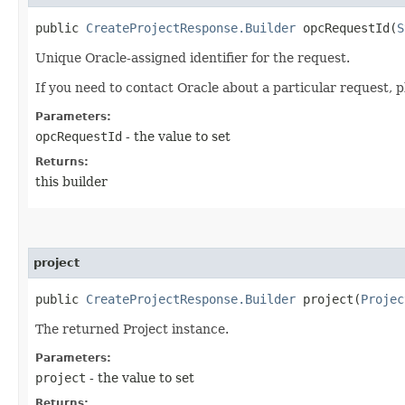
public
CreateProjectResponse.Builder
opcRequestId​(
S
Unique Oracle-assigned identifier for the request.
If you need to contact Oracle about a particular request, p
Parameters:
opcRequestId
- the value to set
Returns:
this builder
project
public
CreateProjectResponse.Builder
project​(
Projec
The returned Project instance.
Parameters:
project
- the value to set
Returns: