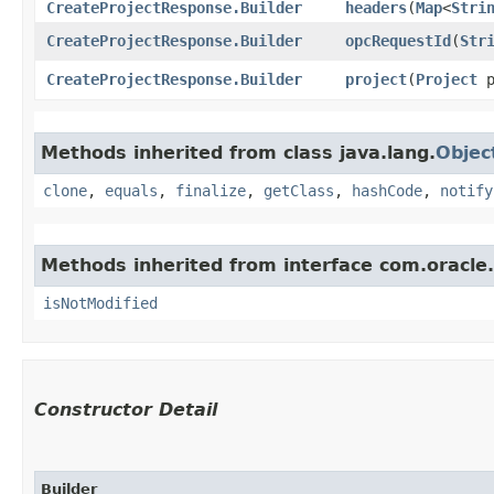
CreateProjectResponse.Builder
headers
​(
Map
<
Stri
CreateProjectResponse.Builder
opcRequestId
​(
Str
CreateProjectResponse.Builder
project
​(
Project
p
Methods inherited from class java.lang.
Objec
clone
,
equals
,
finalize
,
getClass
,
hashCode
,
notify
Methods inherited from interface com.oracle
isNotModified
Constructor Detail
Builder