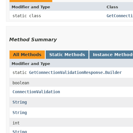
Modifier and Type
Class
static class
GetConnecti
Method Summary
All Methods
Static Methods
Instance Method
Modifier and Type
static
GetConnectionValidationResponse.Builder
boolean
ConnectionValidation
String
String
int
String