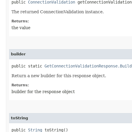
public
ConnectionValidation
getConnectionValidation
The returned ConnectionValidation instance.
Returns:
the value
builder
public static
GetConnectionValidationResponse.Build
Return a new builder for this response object.
Returns:
builder for the response object
toString
public
String
toString()