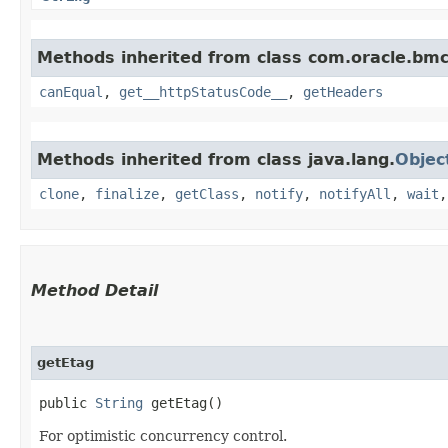
Methods inherited from class com.oracle.bm
canEqual
,
get__httpStatusCode__
,
getHeaders
Methods inherited from class java.lang.
Objec
clone
,
finalize
,
getClass
,
notify
,
notifyAll
,
wait
Method Detail
getEtag
public
String
getEtag()
For optimistic concurrency control.