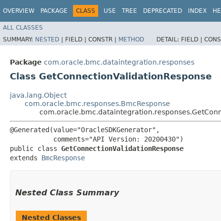
OVERVIEW
PACKAGE
CLASS
USE
TREE
DEPRECATED
INDEX
HE
ALL CLASSES
SUMMARY:
NESTED
|
FIELD |
CONSTR |
METHOD
DETAIL:
FIELD |
CONS
Package
com.oracle.bmc.dataintegration.responses
Class GetConnectionValidationResponse
java.lang.Object
com.oracle.bmc.responses.BmcResponse
com.oracle.bmc.dataintegration.responses.GetCon
@Generated(value="OracleSDKGenerator",

           comments="API Version: 20200430")

public class 
GetConnectionValidationResponse
extends 
BmcResponse
Nested Class Summary
Nested Classes