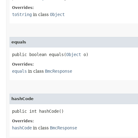
Overrides:
toString
in class
Object
equals
public boolean equals​(
Object
o)
Overrides:
equals
in class
BmcResponse
hashCode
public int hashCode()
Overrides:
hashCode
in class
BmcResponse