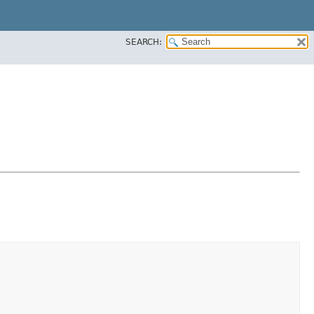
SEARCH: