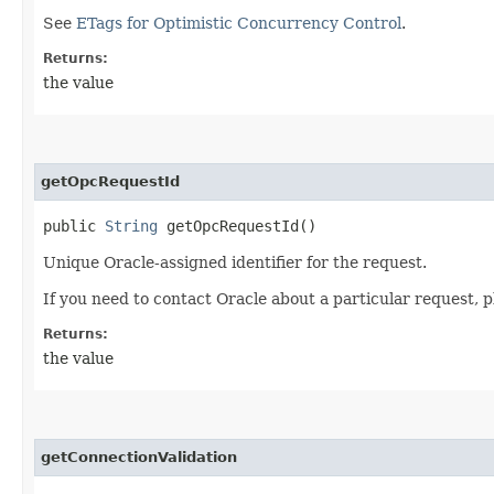
See
ETags for Optimistic Concurrency Control
.
Returns:
the value
getOpcRequestId
public
String
getOpcRequestId()
Unique Oracle-assigned identifier for the request.
If you need to contact Oracle about a particular request, p
Returns:
the value
getConnectionValidation