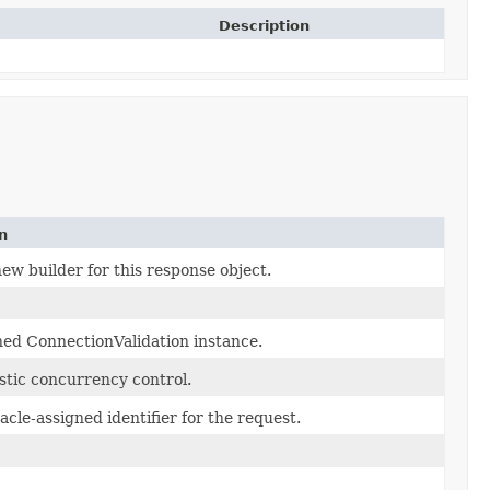
Description
n
ew builder for this response object.
ed ConnectionValidation instance.
stic concurrency control.
cle-assigned identifier for the request.