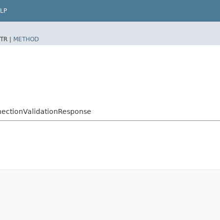
LP
TR |
METHOD
nectionValidationResponse