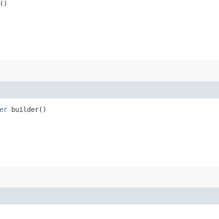
()
er
builder()