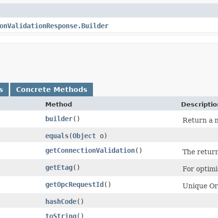
onValidationResponse.Builder
s
Concrete Methods
Method
Descriptio
builder
()
Return a n
equals
​(
Object
o)
getConnectionValidation
()
The return
getEtag
()
For optimi
getOpcRequestId
()
Unique Ora
hashCode
()
toString
()