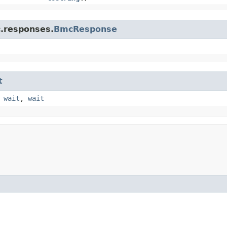
c.responses.
BmcResponse
t
,
wait
,
wait