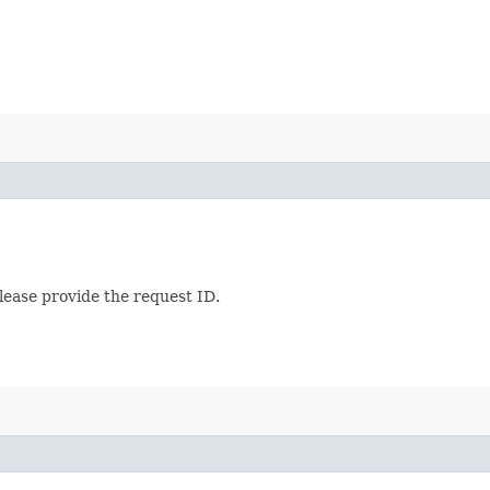
lease provide the request ID.