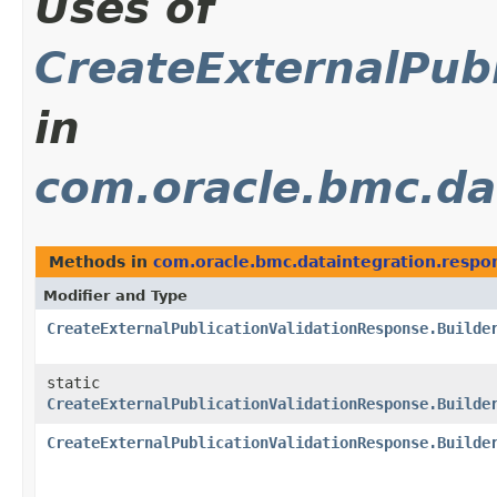
Uses of
CreateExternalPubl
in
com.oracle.bmc.da
Methods in
com.oracle.bmc.dataintegration.respo
Modifier and Type
CreateExternalPublicationValidationResponse.Builde
static
CreateExternalPublicationValidationResponse.Builde
CreateExternalPublicationValidationResponse.Builde