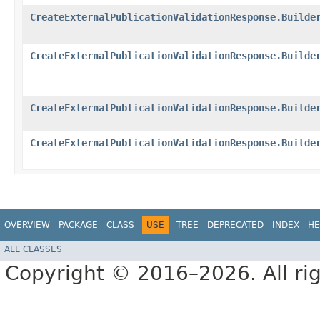
CreateExternalPublicationValidationResponse.Builde
CreateExternalPublicationValidationResponse.Builde
CreateExternalPublicationValidationResponse.Builde
CreateExternalPublicationValidationResponse.Builde
OVERVIEW
PACKAGE
CLASS
USE
TREE
DEPRECATED
INDEX
HE
ALL CLASSES
Copyright © 2016–2026. All rig