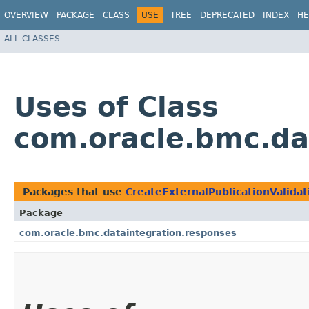
OVERVIEW
PACKAGE
CLASS
USE
TREE
DEPRECATED
INDEX
HE
ALL CLASSES
Uses of Class
com.oracle.bmc.da
Packages that use
CreateExternalPublicationValida
Package
com.oracle.bmc.dataintegration.responses