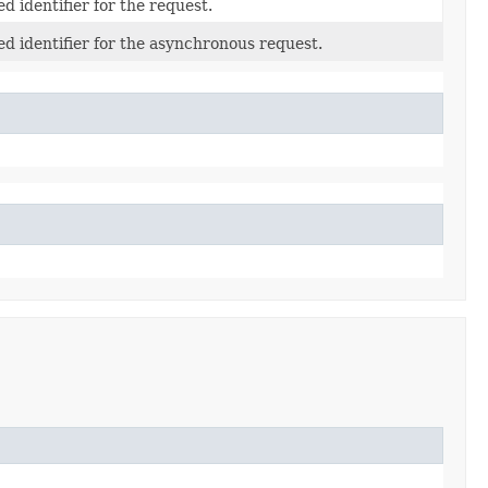
d identifier for the request.
d identifier for the asynchronous request.