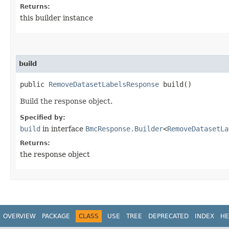
Returns:
this builder instance
build
public
RemoveDatasetLabelsResponse
build()
Build the response object.
Specified by:
build
in interface
BmcResponse.Builder
<
RemoveDatasetLa
Returns:
the response object
OVERVIEW
PACKAGE
CLASS
USE
TREE
DEPRECATED
INDEX
HE