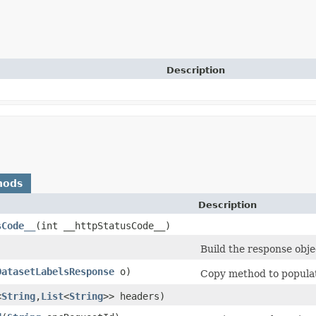
Description
hods
Description
sCode__
​(int __httpStatusCode__)
Build the response obje
DatasetLabelsResponse
o)
Copy method to populate
<
String
,​
List
<
String
>> headers)