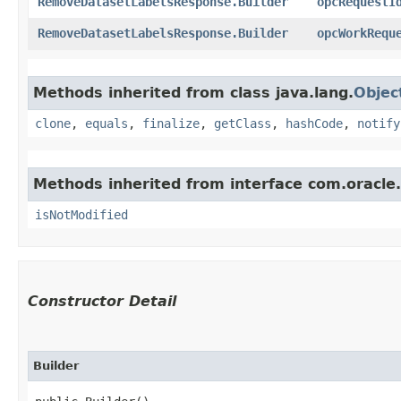
RemoveDatasetLabelsResponse.Builder
opcRequestI
RemoveDatasetLabelsResponse.Builder
opcWorkRequ
Methods inherited from class java.lang.
Objec
clone
,
equals
,
finalize
,
getClass
,
hashCode
,
notify
Methods inherited from interface com.oracle
isNotModified
Constructor Detail
Builder