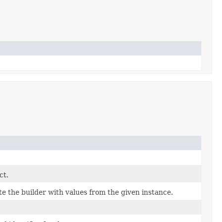
ct.
 the builder with values from the given instance.