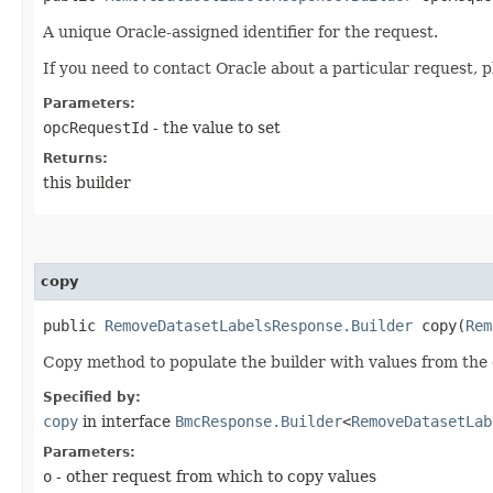
A unique Oracle-assigned identifier for the request.
If you need to contact Oracle about a particular request, p
Parameters:
opcRequestId
- the value to set
Returns:
this builder
copy
public
RemoveDatasetLabelsResponse.Builder
copy​(
Rem
Copy method to populate the builder with values from the 
Specified by:
copy
in interface
BmcResponse.Builder
<
RemoveDatasetLab
Parameters:
o
- other request from which to copy values