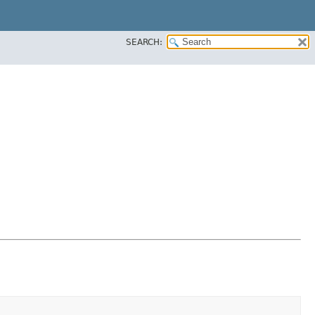
SEARCH: