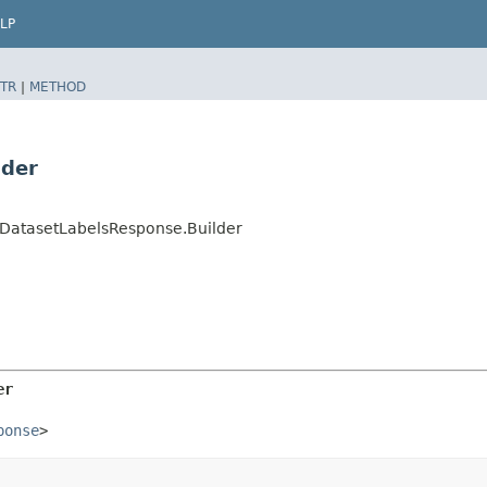
LP
TR
|
METHOD
lder
DatasetLabelsResponse.Builder
er
ponse
>