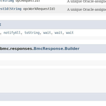
d
​(
String
opcRequestId)
A unique Oracle-assigne
estId
​(
String
opcWorkRequestId)
A unique Oracle-assigne
t
,
notifyAll
,
toString
,
wait
,
wait
,
wait
.bmc.responses.
BmcResponse.Builder