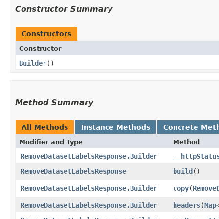
Constructor Summary
Constructors
Constructor
Builder
()
Method Summary
All Methods
Instance Methods
Concrete Met
Modifier and Type
Method
RemoveDatasetLabelsResponse.Builder
__httpStatu
RemoveDatasetLabelsResponse
build
()
RemoveDatasetLabelsResponse.Builder
copy
​(
Remove
RemoveDatasetLabelsResponse.Builder
headers
​(
Map