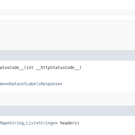
tusCode__​(int __httpStatusCode__)
moveDatasetLabelsResponse
>
Map
<
String
,​
List
<
String
>> headers)