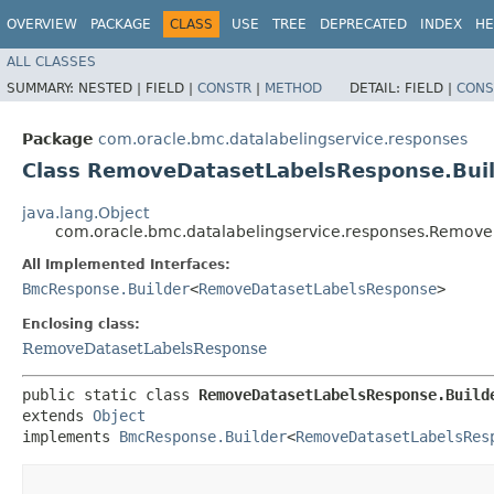
OVERVIEW
PACKAGE
CLASS
USE
TREE
DEPRECATED
INDEX
HE
ALL CLASSES
SUMMARY:
NESTED |
FIELD |
CONSTR
|
METHOD
DETAIL:
FIELD |
CONS
Package
com.oracle.bmc.datalabelingservice.responses
Class RemoveDatasetLabelsResponse.Bui
java.lang.Object
com.oracle.bmc.datalabelingservice.responses.Remove
All Implemented Interfaces:
BmcResponse.Builder
<
RemoveDatasetLabelsResponse
>
Enclosing class:
RemoveDatasetLabelsResponse
public static class 
RemoveDatasetLabelsResponse.Build
extends 
Object
implements 
BmcResponse.Builder
<
RemoveDatasetLabelsRes