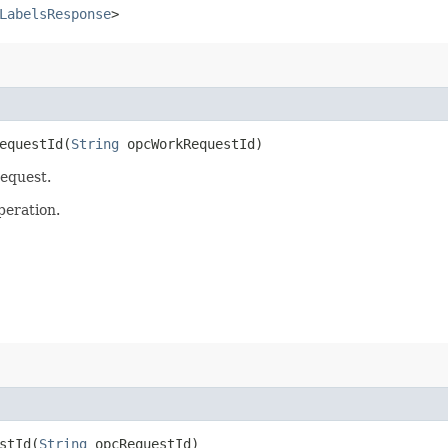
LabelsResponse
>
questId​(
String
opcWorkRequestId)
request.
peration.
tId​(
String
opcRequestId)