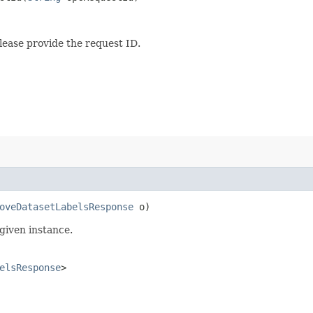
lease provide the request ID.
oveDatasetLabelsResponse
o)
given instance.
elsResponse
>