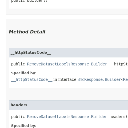
public Builder()
Method Detail
__httpStatusCode__
public
RemoveDatasetLabelsResponse.Builder
__httpSta
Specified by:
__httpStatusCode__
in interface
BmcResponse.Builder
<
Re
headers
public
RemoveDatasetLabelsResponse.Builder
headers​(
Specified by: