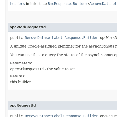
headers
in interface
BmcResponse.Builder
<
RemoveDataset
opcWorkRequestId
public
RemoveDatasetLabelsResponse.Builder
opcWorkRe
A unique Oracle-assigned identifier for the asynchronous 
You can use this to query the status of the asynchronous o
Parameters:
opcWorkRequestId
- the value to set
Returns:
this builder
opcRequestId
public
RemoveDatasetLabelsResponse.Builder
opcReques