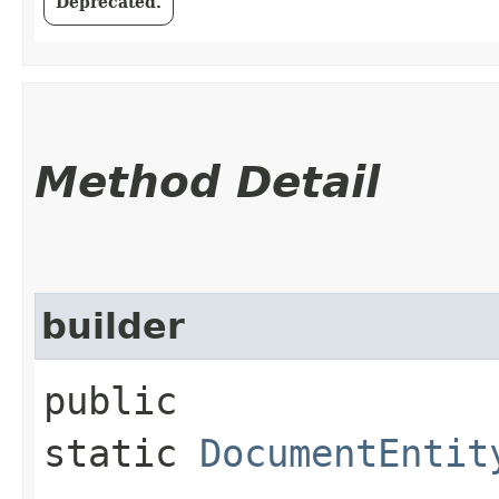
Deprecated.
Method Detail
builder
public
static
DocumentEntit