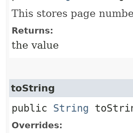
This stores page numbe
Returns:
the value
toString
public
String
toStri
Overrides: