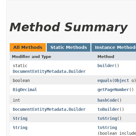
Method Summary
All Methods
Static Methods
Instance Method
Modifier and Type
Method
static
builder
()
DocumentEntityMetadata.Builder
boolean
equals
​(
Object
o
BigDecimal
getPageNumber
()
int
hashCode
()
DocumentEntityMetadata.Builder
toBuilder
()
String
toString
()
String
toString
(boolean includ