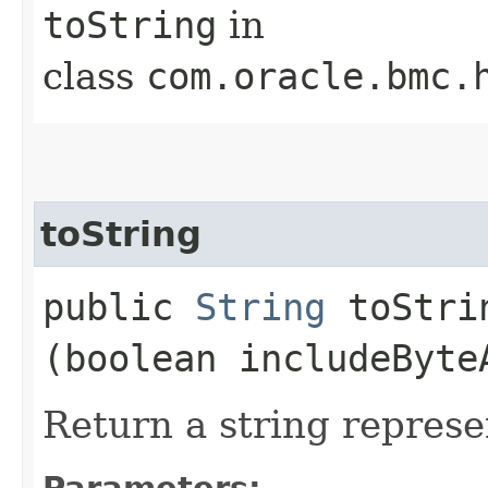
toString
in
class
com.oracle.bmc.
toString
public
String
toStrin
(boolean includeByte
Return a string represe
Parameters: