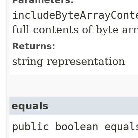
includeByteArrayCont
full contents of byte ar
Returns:
string representation
equals
public boolean equals