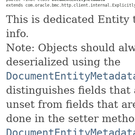
extends com.oracle.bmc.http.client.internal.Explicitl
This is dedicated Entity
info.
Note: Objects should alw
deserialized using the
DocumentEntityMetadat
distinguishes fields that
unset from fields that are
done in the setter metho
DocumentEntityMetadat