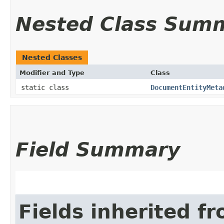
Nested Class Sum
Nested Classes
Modifier and Type
Class
static class
DocumentEntityMeta
Field Summary
Fields inherited f