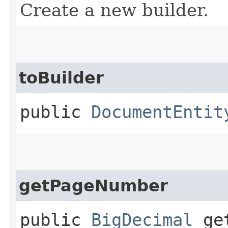
Create a new builder.
toBuilder
public
DocumentEntit
getPageNumber
public
BigDecimal
get