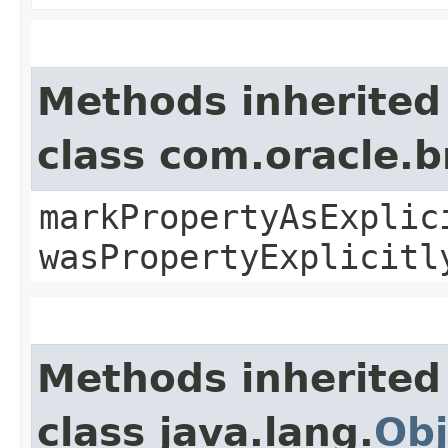
Methods inherited
class com.oracle.b
markPropertyAsExplic
wasPropertyExplicitl
Methods inherited
class java.lang.
Obj