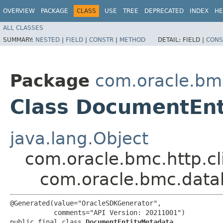
OVERVIEW
PACKAGE
CLASS
USE
TREE
DEPRECATED
INDEX
HE
ALL CLASSES
SUMMARY:
NESTED
|
FIELD
|
CONSTR
|
METHOD
DETAIL:
FIELD |
CONS
Package
com.oracle.bm
Class DocumentEn
java.lang.Object
com.oracle.bmc.http.cl
com.oracle.bmc.data
@Generated(value="OracleSDKGenerator",

           comments="API Version: 20211001")

public final class 
DocumentEntityMetadata