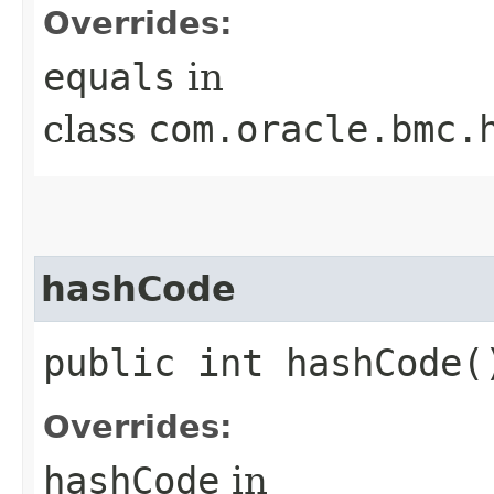
Overrides:
equals
in
class
com.oracle.bmc.
hashCode
public int hashCode(
Overrides:
hashCode
in