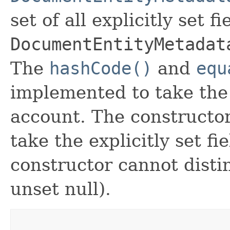
set of all explicitly set fi
DocumentEntityMetadat
The
hashCode()
and
equ
implemented to take the e
account. The constructor
take the explicitly set fi
constructor cannot distin
unset null).