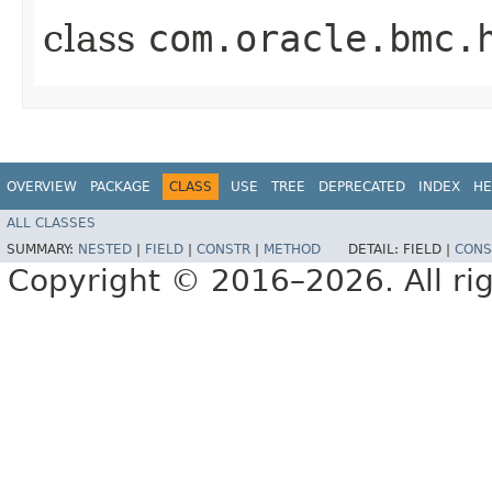
class
com.oracle.bmc.
OVERVIEW
PACKAGE
CLASS
USE
TREE
DEPRECATED
INDEX
HE
ALL CLASSES
SUMMARY:
NESTED
|
FIELD
|
CONSTR
|
METHOD
DETAIL:
FIELD |
CONS
Copyright © 2016–2026. All rig