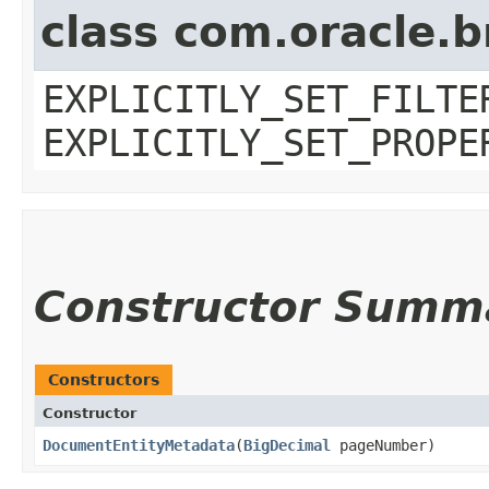
class com.oracle.b
EXPLICITLY_SET_FILTE
EXPLICITLY_SET_PROPE
Constructor Summ
Constructors
Constructor
DocumentEntityMetadata
​(
BigDecimal
pageNumber)