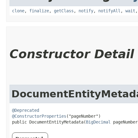
clone
,
finalize
,
getClass
,
notify
,
notifyAll
,
wait
Constructor Detail
DocumentEntityMetad
@Deprecated
@ConstructorProperties
("pageNumber")

public DocumentEntityMetadata​(
BigDecimal
 pageNumber