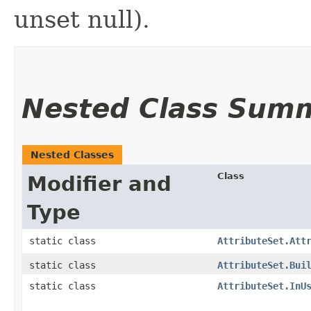
unset null).
Nested Class Sum
Nested Classes
Class
Modifier and
Type
static class
AttributeSet.Att
static class
AttributeSet.Bui
static class
AttributeSet.InU