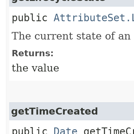
public
AttributeSet.
The current state of an 
Returns:
the value
getTimeCreated
public
Date
getTimeC