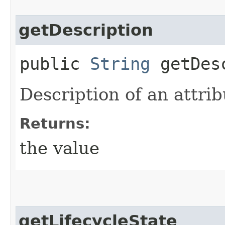
getDescription
public
String
getDesc
Description of an attrib
Returns:
the value
getLifecycleState