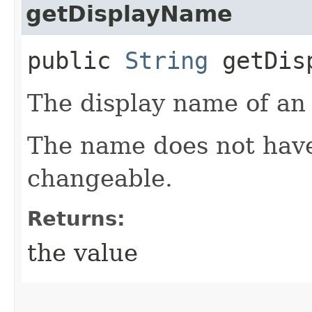
getDisplayName
public
String
getDisp
The display name of an 
The name does not have
changeable.
Returns:
the value