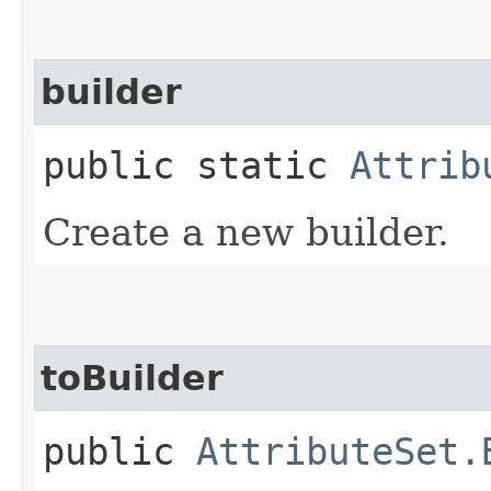
builder
public static
Attrib
Create a new builder.
toBuilder
public
AttributeSet.