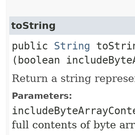
toString
public
String
toStrin
(boolean includeByte
Return a string represe
Parameters:
includeByteArrayCont
full contents of byte ar