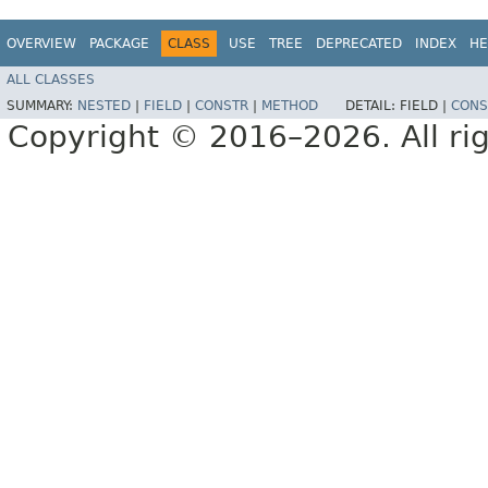
OVERVIEW
PACKAGE
CLASS
USE
TREE
DEPRECATED
INDEX
HE
ALL CLASSES
SUMMARY:
NESTED
|
FIELD
|
CONSTR
|
METHOD
DETAIL:
FIELD |
CONS
Copyright © 2016–2026. All rig