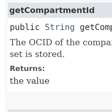
getCompartmentId
public
String
getComp
The OCID of the compar
set is stored.
Returns:
the value