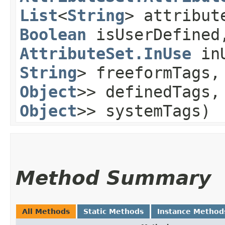
List
<
String
> attribut
Boolean
isUserDefined
AttributeSet.InUse
in
String
> freeformTags
Object
>> definedTags
Object
>> systemTags)
Method Summary
All Methods
Static Methods
Instance Method