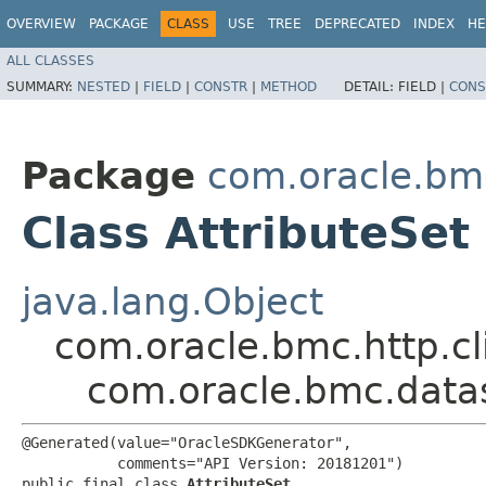
OVERVIEW
PACKAGE
CLASS
USE
TREE
DEPRECATED
INDEX
HE
ALL CLASSES
SUMMARY:
NESTED
|
FIELD
|
CONSTR
|
METHOD
DETAIL:
FIELD |
CONS
Package
com.oracle.bm
Class AttributeSet
java.lang.Object
com.oracle.bmc.http.cl
com.oracle.bmc.datas
@Generated(value="OracleSDKGenerator",

           comments="API Version: 20181201")

public final class 
AttributeSet