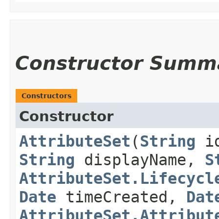
Constructor Summ
Constructors
Constructor
AttributeSet
​(
String
i
String
displayName,
S
AttributeSet.Lifecycl
Date
timeCreated,
Dat
AttributeSet.Attribut