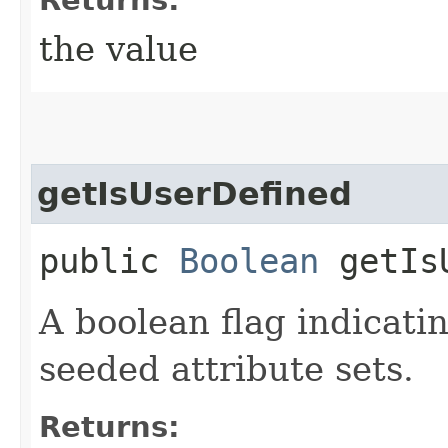
the value
getIsUserDefined
public
Boolean
getIsU
A boolean flag indicatin
seeded attribute sets.
Returns: