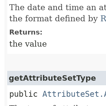
The date and time an at
the format defined by
R
Returns:
the value
getAttributeSetType
public
AttributeSet.