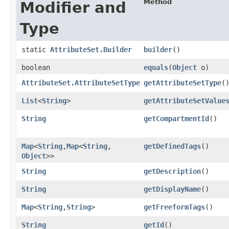
Method
Modifier and
Type
static
AttributeSet.Builder
builder
()
boolean
equals
​(
Object
o)
AttributeSet.AttributeSetType
getAttributeSetType
(
List
<
String
>
getAttributeSetValue
String
getCompartmentId
()
Map
<
String
,​
Map
<
String
,​
getDefinedTags
()
Object
>>
String
getDescription
()
String
getDisplayName
()
Map
<
String
,​
String
>
getFreeformTags
()
String
getId
()