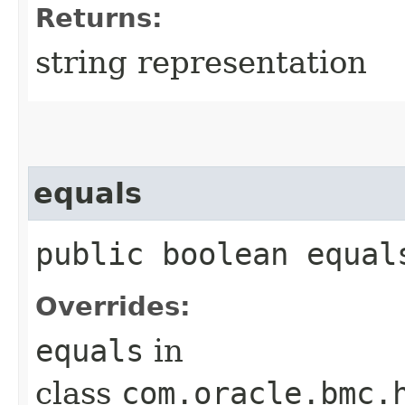
Returns:
string representation
equals
public boolean equals
Overrides:
equals
in
class
com.oracle.bmc.