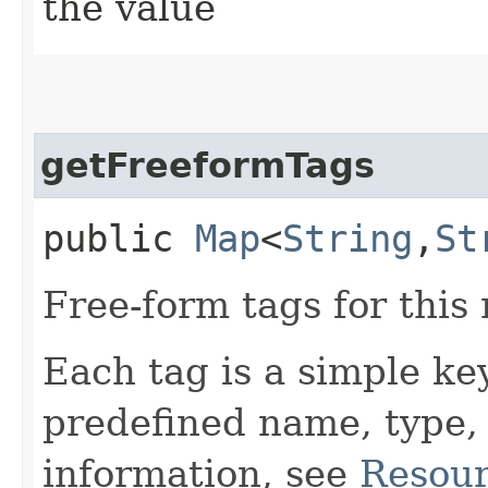
the value
getFreeformTags
public
Map
<
String
,​
St
Free-form tags for this
Each tag is a simple ke
predefined name, type,
information, see
Resour