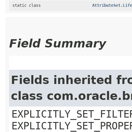
static class
AttributeSet.Lif
Field Summary
Fields inherited f
class com.oracle.b
EXPLICITLY_SET_FILTE
EXPLICITLY_SET_PROPE