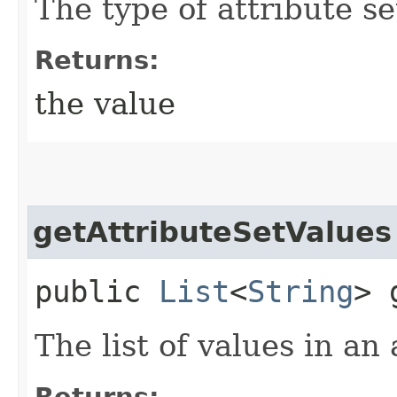
The type of attribute se
Returns:
the value
getAttributeSetValues
public
List
<
String
> 
The list of values in an 
Returns: