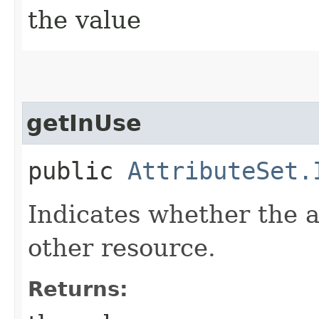
the value
getInUse
public
AttributeSet.
Indicates whether the at
other resource.
Returns: