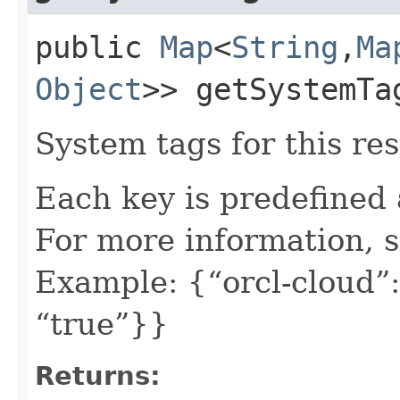
public
Map
<
String
,​
Ma
Object
>> getSystemTa
System tags for this re
Each key is predefined
For more information, 
Example: {“orcl-cloud”:
“true”}}
Returns: