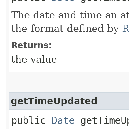
The date and time an at
the format defined by
R
Returns:
the value
getTimeUpdated
public
Date
getTimeU