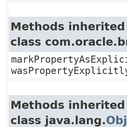
Methods inherited
class com.oracle.b
markPropertyAsExplic
wasPropertyExplicitl
Methods inherited
class java.lang.
Obj