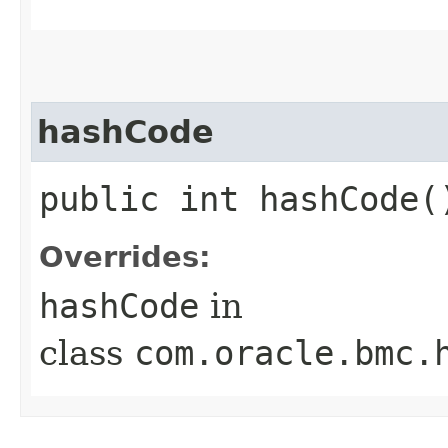
hashCode
public int hashCode(
Overrides:
hashCode
in
class
com.oracle.bmc.