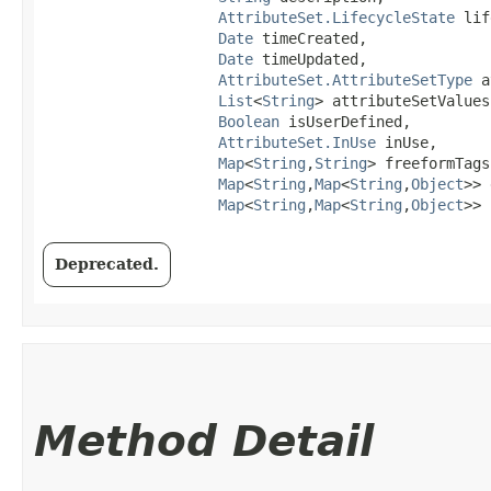
AttributeSet.LifecycleState
 lif
Date
 timeCreated,

Date
 timeUpdated,

AttributeSet.AttributeSetType
 a
List
<
String
> attributeSetValues,
Boolean
 isUserDefined,

AttributeSet.InUse
 inUse,

Map
<
String
,​
String
> freeformTags,
Map
<
String
,​
Map
<
String
,​
Object
>> 
Map
<
String
,​
Map
<
String
,​
Object
>> 
Deprecated.
Method Detail