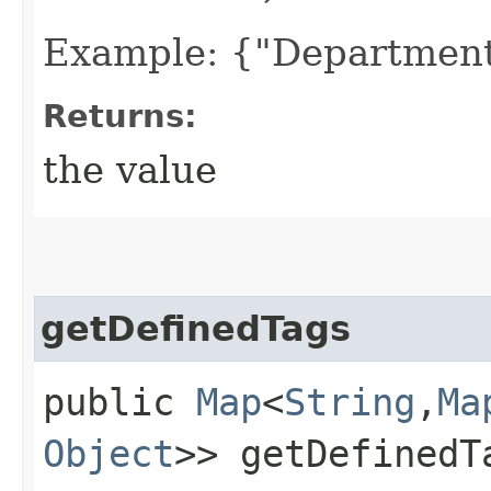
Example: {"Department
Returns:
the value
getDefinedTags
public
Map
<
String
,​
Ma
Object
>> getDefinedT