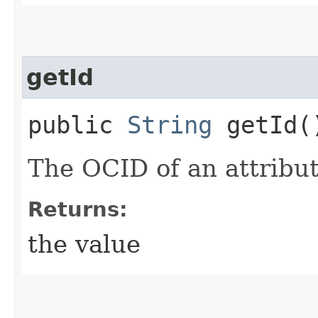
getId
public
String
getId(
The OCID of an attribut
Returns:
the value