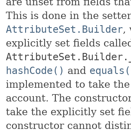
are unset from fields that
This is done in the sette
AttributeSet.Builder
,
explicitly set fields calle
AttributeSet.Builder.
hashCode()
and
equals(
implemented to take the e
account. The constructor
take the explicitly set fi
constructor cannot distin