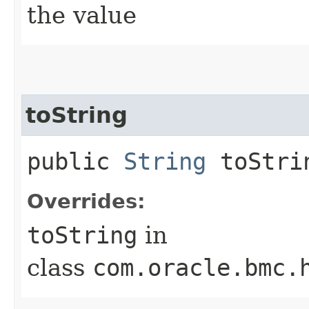
the value
toString
public
String
toStri
Overrides:
toString
in
class
com.oracle.bmc.