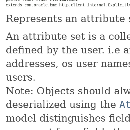
extends com.oracle.bmc.http.client.internal.Explicitl
Represents an attribute 
An attribute set is a coll
defined by the user. i.e a
addresses, os user names
users.
Note: Objects should alw
deserialized using the
A
model distinguishes fiel