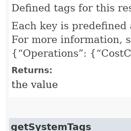
Defined tags for this re
Each key is predefined
For more information, 
{“Operations”: {“CostC
Returns:
the value
getSystemTags