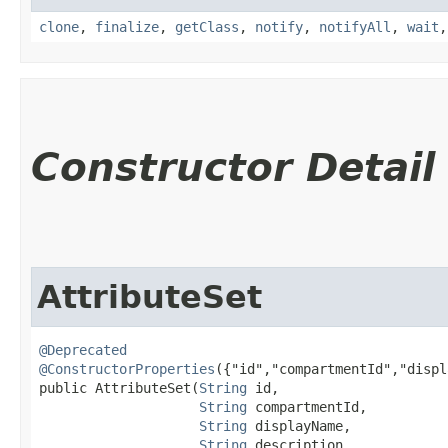
clone
,
finalize
,
getClass
,
notify
,
notifyAll
,
wait
Constructor Detail
AttributeSet
@Deprecated
@ConstructorProperties
({"id","compartmentId","displ
public AttributeSet​(
String
 id,

String
 compartmentId,

String
 displayName,

String
 description,
