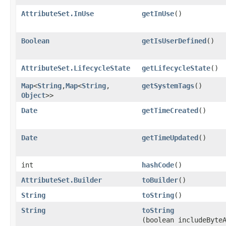
AttributeSet.InUse
getInUse
()
Boolean
getIsUserDefined
()
AttributeSet.LifecycleState
getLifecycleState
()
Map
<
String
,​
Map
<
String
,​
getSystemTags
()
Object
>>
Date
getTimeCreated
()
Date
getTimeUpdated
()
int
hashCode
()
AttributeSet.Builder
toBuilder
()
String
toString
()
String
toString
(boolean includeByte