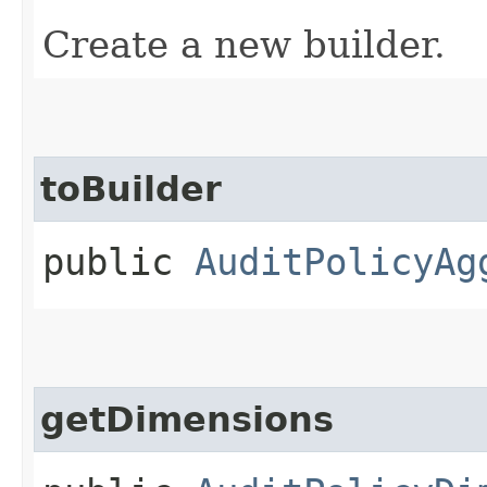
Create a new builder.
toBuilder
public
AuditPolicyAg
getDimensions