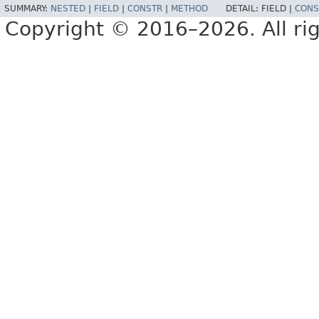
SUMMARY:
NESTED
|
FIELD
|
CONSTR
|
METHOD
DETAIL:
FIELD |
CONS
Copyright © 2016–2026. All rig