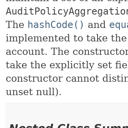
AuditPolicyAggregatio
The
hashCode()
and
equ
implemented to take the e
account. The constructor
take the explicitly set fi
constructor cannot distin
unset null).