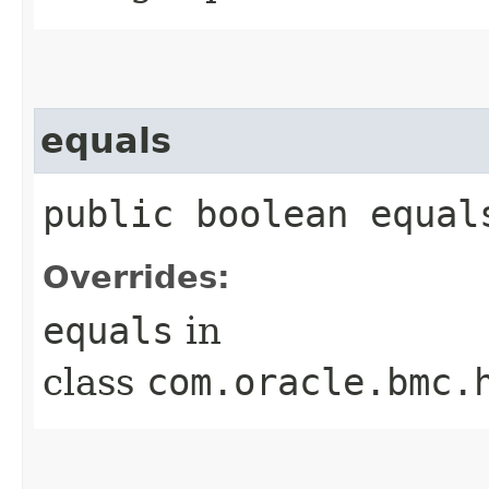
equals
public boolean equals
Overrides:
equals
in
class
com.oracle.bmc.