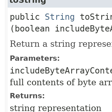
public
String
toStrin
(boolean includeByte
Return a string represe
Parameters:
includeByteArrayCont
full contents of byte ar
Returns:
string representation