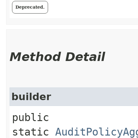
Deprecated.
Method Detail
builder
public
static
AuditPolicyAg