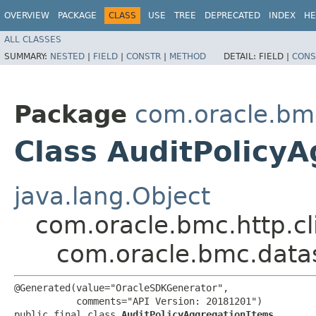
OVERVIEW
PACKAGE
CLASS
USE
TREE
DEPRECATED
INDEX
HE
ALL CLASSES
SUMMARY:
NESTED
|
FIELD
|
CONSTR
|
METHOD
DETAIL:
FIELD |
CONS
Package
com.oracle.bm
Class AuditPolicy
java.lang.Object
com.oracle.bmc.http.cl
com.oracle.bmc.data
@Generated(value="OracleSDKGenerator",

           comments="API Version: 20181201")

public final class 
AuditPolicyAggregationItems