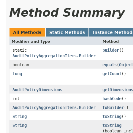
Method Summary
All Methods
Static Methods
Instance Method
Modifier and Type
Method
static
builder
()
AuditPolicyAggregationItems.Builder
boolean
equals
​(
Objec
Long
getCount
()
AuditPolicyDimensions
getDimension
int
hashCode
()
AuditPolicyAggregationItems.Builder
toBuilder
()
String
toString
()
String
toString
(boolean inc