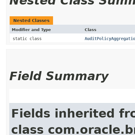
Nested Class Sum
Nested Classes
Modifier and Type
Class
static class
AuditPolicyAggregati
Field Summary
Fields inherited f
class com.oracle.b