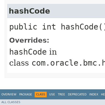
hashCode
public int hashCode(
Overrides:
hashCode
in
class
com.oracle.bmc.
OVERVIEW
PACKAGE
CLASS
USE
TREE
DEPRECATED
INDEX
HE
ALL CLASSES