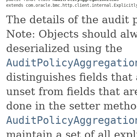
extends com.oracle.bmc.http.client.internal.Explicitl
The details of the audit 
Note: Objects should alw
deserialized using the
AuditPolicyAggregatio
distinguishes fields that
unset from fields that are
done in the setter metho
AuditPolicyAggregatio
maintain a set of all expli