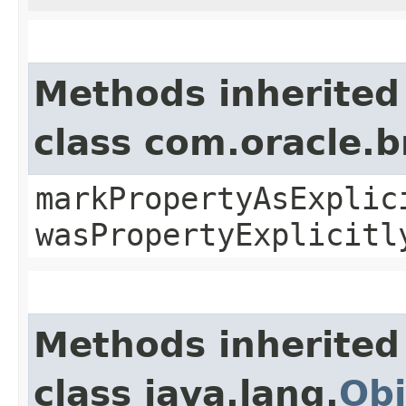
Methods inherited
class com.oracle.b
markPropertyAsExplic
wasPropertyExplicitl
Methods inherited
class java.lang.
Obj