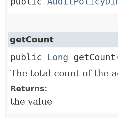
public
AuditPolicyDi
getCount
public
Long
getCount
The total count of the 
Returns:
the value