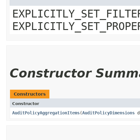
EXPLICITLY_SET_FILTE
EXPLICITLY_SET_PROPE
Constructor Summ
Constructors
Constructor
AuditPolicyAggregationItems
​(
AuditPolicyDimensions
d