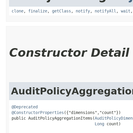
clone
,
finalize
,
getClass
,
notify
,
notifyAll
,
wait
Constructor Detail
AuditPolicyAggregati
@Deprecated
@ConstructorProperties
({"dimensions","count"})

public AuditPolicyAggregationItems​(
AuditPolicyDimen
Long
 count)