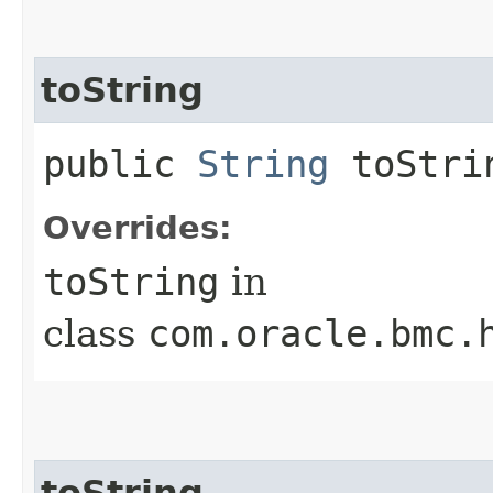
toString
public
String
toStri
Overrides:
toString
in
class
com.oracle.bmc.
toString