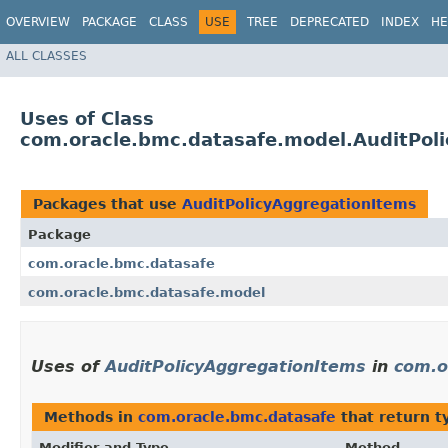
OVERVIEW
PACKAGE
CLASS
USE
TREE
DEPRECATED
INDEX
HE
ALL CLASSES
Uses of Class
com.oracle.bmc.datasafe.model.AuditPol
Packages that use
AuditPolicyAggregationItems
Package
com.oracle.bmc.datasafe
com.oracle.bmc.datasafe.model
Uses of
AuditPolicyAggregationItems
in
com.o
Methods in
com.oracle.bmc.datasafe
that return t
Modifier and Type
Method