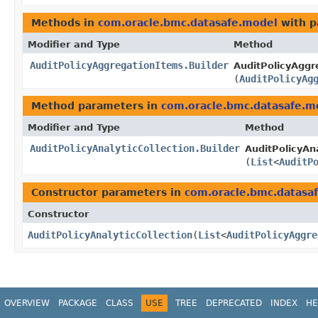
Methods in
com.oracle.bmc.datasafe.model
with p
Modifier and Type
Method
AuditPolicyAggregationItems.Builder
AuditPolicyAggr
(
AuditPolicyAg
Method parameters in
com.oracle.bmc.datasafe.m
Modifier and Type
Method
AuditPolicyAnalyticCollection.Builder
AuditPolicyAna
(
List
<
AuditP
Constructor parameters in
com.oracle.bmc.datasa
Constructor
AuditPolicyAnalyticCollection
​(
List
<
AuditPolicyAggre
OVERVIEW
PACKAGE
CLASS
USE
TREE
DEPRECATED
INDEX
HE