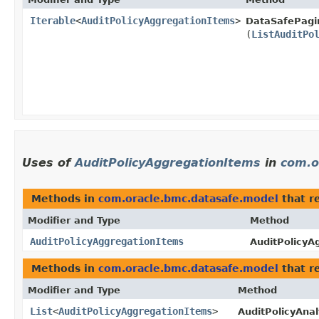
Iterable
<
AuditPolicyAggregationItems
>
DataSafePagi
(
ListAuditPo
Uses of
AuditPolicyAggregationItems
in
com.o
Methods in
com.oracle.bmc.datasafe.model
that r
Modifier and Type
Method
AuditPolicyAggregationItems
AuditPolicyA
Methods in
com.oracle.bmc.datasafe.model
that r
Modifier and Type
Method
List
<
AuditPolicyAggregationItems
>
AuditPolicyAnal