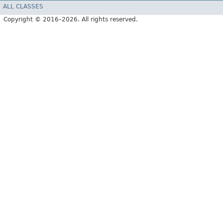
ALL CLASSES
Copyright © 2016–2026. All rights reserved.