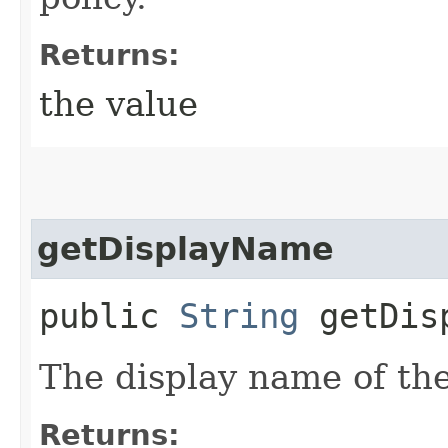
Returns:
the value
getDisplayName
public
String
getDisp
The display name of the
Returns: