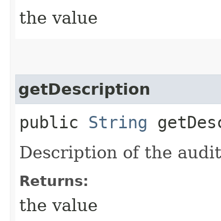
the value
getDescription
public
String
getDesc
Description of the audit
Returns:
the value