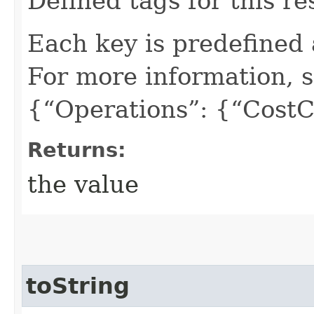
Defined tags for this re
Each key is predefined
For more information, 
{“Operations”: {“CostC
Returns:
the value
toString