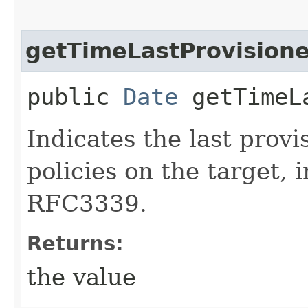
getTimeLastProvision
public
Date
getTimeLa
Indicates the last provi
policies on the target, 
RFC3339.
Returns:
the value