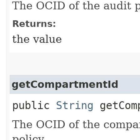
The OCID of the audit p
Returns:
the value
getCompartmentId
public
String
getComp
The OCID of the compar
policy.