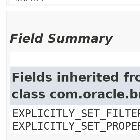
Field Summary
Fields inherited f
class com.oracle.b
EXPLICITLY_SET_FILTE
EXPLICITLY_SET_PROPE