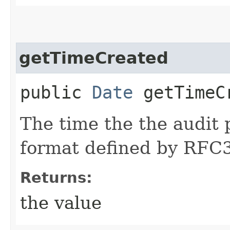
getTimeCreated
public
Date
getTimeC
The time the the audit 
format defined by RFC
Returns:
the value