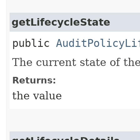
getLifecycleState
public
AuditPolicyLi
The current state of the
Returns:
the value