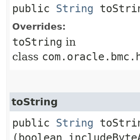
public
String
toStri
Overrides:
toString
in
class
com.oracle.bmc.
toString
public
String
toStrin
(boolean includeByte