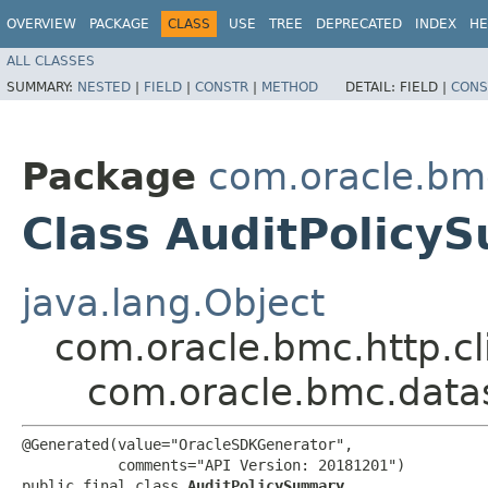
OVERVIEW
PACKAGE
CLASS
USE
TREE
DEPRECATED
INDEX
HE
ALL CLASSES
SUMMARY:
NESTED
|
FIELD
|
CONSTR
|
METHOD
DETAIL:
FIELD |
CONS
Package
com.oracle.bm
Class AuditPolicy
java.lang.Object
com.oracle.bmc.http.cl
com.oracle.bmc.data
@Generated(value="OracleSDKGenerator",

           comments="API Version: 20181201")

public final class 
AuditPolicySummary