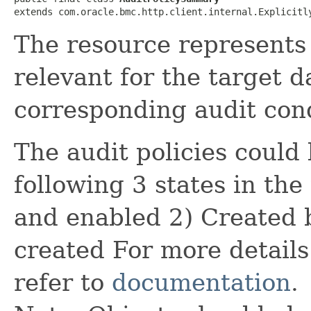
extends com.oracle.bmc.http.client.internal.Explicitl
The resource represents a
relevant for the target d
corresponding audit cond
The audit policies could 
following 3 states in th
and enabled 2) Created 
created For more details 
refer to
documentation
.