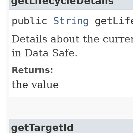
getLifecycleDetails
public
String
getLife
Details about the curren
in Data Safe.
Returns:
the value
getTargetId