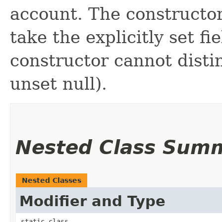
account. The constructor
take the explicitly set fi
constructor cannot distin
unset null).
Nested Class Sum
Nested Classes
Modifier and Type
static class