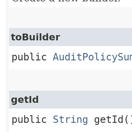
toBuilder
public
AuditPolicySu
getId
public
String
getId(