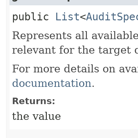
public
List
<
AuditSpe
Represents all available
relevant for the target
For more details on avai
documentation
.
Returns:
the value