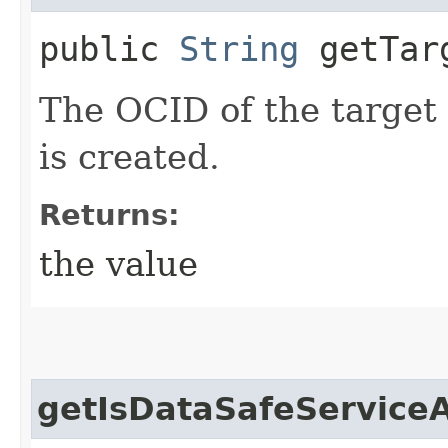
public
String
getTar
The OCID of the target 
is created.
Returns:
the value
getIsDataSafeService