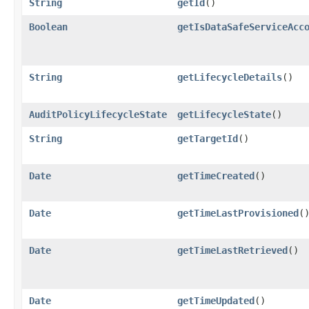
String
getId
()
Boolean
getIsDataSafeServiceAcc
String
getLifecycleDetails
()
AuditPolicyLifecycleState
getLifecycleState
()
String
getTargetId
()
Date
getTimeCreated
()
Date
getTimeLastProvisioned
(
Date
getTimeLastRetrieved
()
Date
getTimeUpdated
()