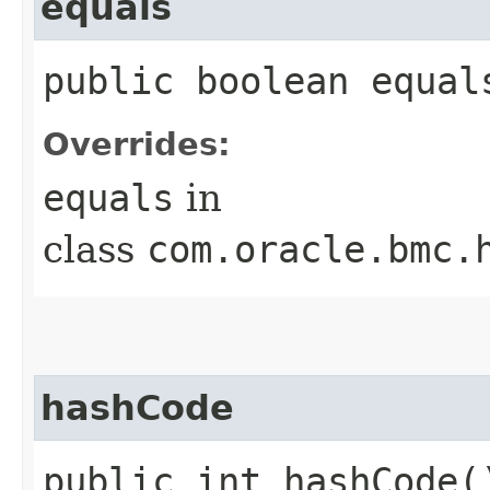
equals
public boolean equals
Overrides:
equals
in
class
com.oracle.bmc.
hashCode
public int hashCode(