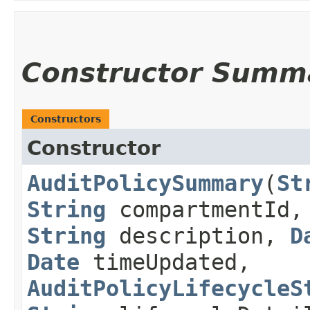
Constructor Summ
Constructors
Constructor
AuditPolicySummary
​(
St
String
compartmentId
String
description,
D
Date
timeUpdated,
AuditPolicyLifecycleS