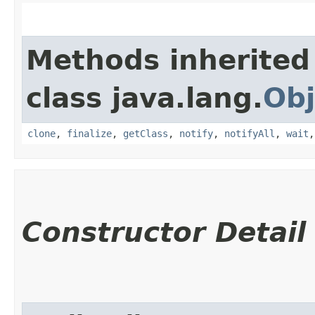
Methods inherited
class java.lang.
Obj
clone
,
finalize
,
getClass
,
notify
,
notifyAll
,
wait
Constructor Detail