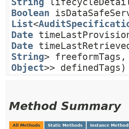
String
lifecycleDeta
Boolean
isDataSafeServ
List
<
AuditSpecificati
Date
timeLastProvisio
Date
timeLastRetriev
String
> freeformTags
Object
>> definedTags)
Method Summary
All Methods
Static Methods
Instance Method