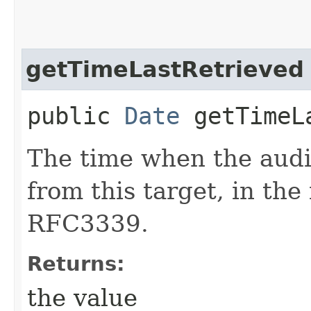
getTimeLastRetrieved
public
Date
getTimeLa
The time when the audit
from this target, in the
RFC3339.
Returns:
the value