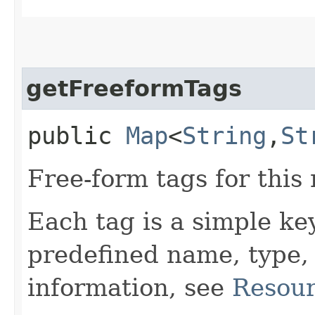
getFreeformTags
public
Map
<
String
,​
St
Free-form tags for this
Each tag is a simple ke
predefined name, type,
information, see
Resour