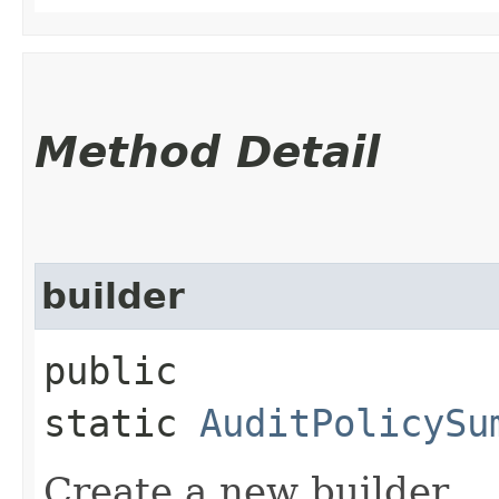
Method Detail
builder
public
static
AuditPolicySu
Create a new builder.