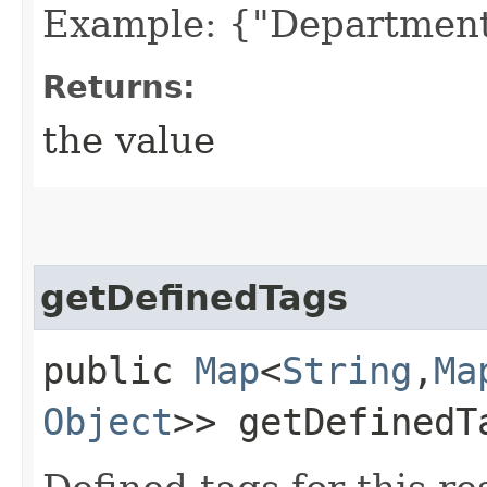
Example: {"Department
Returns:
the value
getDefinedTags
public
Map
<
String
,​
Ma
Object
>> getDefinedT