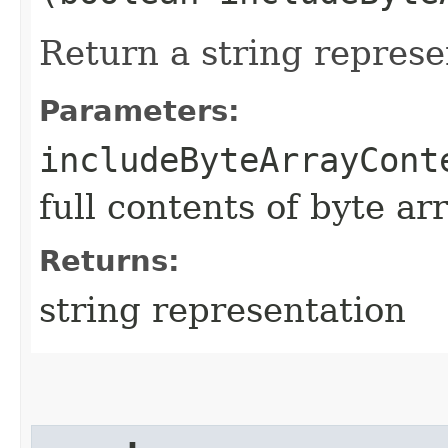
Return a string represe
Parameters:
includeByteArrayCont
full contents of byte ar
Returns:
string representation