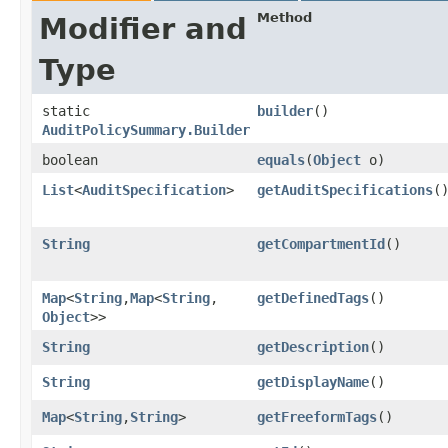
Method
Modifier and
Type
static
builder
()
AuditPolicySummary.Builder
boolean
equals
​(
Object
o)
List
<
AuditSpecification
>
getAuditSpecifications
(
String
getCompartmentId
()
Map
<
String
,​
Map
<
String
,​
getDefinedTags
()
Object
>>
String
getDescription
()
String
getDisplayName
()
Map
<
String
,​
String
>
getFreeformTags
()