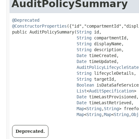
AuditPolicySummary
@Deprecated
@ConstructorProperties
({"id","compartmentId","displ
public AuditPolicySummary​(
String
 id,

String
 compartmentId,

String
 displayName,

String
 description,

Date
 timeCreated,

Date
 timeUpdated,

AuditPolicyLifecycleState
String
 lifecycleDetails,

String
 targetId,

Boolean
 isDataSafeService
List
<
AuditSpecification
> 
Date
 timeLastProvisioned,

Date
 timeLastRetrieved,

Map
<
String
,​
String
> freefo
Map
<
String
,​
Map
<
String
,​
Obj
Deprecated.