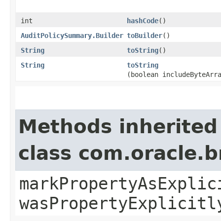
int
hashCode
()
AuditPolicySummary.Builder
toBuilder
()
String
toString
()
String
toString
(boolean includeByteArr
Methods inherited
class com.oracle.b
markPropertyAsExplic
wasPropertyExplicitl