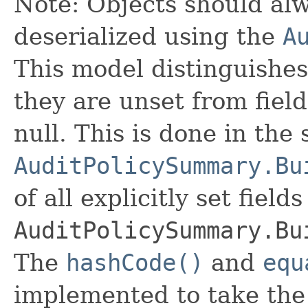
Note: Objects should alw
deserialized using the
A
This model distinguishes
they are unset from fields
null. This is done in the
AuditPolicySummary.Bu
of all explicitly set fields
AuditPolicySummary.Bu
The
hashCode()
and
equ
implemented to take the e