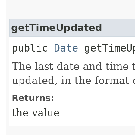
getTimeUpdated
public
Date
getTimeU
The last date and time 
updated, in the format
Returns:
the value