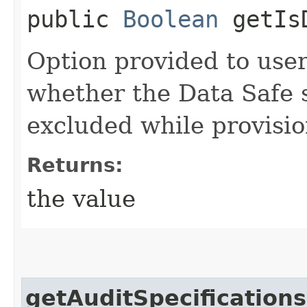
public
Boolean
getIsD
Option provided to users
whether the Data Safe 
excluded while provisio
Returns:
the value
getAuditSpecifications