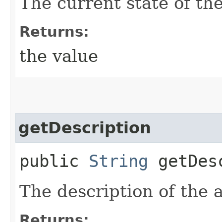
The current state of the
Returns:
the value
getDescription
public
String
getDesc
The description of the a
Returns: