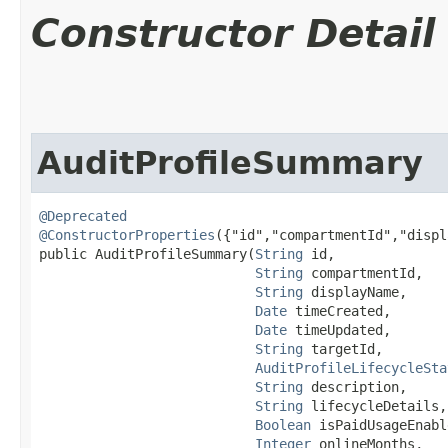
Constructor Detail
AuditProfileSummary
@Deprecated
@ConstructorProperties
({"id","compartmentId","displ
public AuditProfileSummary​(
String
 id,

String
 compartmentId,

String
 displayName,

Date
 timeCreated,

Date
 timeUpdated,

String
 targetId,

AuditProfileLifecycleSta
String
 description,

String
 lifecycleDetails,

Boolean
 isPaidUsageEnabl
Integer
 onlineMonths,
