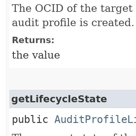
The OCID of the target
audit profile is created.
Returns:
the value
getLifecycleState
public
AuditProfileL