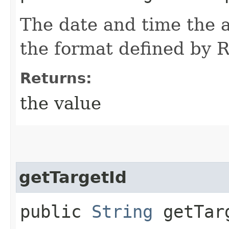
The date and time the a
the format defined by
Returns:
the value
getTargetId
public
String
getTar