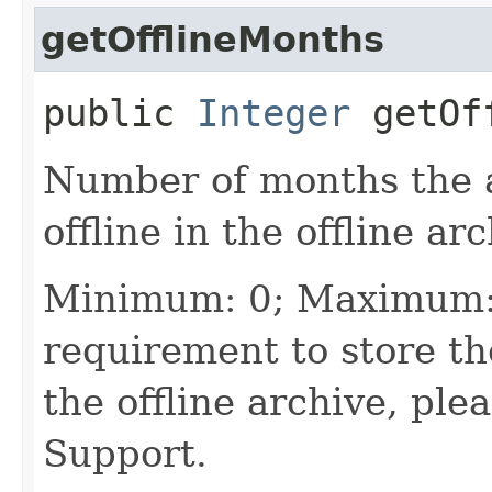
getOfflineMonths
public
Integer
getOff
Number of months the a
offline in the offline arc
Minimum: 0; Maximum: 
requirement to store th
the offline archive, ple
Support.