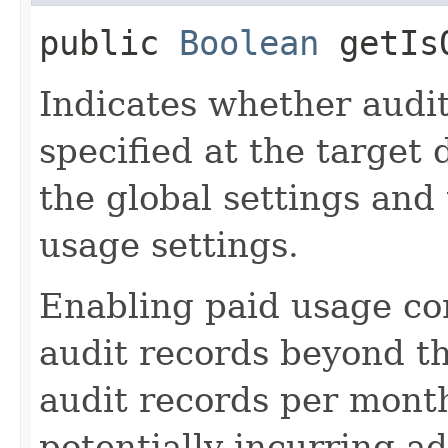
public
Boolean
getIsO
Indicates whether audit
specified at the target 
the global settings and
usage settings.
Enabling paid usage con
audit records beyond the
audit records per mont
potentially incurring a