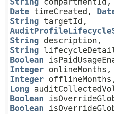
String
compartmentId
Date
timeCreated,
Dat
String
targetId,
AuditProfileLifecycle
String
description,
String
lifecycleDetai
Boolean
isPaidUsageEn
Integer
onlineMonths,
Integer
offlineMonths
Long
auditCollectedVo
Boolean
isOverrideGlob
Boolean
isOverrideGlo