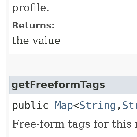
profile.
Returns:
the value
getFreeformTags
public
Map
<
String
,​
St
Free-form tags for this