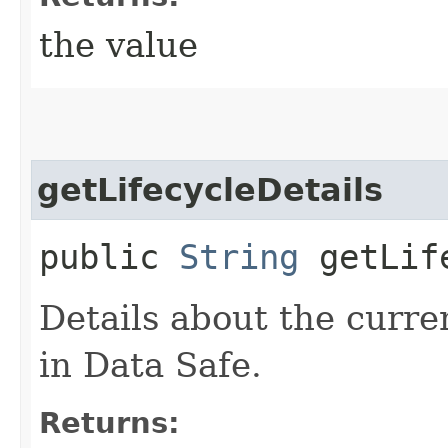
the value
getLifecycleDetails
public
String
getLife
Details about the curren
in Data Safe.
Returns: