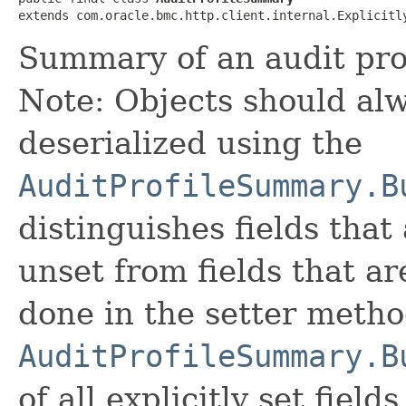
extends com.oracle.bmc.http.client.internal.Explicitl
Summary of an audit prof
Note: Objects should alw
deserialized using the
AuditProfileSummary.B
distinguishes fields that
unset from fields that are
done in the setter metho
AuditProfileSummary.B
of all explicitly set fields