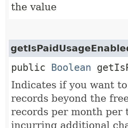
the value
getIsPaidUsageEnable
public
Boolean
getIsP
Indicates if you want to
records beyond the free 
records per month per t
incurring additional ch