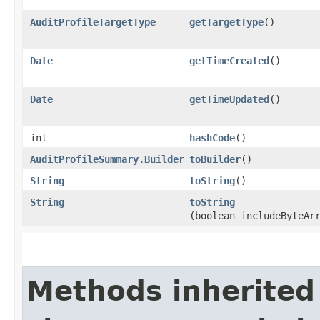
AuditProfileTargetType
getTargetType
()
Date
getTimeCreated
()
Date
getTimeUpdated
()
int
hashCode
()
AuditProfileSummary.Builder
toBuilder
()
String
toString
()
String
toString
(boolean includeByteAr
Methods inherited