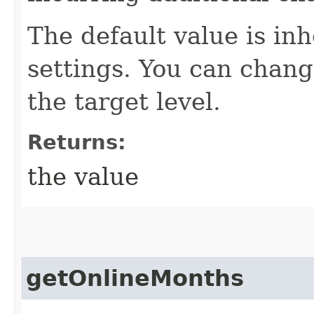
The default value is in
settings. You can change
the target level.
Returns:
the value
getOnlineMonths