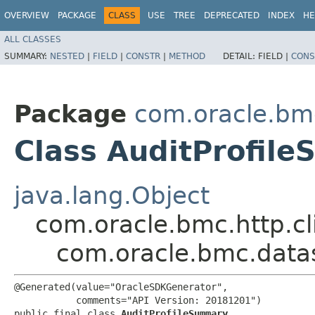
OVERVIEW
PACKAGE
CLASS
USE
TREE
DEPRECATED
INDEX
HE
ALL CLASSES
SUMMARY:
NESTED
|
FIELD
|
CONSTR
|
METHOD
DETAIL:
FIELD |
CONS
Package
com.oracle.bm
Class AuditProfil
java.lang.Object
com.oracle.bmc.http.cl
com.oracle.bmc.data
@Generated(value="OracleSDKGenerator",

           comments="API Version: 20181201")

public final class 
AuditProfileSummary