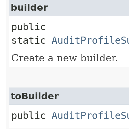
builder
public
static
AuditProfileS
Create a new builder.
toBuilder
public
AuditProfileS