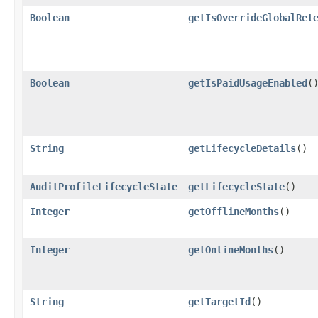
Boolean
getIsOverrideGlobalRet
Boolean
getIsPaidUsageEnabled
(
String
getLifecycleDetails
()
AuditProfileLifecycleState
getLifecycleState
()
Integer
getOfflineMonths
()
Integer
getOnlineMonths
()
String
getTargetId
()