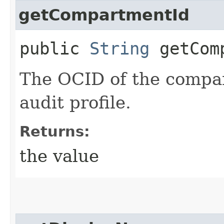
getCompartmentId
public
String
getComp
The OCID of the compar
audit profile.
Returns:
the value