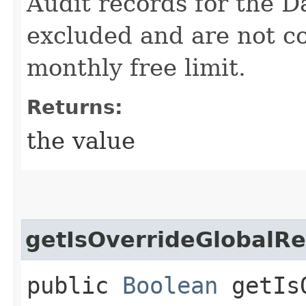
Audit records for the D
excluded and are not c
monthly free limit.
Returns:
the value
getIsOverrideGlobalRe
public
Boolean
getIsO