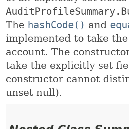
AuditProfileSummary.B
The
hashCode()
and
equ
implemented to take the e
account. The constructor
take the explicitly set fi
constructor cannot distin
unset null).