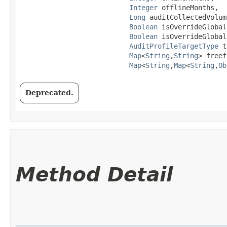
Integer
 offlineMonths,

Long
 auditCollectedVolume
Boolean
 isOverrideGlobal
Boolean
 isOverrideGlobal
AuditProfileTargetType
 t
Map
<
String
,​
String
> freef
Map
<
String
,​
Map
<
String
,​
Ob
Deprecated.
Method Detail