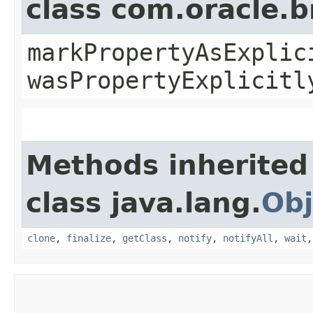
class com.oracle.b
markPropertyAsExplic
wasPropertyExplicitl
Methods inherited
class java.lang.
Obj
clone
,
finalize
,
getClass
,
notify
,
notifyAll
,
wait