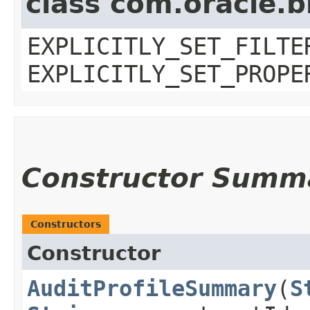
class com.oracle.b
EXPLICITLY_SET_FILTE
EXPLICITLY_SET_PROPE
Constructor Summ
Constructors
Constructor
AuditProfileSummary
​(
S