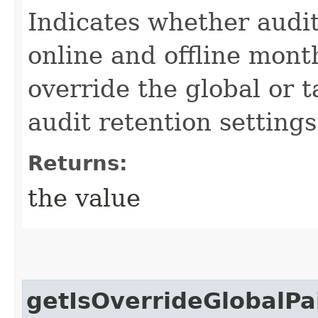
Indicates whether audit
online and offline month
override the global or 
audit retention settings
Returns:
the value
getIsOverrideGlobalP