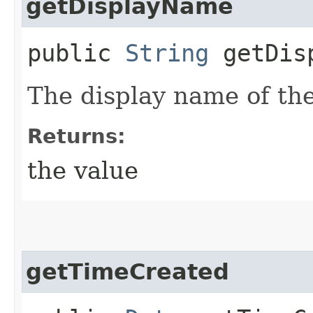
getDisplayName
public
String
getDisp
The display name of the
Returns:
the value
getTimeCreated