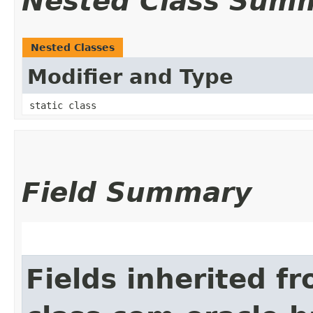
Nested Class Sum
Nested Classes
Modifier and Type
static class
Field Summary
Fields inherited f