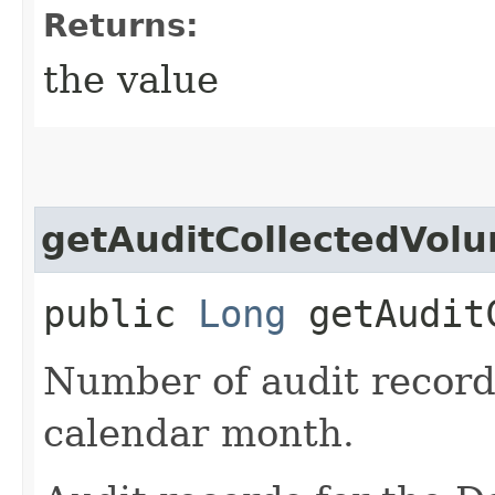
Returns:
the value
getAuditCollectedVol
public
Long
getAuditC
Number of audit records
calendar month.