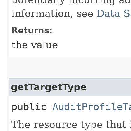
information, see
Data S
Returns:
the value
getTargetType
public
AuditProfileT
The resource type that 