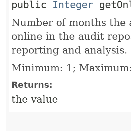
public
Integer
getOnl
Number of months the a
online in the audit rep
reporting and analysis.
Minimum: 1; Maximum:
Returns:
the value