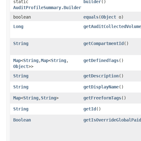
static
builder
()
AuditProfileSummary.Builder
boolean
equals
​(
Object
o)
Long
getAuditCollectedVolum
String
getCompartmentId
()
Map
<
String
,​
Map
<
String
,​
getDefinedTags
()
Object
>>
String
getDescription
()
String
getDisplayName
()
Map
<
String
,​
String
>
getFreeformTags
()
String
getId
()
Boolean
getIsOverrideGlobalPai