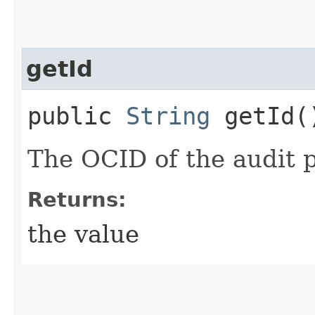
getId
public
String
getId(
The OCID of the audit p
Returns:
the value