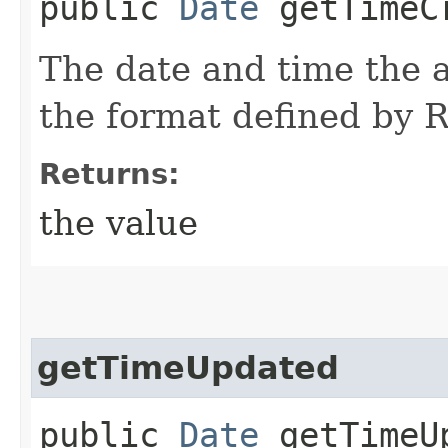
public
Date
getTimeC
The date and time the a
the format defined by
Returns:
the value
getTimeUpdated
public
Date
getTimeU