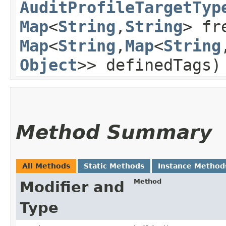
AuditProfileTargetTyp
Map
<
String
,​
String
> fr
Map
<
String
,​
Map
<
String
,
Object
>> definedTags)
Method Summary
All Methods
Static Methods
Instance Method
Method
Modifier and
Type