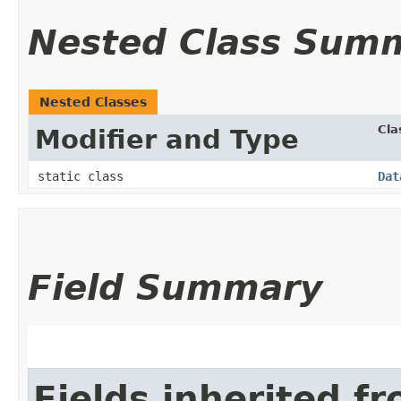
Nested Class Sum
Nested Classes
Cla
Modifier and Type
static class
Dat
Field Summary
Fields inherited f