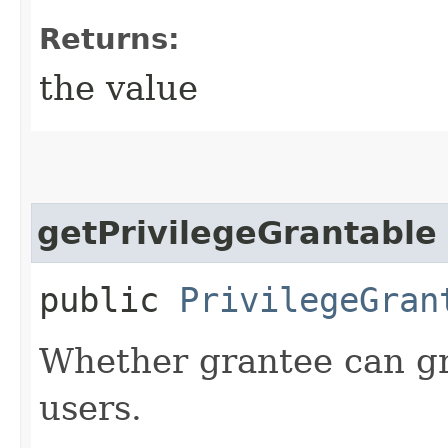
Returns:
the value
getPrivilegeGrantable
public
PrivilegeGran
Whether grantee can gra
users.