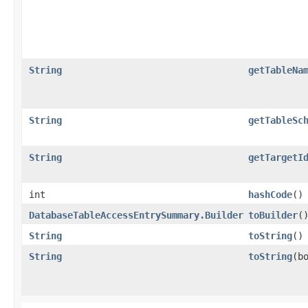
String
getTableNa
String
getTableSc
String
getTargetI
int
hashCode
()
DatabaseTableAccessEntrySummary.Builder
toBuilder
(
String
toString
()
String
toString
​(