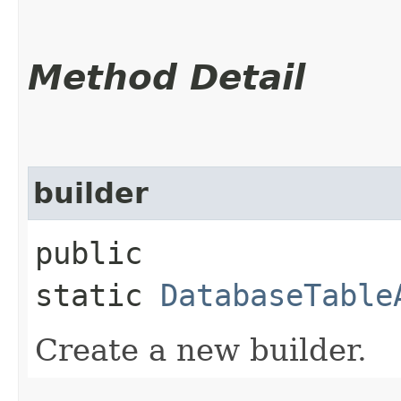
Method Detail
builder
public
static
DatabaseTable
Create a new builder.