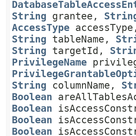
DatabaseTableAccessEn
String
grantee,
Strin
AccessType
accessTyp
String
tableName,
Str
String
targetId,
Stri
PrivilegeName
privile
PrivilegeGrantableOpt
String
columnName,
St
Boolean
areAllTablesA
Boolean
isAccessConst
Boolean
isAccessConstr
Boolean
isAccessConstr