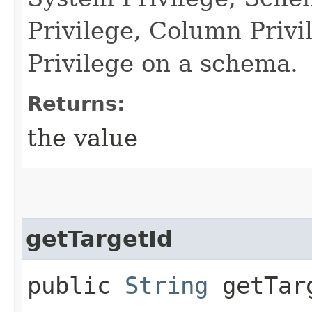
Privilege, Column Priv
Privilege on a schema.
Returns:
the value
getTargetId
public
String
getTar