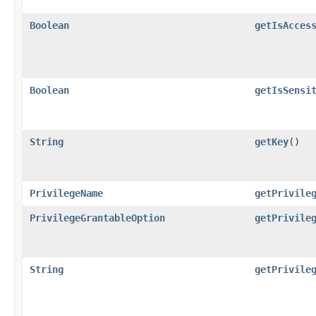
Boolean
getIsAcces
Boolean
getIsSensi
String
getKey
()
PrivilegeName
getPrivile
PrivilegeGrantableOption
getPrivile
String
getPrivile