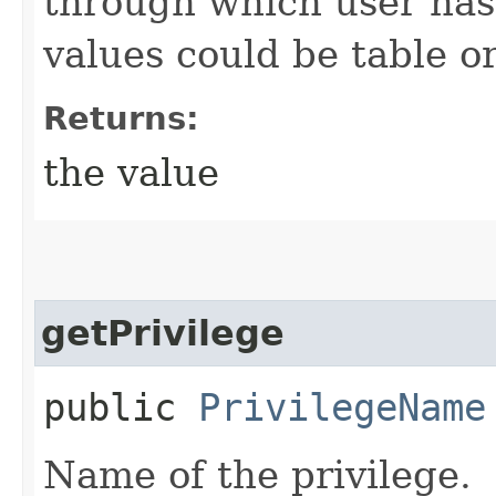
through which user has 
values could be table or
Returns:
the value
getPrivilege
public
PrivilegeName
Name of the privilege.