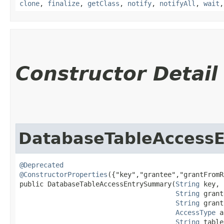
clone
,
finalize
,
getClass
,
notify
,
notifyAll
,
wait
Constructor Detail
DatabaseTableAccess
@Deprecated
@ConstructorProperties
({"key","grantee","grantFromR
public DatabaseTableAccessEntrySummary​(
String
 key,

String
 grant
String
 grant
AccessType
 a
String
 table