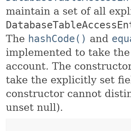
maintain a set of all expli
DatabaseTableAccessEn
The
hashCode()
and
equ
implemented to take the e
account. The constructor
take the explicitly set fi
constructor cannot distin
unset null).