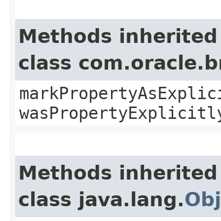
Methods inherited
class com.oracle.b
markPropertyAsExplic
wasPropertyExplicitl
Methods inherited
class java.lang.
Obj