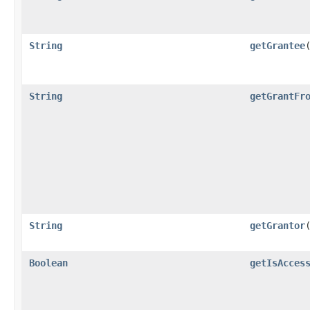
String
getGrantee
String
getGrantFr
String
getGrantor
Boolean
getIsAcces