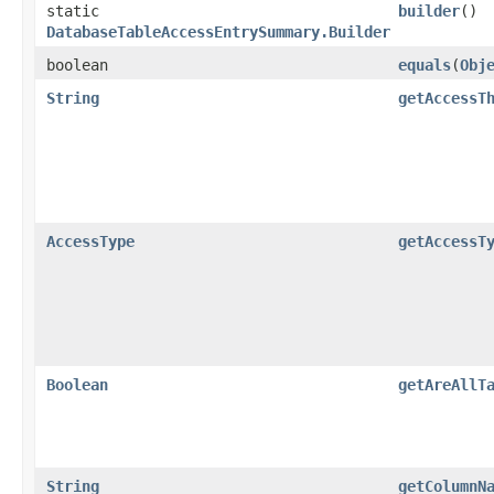
static
builder
()
DatabaseTableAccessEntrySummary.Builder
boolean
equals
​(
Obj
String
getAccessT
AccessType
getAccessT
Boolean
getAreAllT
String
getColumnN