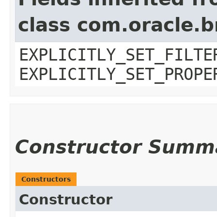
class com.oracle.b
EXPLICITLY_SET_FILTE
EXPLICITLY_SET_PROPE
Constructor Summ
Constructors
Constructor