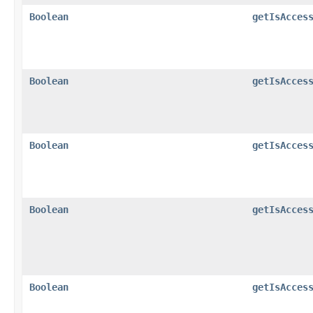
Boolean
getIsAcces
Boolean
getIsAcces
Boolean
getIsAcces
Boolean
getIsAcces
Boolean
getIsAcces