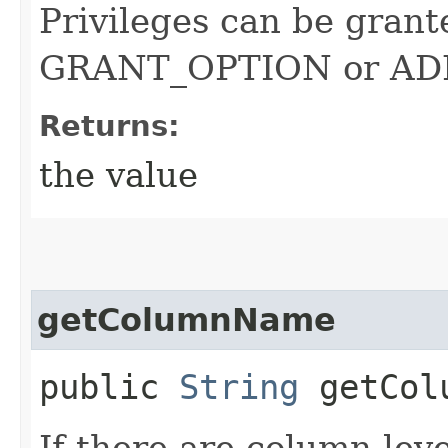
Privileges can be grante
GRANT_OPTION or A
Returns:
the value
getColumnName
public
String
getCol
If there are column leve