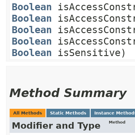
Boolean
isAccessConstr
Boolean
isAccessConstr
Boolean
isAccessConstr
Boolean
isAccessConstr
Boolean
isSensitive)
Method Summary
All Methods
Static Methods
Instance Method
Method
Modifier and Type