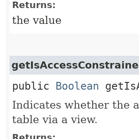
Returns:
the value
getIsAccessConstrain
public
Boolean
getIsA
Indicates whether the a
table via a view.
Returns: