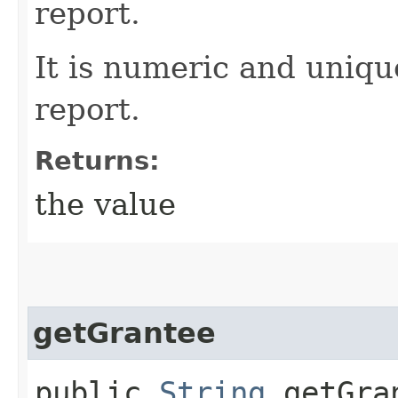
report.
It is numeric and uniqu
report.
Returns:
the value
getGrantee
public
String
getGra