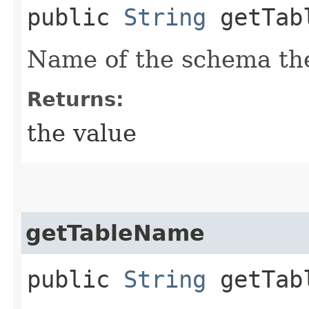
public
String
getTabl
Name of the schema the
Returns:
the value
getTableName
public
String
getTab