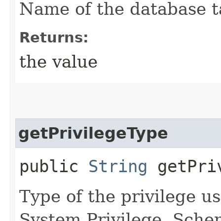
Name of the database ta
Returns:
the value
getPrivilegeType
public
String
getPriv
Type of the privilege us
System Privilege, Sche