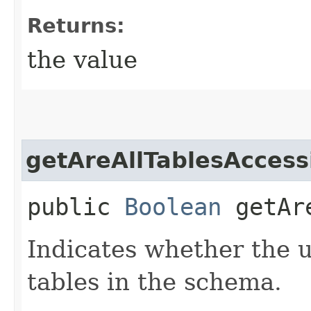
Returns:
the value
getAreAllTablesAccess
public
Boolean
getAre
Indicates whether the u
tables in the schema.