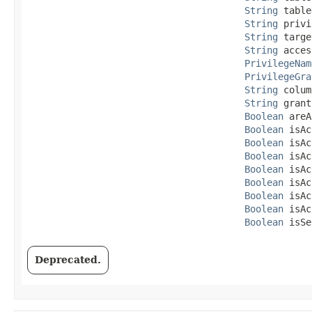
String
 table
String
 privi
String
 targe
String
 acces
PrivilegeNam
PrivilegeGra
String
 colum
String
 grant
Boolean
 areA
Boolean
 isAc
Boolean
 isAc
Boolean
 isAc
Boolean
 isAc
Boolean
 isAc
Boolean
 isAc
Boolean
 isAc
Boolean
 isSe
Deprecated.