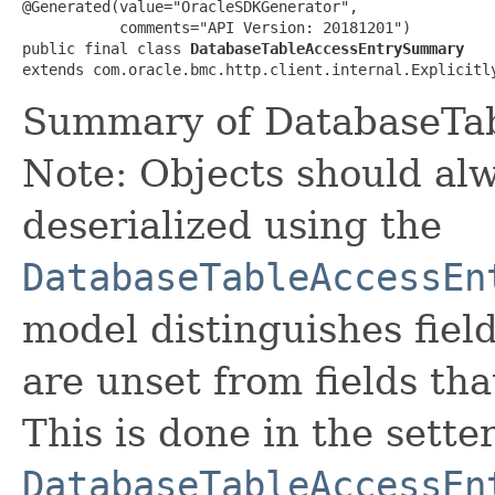
@Generated(value="OracleSDKGenerator",

           comments="API Version: 20181201")

public final class 
DatabaseTableAccessEntrySummary
extends com.oracle.bmc.http.client.internal.Explicitl
Summary of DatabaseTab
Note: Objects should alw
deserialized using the
DatabaseTableAccessEn
model distinguishes fiel
are unset from fields that
This is done in the sette
DatabaseTableAccessEn