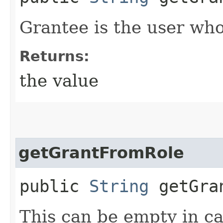
Grantee is the user who
Returns:
the value
getGrantFromRole
public
String
getGran
This can be empty in cas