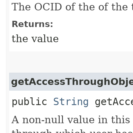
The OCID of the of the 
Returns:
the value
getAccessThroughObje
public
String
getAcce
A non-null value in this