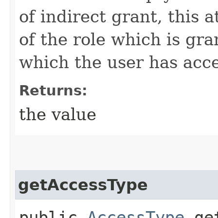
of indirect grant, this 
of the role which is gr
which the user has acce
Returns:
the value
getAccessType
public
AccessType
get