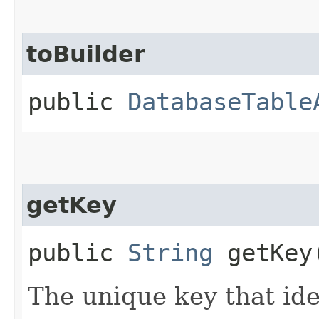
toBuilder
public
DatabaseTable
getKey
public
String
getKey
The unique key that ide