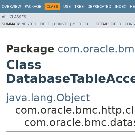
OVERVIEW
PACKAGE
CLASS
USE
TREE
DEPRECATED
INDEX
HE
ALL CLASSES
SUMMARY:
NESTED
|
FIELD
|
CONSTR
|
METHOD
DETAIL:
FIELD |
CONS
Package
com.oracle.bm
Class
DatabaseTableAcc
java.lang.Object
com.oracle.bmc.http.cl
com.oracle.bmc.dat