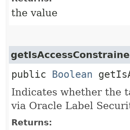
the value
getIsAccessConstrain
public
Boolean
getIsA
Indicates whether the t
via Oracle Label Securit
Returns: