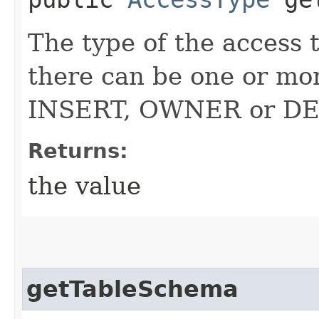
The type of the access 
there can be one or m
INSERT, OWNER or D
Returns:
the value
getTableSchema