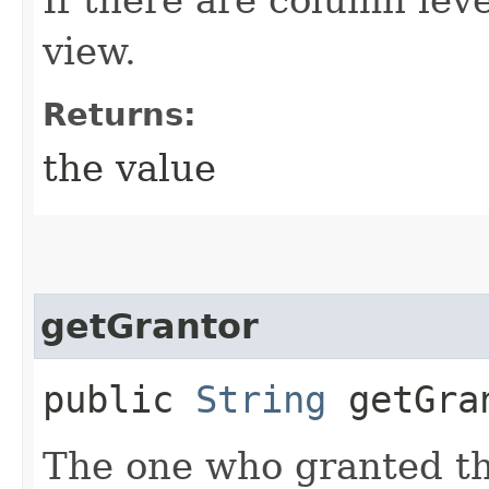
view.
Returns:
the value
getGrantor
public
String
getGra
The one who granted thi