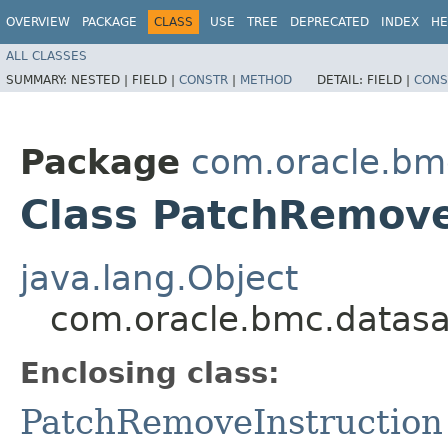
OVERVIEW
PACKAGE
CLASS
USE
TREE
DEPRECATED
INDEX
HE
ALL CLASSES
SUMMARY:
NESTED |
FIELD |
CONSTR
|
METHOD
DETAIL:
FIELD |
CONS
Package
com.oracle.bm
Class PatchRemove
java.lang.Object
com.oracle.bmc.datasa
Enclosing class:
PatchRemoveInstruction