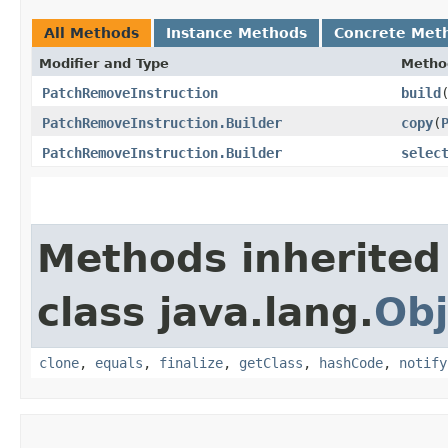
All Methods
Instance Methods
Concrete Met
Modifier and Type
Metho
PatchRemoveInstruction
build
PatchRemoveInstruction.Builder
copy
​(
PatchRemoveInstruction.Builder
selec
Methods inherited
class java.lang.
Obj
clone
,
equals
,
finalize
,
getClass
,
hashCode
,
notify