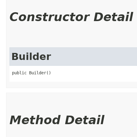
Constructor Detail
Builder
public Builder()
Method Detail