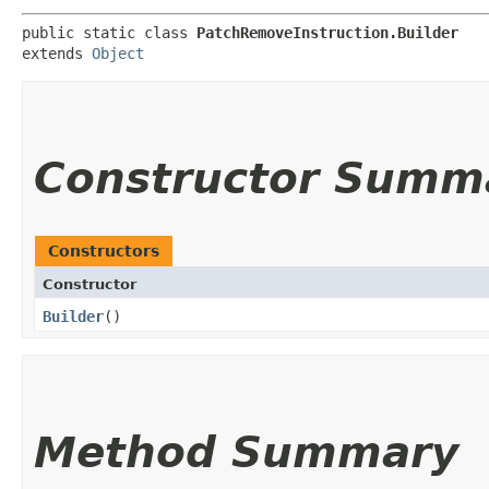
public static class 
PatchRemoveInstruction.Builder
extends 
Object
Constructor Summ
Constructors
Constructor
Builder
()
Method Summary