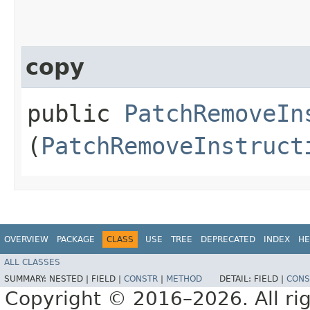
copy
public
PatchRemoveIn
(
PatchRemoveInstruct
OVERVIEW
PACKAGE
CLASS
USE
TREE
DEPRECATED
INDEX
HE
ALL CLASSES
SUMMARY:
NESTED |
FIELD |
CONSTR
|
METHOD
DETAIL:
FIELD |
CONS
Copyright © 2016–2026. All rig