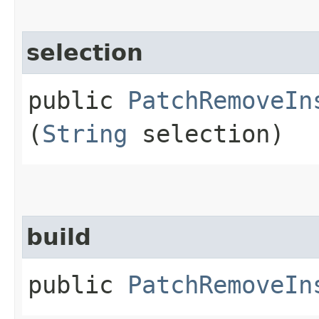
selection
public
PatchRemoveIn
(
String
selection)
build
public
PatchRemoveIn