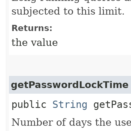
subjected to this limit.
Returns:
the value
getPasswordLockTime
public
String
getPass
Number of days the use