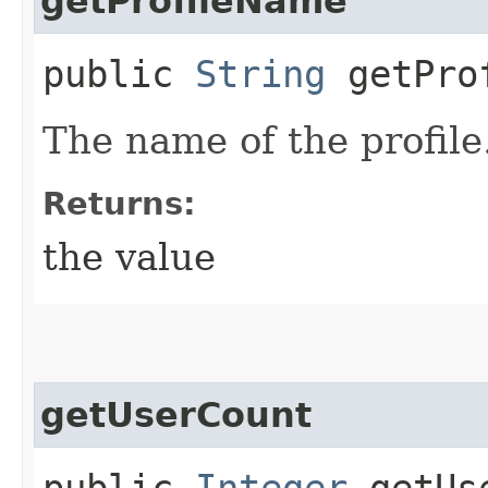
getProfileName
public
String
getProf
The name of the profile
Returns:
the value
getUserCount
public
Integer
getUse