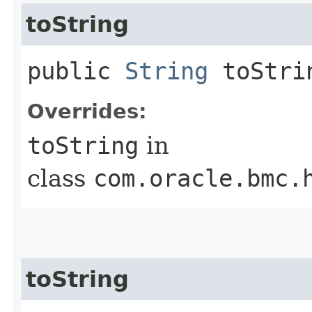
toString
public
String
toStri
Overrides:
toString
in
class
com.oracle.bmc.
toString