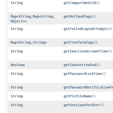
String
getCompartmentId
()
Map
<
String
,​
Map
<
String
,​
getDefinedTags
()
Object
>>
String
getFailedLoginAttempts
()
Map
<
String
,​
String
>
getFreeformTags
()
String
getInactiveAccountTime
()
Boolean
getIsUserCreated
()
String
getPasswordLockTime
()
String
getPasswordVerificationF
String
getProfileName
()
String
getSessionsPerUser
()