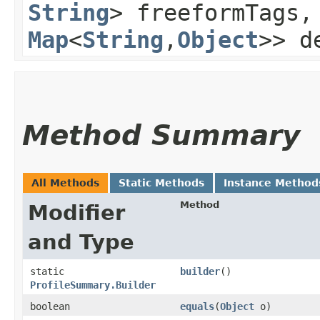
String
> freeformTags
Map
<
String
,​
Object
>> d
Method Summary
All Methods
Static Methods
Instance Method
Method
Modifier
and Type
static
builder
()
ProfileSummary.Builder
boolean
equals
​(
Object
o)