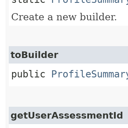
Create a new builder.
toBuilder
public
ProfileSummar
getUserAssessmentId