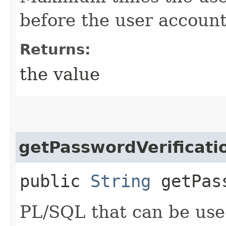
before the user account
Returns:
the value
getPasswordVerificati
public
String
getPass
PL/SQL that can be used