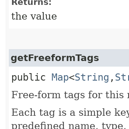
Returns:
the value
getFreeformTags
public
Map
<
String
,​
St
Free-form tags for this
Each tag is a simple ke
predefined name, type,