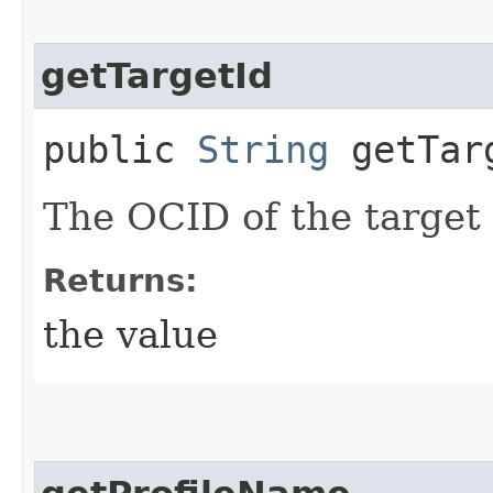
getTargetId
public
String
getTar
The OCID of the target
Returns:
the value