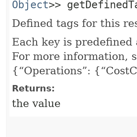
Object
>> getDefinedT
Defined tags for this re
Each key is predefined
For more information, 
{“Operations”: {“CostC
Returns:
the value