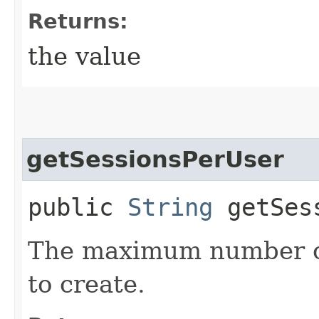
Returns:
the value
getSessionsPerUser
public
String
getSess
The maximum number of 
to create.