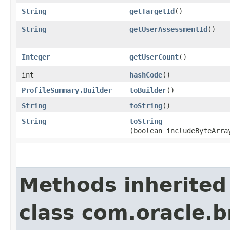
String
getTargetId
()
String
getUserAssessmentId
()
Integer
getUserCount
()
int
hashCode
()
ProfileSummary.Builder
toBuilder
()
String
toString
()
String
toString
(boolean includeByteArra
Methods inherited
class com.oracle.b