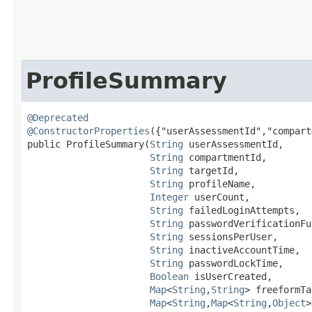
ProfileSummary
@Deprecated
@ConstructorProperties
({"userAssessmentId","compart
public ProfileSummary​(
String
 userAssessmentId,

String
 compartmentId,

String
 targetId,

String
 profileName,

Integer
 userCount,

String
 failedLoginAttempts,

String
 passwordVerificationFu
String
 sessionsPerUser,

String
 inactiveAccountTime,

String
 passwordLockTime,

Boolean
 isUserCreated,

Map
<
String
,​
String
> freeformTa
Map
<
String
,​
Map
<
String
,​
Object
>