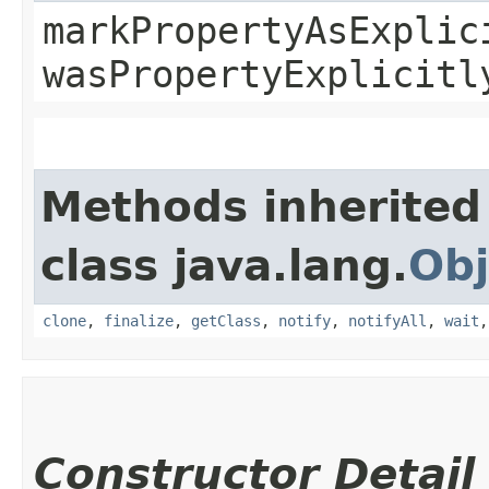
markPropertyAsExplic
wasPropertyExplicitl
Methods inherited
class java.lang.
Obj
clone
,
finalize
,
getClass
,
notify
,
notifyAll
,
wait
Constructor Detail