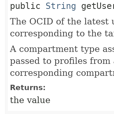
public
String
getUser
The OCID of the latest
corresponding to the ta
A compartment type as
passed to profiles from 
corresponding compart
Returns:
the value