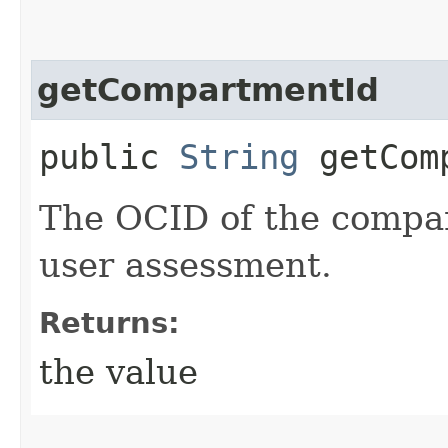
getCompartmentId
public
String
getComp
The OCID of the compar
user assessment.
Returns:
the value