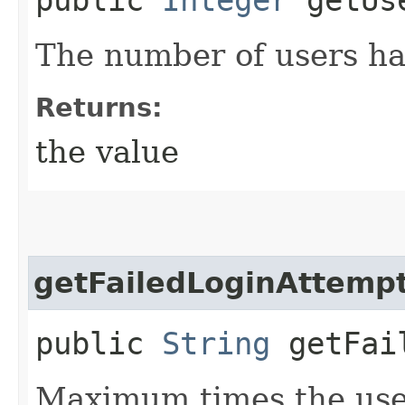
The number of users hav
Returns:
the value
getFailedLoginAttemp
public
String
getFail
Maximum times the user 