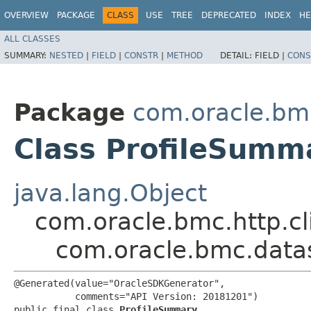
OVERVIEW
PACKAGE
CLASS
USE
TREE
DEPRECATED
INDEX
HE
ALL CLASSES
SUMMARY:
NESTED
|
FIELD
|
CONSTR
|
METHOD
DETAIL:
FIELD |
CONS
Package
com.oracle.bm
Class ProfileSumm
java.lang.Object
com.oracle.bmc.http.cl
com.oracle.bmc.data
@Generated(value="OracleSDKGenerator",

           comments="API Version: 20181201")

public final class 
ProfileSummary