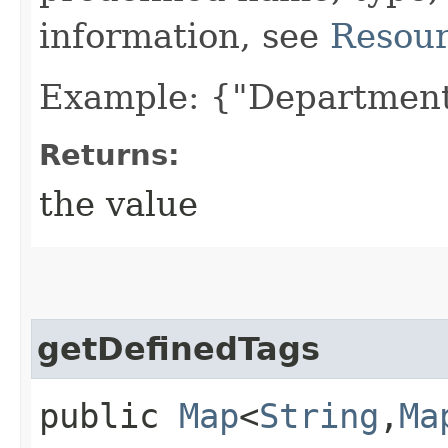
information, see
Resour
Example: {"Department
Returns:
the value
getDefinedTags
public
Map
<
String
,​
Ma