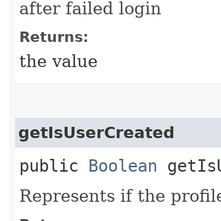
after failed login
Returns:
the value
getIsUserCreated
public
Boolean
getIsU
Represents if the profil