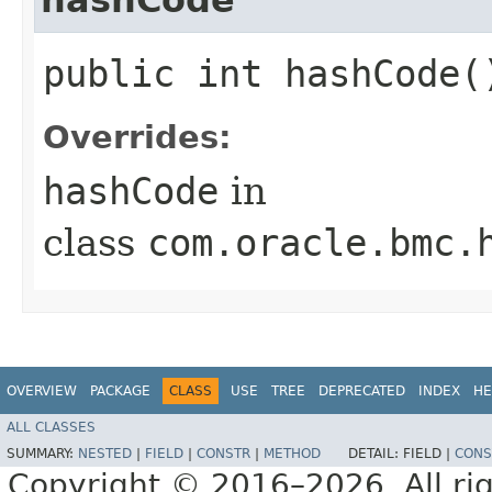
public int hashCode(
Overrides:
hashCode
in
class
com.oracle.bmc.
OVERVIEW
PACKAGE
CLASS
USE
TREE
DEPRECATED
INDEX
HE
ALL CLASSES
SUMMARY:
NESTED
|
FIELD
|
CONSTR
|
METHOD
DETAIL:
FIELD |
CONS
Copyright © 2016–2026. All rig