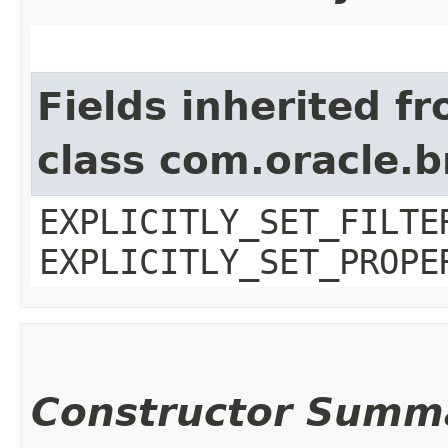
Fields inherited f
class com.oracle.b
EXPLICITLY_SET_FILTE
EXPLICITLY_SET_PROPE
Constructor Summ