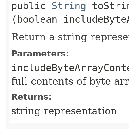
public
String
toStrin
(boolean includeByte
Return a string represe
Parameters:
includeByteArrayCont
full contents of byte ar
Returns:
string representation