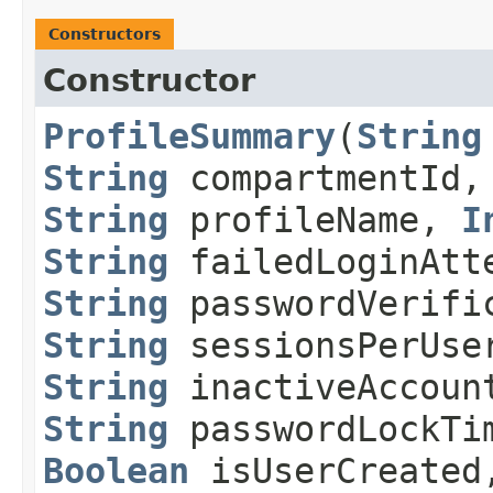
Constructors
Constructor
ProfileSummary
​(
String
String
compartmentId
String
profileName,
I
String
failedLoginAtt
String
passwordVerific
String
sessionsPerUse
String
inactiveAccoun
String
passwordLockTi
Boolean
isUserCreate