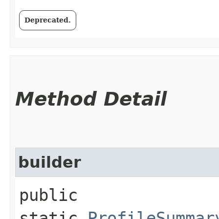
Deprecated.
Method Detail
builder
public
static
ProfileSummar