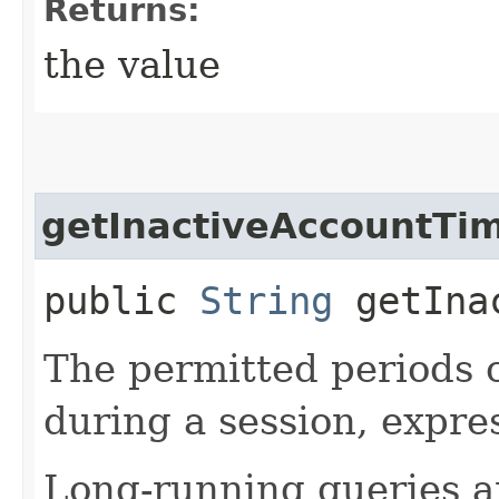
Returns:
the value
getInactiveAccountTi
public
String
getInac
The permitted periods o
during a session, expre
Long-running queries a