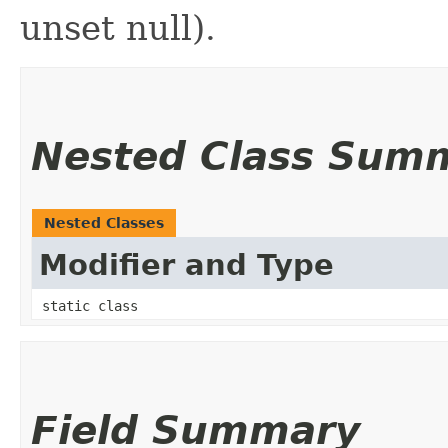
unset null).
Nested Class Sum
Nested Classes
Modifier and Type
static class
Field Summary