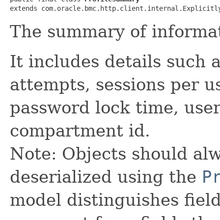
extends com.oracle.bmc.http.client.internal.Explicitl
The summary of informati
It includes details such 
attempts, sessions per us
password lock time, user
compartment id.
Note: Objects should alw
deserialized using the
P
model distinguishes fiel