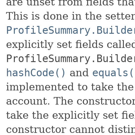
are unset from fields that
This is done in the sette
ProfileSummary.Builde
explicitly set fields calle
ProfileSummary.Builde
hashCode()
and
equals(
implemented to take the e
account. The constructor
take the explicitly set fi
constructor cannot distin