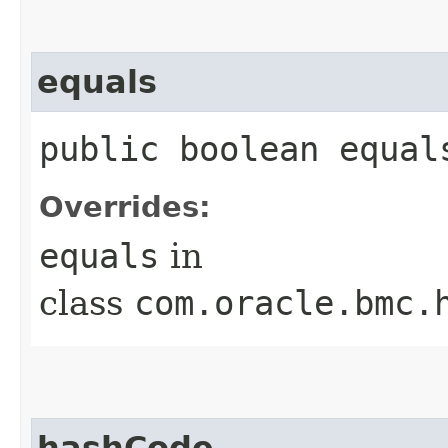
equals
public boolean equals
Overrides:
equals
in
class
com.oracle.bmc.
hashCode