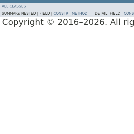
ALL CLASSES
SUMMARY:
NESTED |
FIELD |
CONSTR
|
METHOD
DETAIL:
FIELD |
CONS
Copyright © 2016–2026. All rig