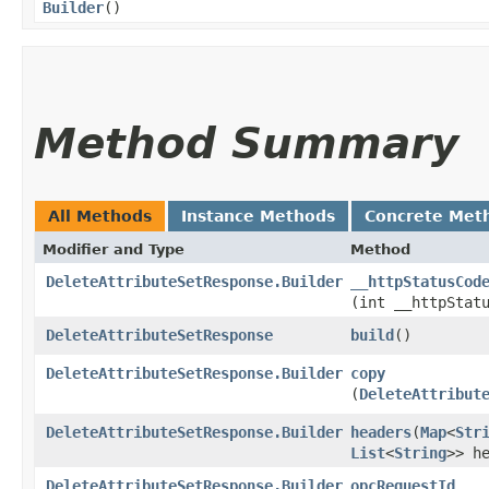
Builder
()
Method Summary
All Methods
Instance Methods
Concrete Met
Modifier and Type
Method
DeleteAttributeSetResponse.Builder
__httpStatusCod
(int __httpStat
DeleteAttributeSetResponse
build
()
DeleteAttributeSetResponse.Builder
copy
(
DeleteAttribut
DeleteAttributeSetResponse.Builder
headers
​(
Map
<
Str
List
<
String
>> h
DeleteAttributeSetResponse.Builder
opcRequestId