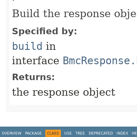
Build the response obje
Specified by:
build
in
interface
BmcResponse.
Returns:
the response object
OVERVIEW
PACKAGE
CLASS
USE
TREE
DEPRECATED
INDEX
HE