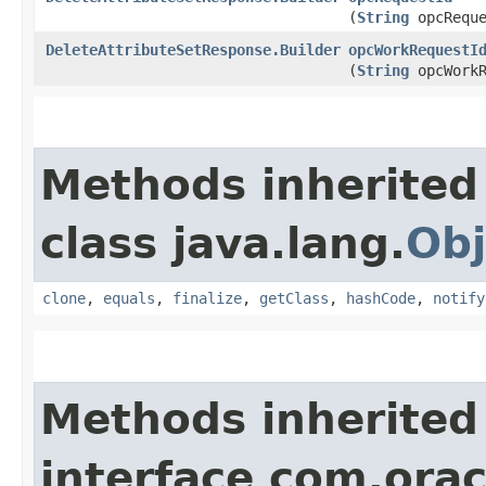
(
String
opcReque
DeleteAttributeSetResponse.Builder
opcWorkRequestI
(
String
opcWorkR
Methods inherited
class java.lang.
Obj
clone
,
equals
,
finalize
,
getClass
,
hashCode
,
notify
Methods inherited
interface com.ora