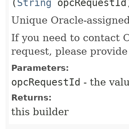
(
String
opcRequestId
Unique Oracle-assigned 
If you need to contact 
request, please provide
Parameters:
opcRequestId
- the valu
Returns:
this builder