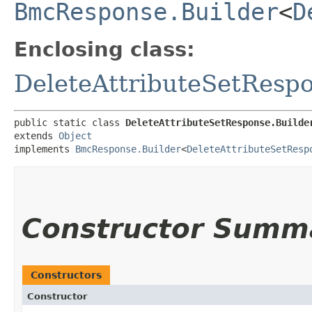
BmcResponse.Builder
<
D
Enclosing class:
DeleteAttributeSetResp
public static class 
DeleteAttributeSetResponse.Builde
extends 
Object
implements 
BmcResponse.Builder
<
DeleteAttributeSetResp
Constructor Summ
Constructors
Constructor