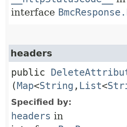
interface
BmcResponse.
headers
public
DeleteAttribu
(
Map
<
String
,​
List
<
Str
Specified by:
headers
in