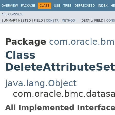
OVERVIEW
PACKAGE
CLASS
USE
TREE
DEPRECATED
INDEX
HE
ALL CLASSES
SUMMARY:
NESTED |
FIELD |
CONSTR
|
METHOD
DETAIL:
FIELD |
CONS
Package
com.oracle.bm
Class
DeleteAttributeSe
java.lang.Object
com.oracle.bmc.datasa
All Implemented Interface