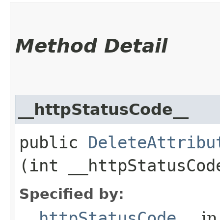
Method Detail
__httpStatusCode__
public
DeleteAttribu
(int __httpStatusCod
Specified by:
__httpStatusCode__
in