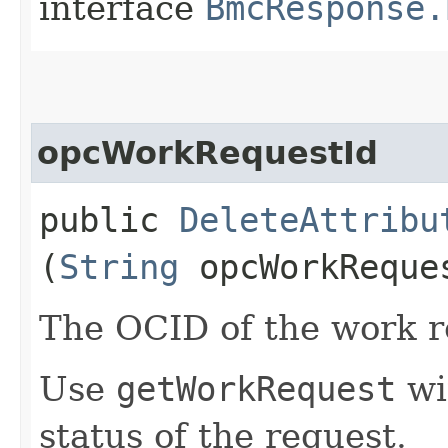
interface
BmcResponse.
opcWorkRequestId
public
DeleteAttribu
(
String
opcWorkReque
The OCID of the work r
Use
getWorkRequest
wi
status of the request.