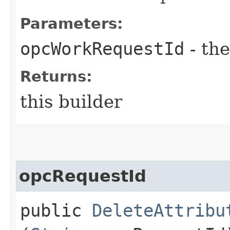
Parameters:
opcWorkRequestId
- the
Returns:
this builder
opcRequestId
public
DeleteAttribu