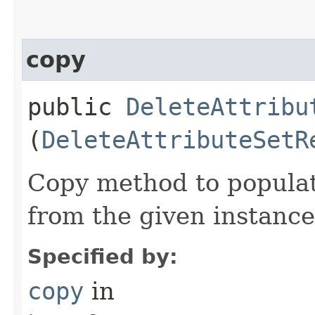
copy
public
DeleteAttribu
(
DeleteAttributeSetR
Copy method to populat
from the given instance
Specified by:
copy
in