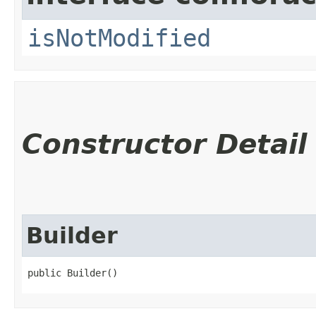
isNotModified
Constructor Detail
Builder
public Builder()