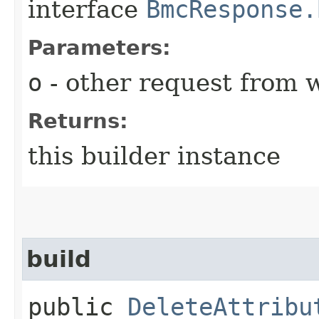
interface
BmcResponse.
Parameters:
o
- other request from 
Returns:
this builder instance
build
public
DeleteAttribu