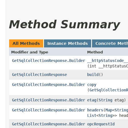
Method Summary
All Methods
Instance Methods
Concrete Met
Modifier and Type
Method
GetSqlCollectionResponse.Builder
__httpStatusCode_
(int __httpStatus
GetSqlCollectionResponse
build
()
GetSqlCollectionResponse.Builder
copy
(
GetSqlCollection
GetSqlCollectionResponse.Builder
etag
​(
String
etag)
GetSqlCollectionResponse.Builder
headers
​(
Map
<
Strin
List
<
String
>> hea
GetSqlCollectionResponse.Builder
opcRequestId