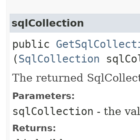
sqlCollection
public
GetSqlCollect
(
SqlCollection
sqlCol
The returned SqlCollect
Parameters:
sqlCollection
- the va
Returns: