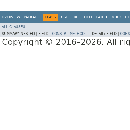
OVERVIEW
PACKAGE
CLASS
USE
TREE
DEPRECATED
INDEX
HE
ALL CLASSES
SUMMARY:
NESTED |
FIELD |
CONSTR
|
METHOD
DETAIL:
FIELD |
CONS
Copyright © 2016–2026. All rig