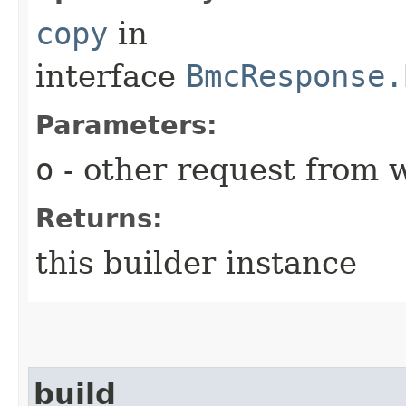
copy
in
interface
BmcResponse.
Parameters:
o
- other request from 
Returns:
this builder instance
build