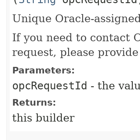
Unique Oracle-assigned 
If you need to contact 
request, please provide
Parameters:
opcRequestId
- the valu
Returns:
this builder