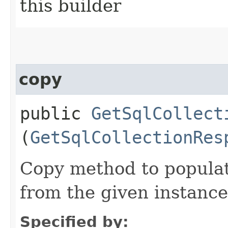
this builder
copy
public
GetSqlCollect
(
GetSqlCollectionRes
Copy method to populat
from the given instance
Specified by: