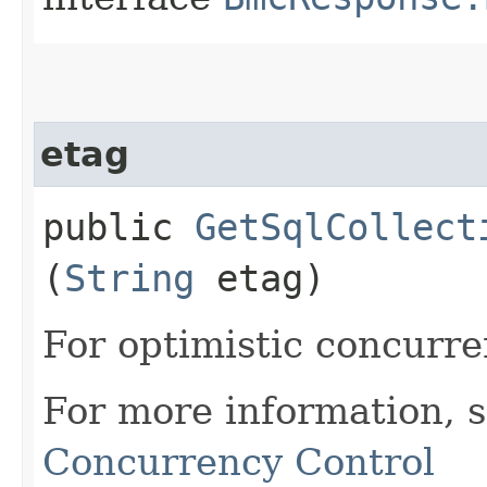
etag
public
GetSqlCollect
(
String
etag)
For optimistic concurre
For more information, 
Concurrency Control