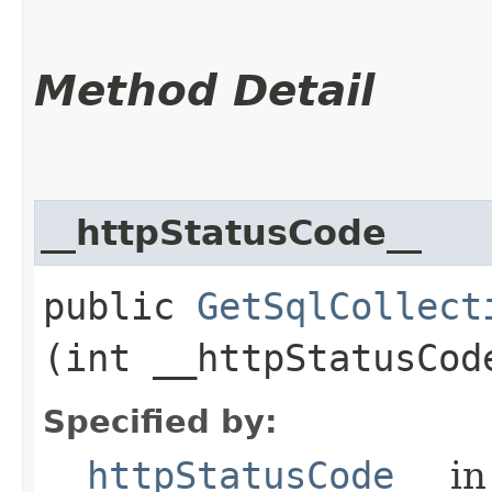
Method Detail
__httpStatusCode__
public
GetSqlCollect
(int __httpStatusCod
Specified by:
__httpStatusCode__
in