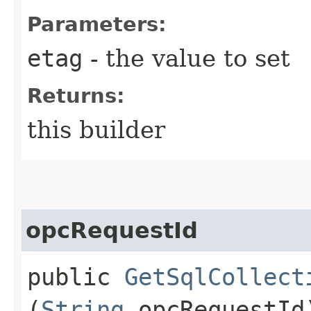
Parameters:
etag
- the value to set
Returns:
this builder
opcRequestId
public
GetSqlCollect
(
String
opcRequestId