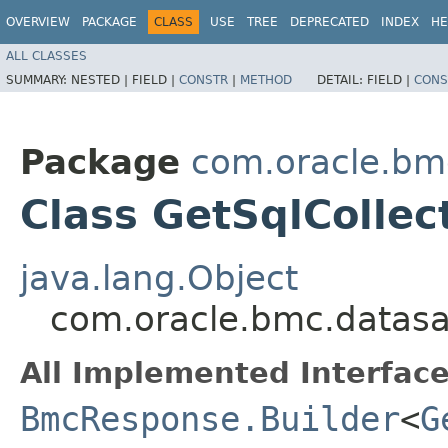
OVERVIEW
PACKAGE
CLASS
USE
TREE
DEPRECATED
INDEX
HE
ALL CLASSES
SUMMARY:
NESTED |
FIELD |
CONSTR
|
METHOD
DETAIL:
FIELD |
CONS
Package
com.oracle.bm
Class GetSqlCollec
java.lang.Object
com.oracle.bmc.datasa
All Implemented Interface
BmcResponse.Builder
<
G