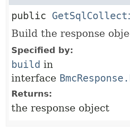
public
GetSqlCollect
Build the response obje
Specified by:
build
in
interface
BmcResponse.
Returns:
the response object