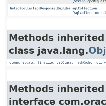
(
String
opcRequest
GetSqlCollectionResponse.Builder
sqlCollection
(
SqlCollection
sql
Methods inherited
class java.lang.
Obj
clone
,
equals
,
finalize
,
getClass
,
hashCode
,
notify
Methods inherited
interface com.ora