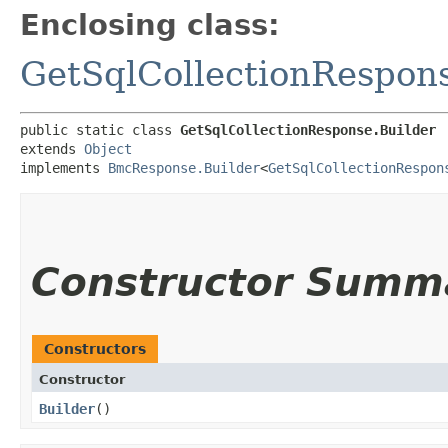
Enclosing class:
GetSqlCollectionRespon
public static class 
GetSqlCollectionResponse.Builder
extends 
Object
implements 
BmcResponse.Builder
<
GetSqlCollectionRespon
Constructor Summ
Constructors
Constructor
Builder
()