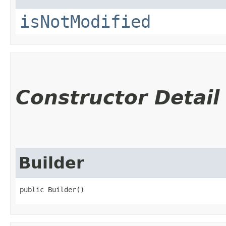
isNotModified
Constructor Detail
Builder
public Builder()