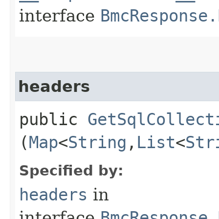
interface
BmcResponse.
headers
public
GetSqlCollect
(
Map
<
String
,​
List
<
Str
Specified by:
headers
in
interface
BmcResponse.