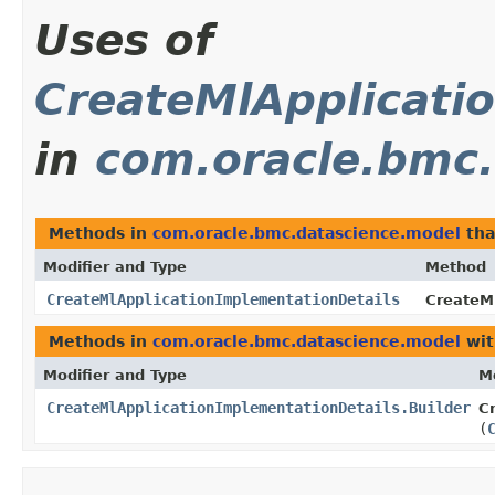
Uses of
CreateMlApplicati
in
com.oracle.bmc
Methods in
com.oracle.bmc.datascience.model
tha
Modifier and Type
Method
CreateMlApplicationImplementationDetails
CreateMl
Methods in
com.oracle.bmc.datascience.model
wit
Modifier and Type
M
CreateMlApplicationImplementationDetails.Builder
C
(