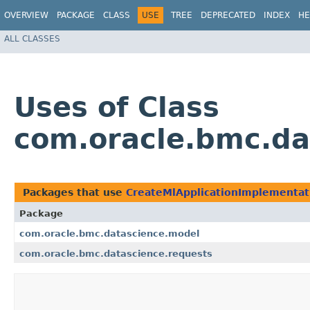
OVERVIEW
PACKAGE
CLASS
USE
TREE
DEPRECATED
INDEX
HE
ALL CLASSES
Uses of Class
com.oracle.bmc.da
Packages that use
CreateMlApplicationImplementat
Package
com.oracle.bmc.datascience.model
com.oracle.bmc.datascience.requests