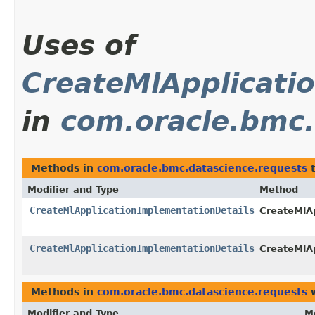
Uses of
CreateMlApplicati
in
com.oracle.bmc.
Methods in
com.oracle.bmc.datascience.requests
t
Modifier and Type
Method
CreateMlApplicationImplementationDetails
CreateMlA
CreateMlApplicationImplementationDetails
CreateMlA
Methods in
com.oracle.bmc.datascience.requests
w
Modifier and Type
M