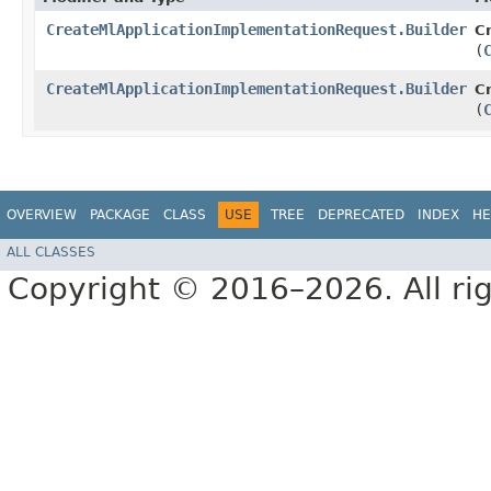
CreateMlApplicationImplementationRequest.Builder
C
(
CreateMlApplicationImplementationRequest.Builder
C
(
OVERVIEW
PACKAGE
CLASS
USE
TREE
DEPRECATED
INDEX
HE
ALL CLASSES
Copyright © 2016–2026. All rig