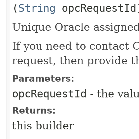
(
String
opcRequestId
Unique Oracle assigned 
If you need to contact 
request, then provide t
Parameters:
opcRequestId
- the valu
Returns:
this builder