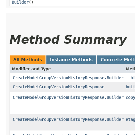
Builder
()
Method Summary
All Methods
Instance Methods
Concrete Met
Modifier and Type
Met
CreateModelGroupVersionHistoryResponse.Builder
__h
CreateModelGroupVersionHistoryResponse
bui
CreateModelGroupVersionHistoryResponse.Builder
cop
CreateModelGroupVersionHistoryResponse.Builder
eta