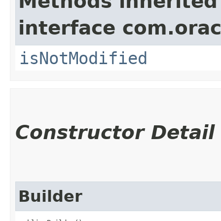
Methods inherited
interface com.ora
isNotModified
Constructor Detail
Builder