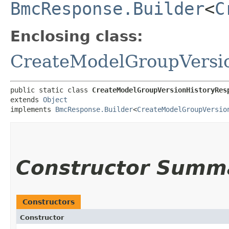
BmcResponse.Builder
<
C
Enclosing class:
CreateModelGroupVersi
public static class 
CreateModelGroupVersionHistoryRes
extends 
Object
implements 
BmcResponse.Builder
<
CreateModelGroupVersio
Constructor Summ
Constructors
Constructor