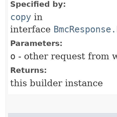
Specified by:
copy
in
interface
BmcResponse.
Parameters:
o
- other request from 
Returns:
this builder instance