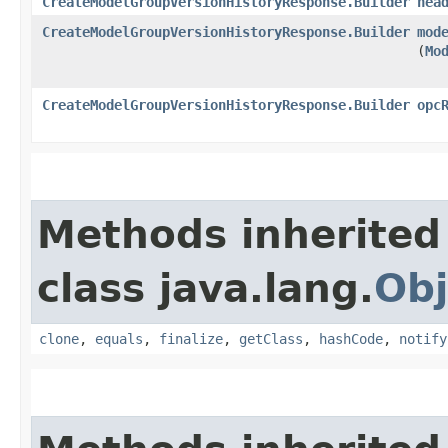
CreateModelGroupVersionHistoryResponse.Builder
hea
CreateModelGroupVersionHistoryResponse.Builder
mod
(
Mo
CreateModelGroupVersionHistoryResponse.Builder
opc
Methods inherited
class java.lang.
Obj
clone
,
equals
,
finalize
,
getClass
,
hashCode
,
notify