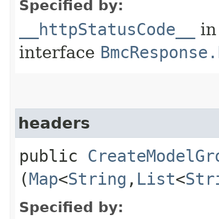
Specified by:
__httpStatusCode__
in
interface
BmcResponse.
headers
public
CreateModelGr
(
Map
<
String
,​
List
<
Str
Specified by: