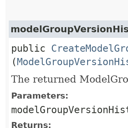
modelGroupVersionHis
public
CreateModelGr
(
ModelGroupVersionHi
The returned ModelGro
Parameters:
modelGroupVersionHis
Returns: