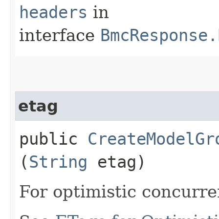
headers
in
interface
BmcResponse.
etag
public
CreateModelGr
(
String
etag)
For optimistic concurre