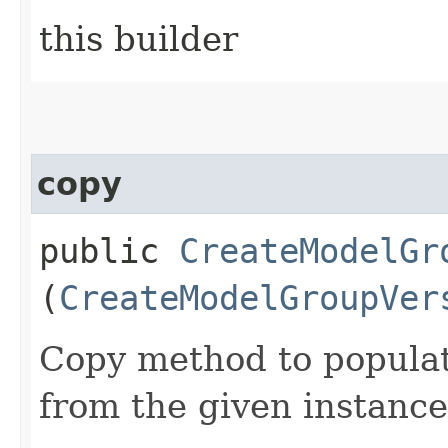
this builder
copy
public
CreateModelGr
(
CreateModelGroupVer
Copy method to populat
from the given instance