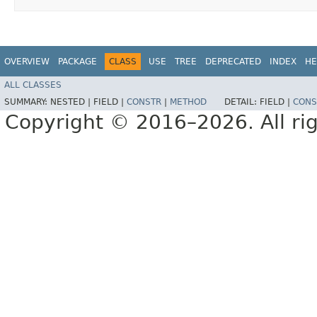
OVERVIEW
PACKAGE
CLASS
USE
TREE
DEPRECATED
INDEX
HE
ALL CLASSES
SUMMARY:
NESTED |
FIELD |
CONSTR
|
METHOD
DETAIL:
FIELD |
CONS
Copyright © 2016–2026. All rig