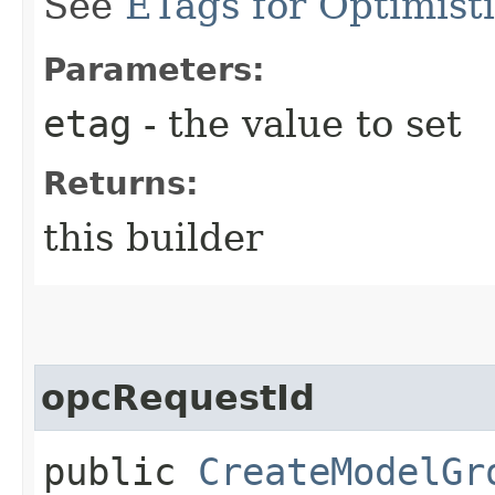
See
ETags for Optimist
Parameters:
etag
- the value to set
Returns:
this builder
opcRequestId
public
CreateModelGr