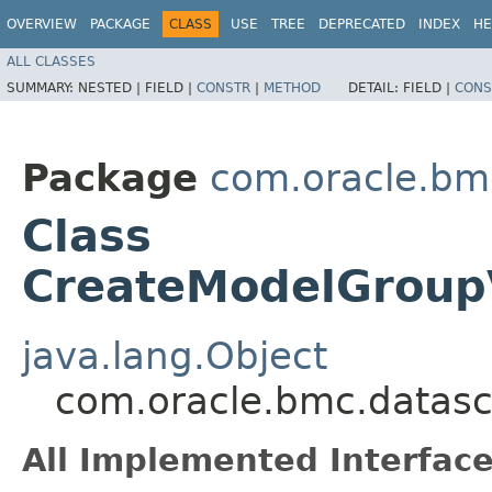
OVERVIEW
PACKAGE
CLASS
USE
TREE
DEPRECATED
INDEX
HE
ALL CLASSES
SUMMARY:
NESTED |
FIELD |
CONSTR
|
METHOD
DETAIL:
FIELD |
CONS
Package
com.oracle.bm
Class
CreateModelGroupV
java.lang.Object
com.oracle.bmc.datasc
All Implemented Interface