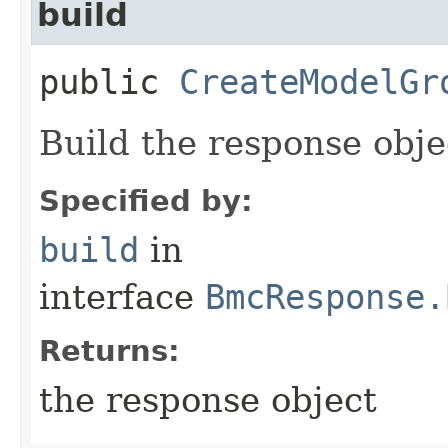
build
public
CreateModelGr
Build the response obje
Specified by:
build
in
interface
BmcResponse.
Returns:
the response object