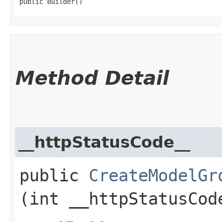
public Builder()
Method Detail
__httpStatusCode__
public
CreateModelGr
(int __httpStatusCod