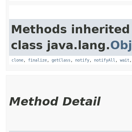
Methods inherited
class java.lang.
Obj
clone
,
finalize
,
getClass
,
notify
,
notifyAll
,
wait
Method Detail