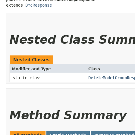
extends 
BmcResponse
Nested Class Sum
Nested Classes
Modifier and Type
Class
static class
DeleteModelGroupRes
Method Summary