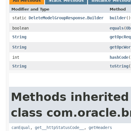
All Methods
Static Methods
Instance Method
Modifier and Type
Method
static
DeleteModelGroupResponse.Builder
builder
()
boolean
equals
​(
Ob
String
getOpcReq
String
getOpcWor
int
hashCode
(
String
toString
(
Methods inherited
class com.oracle.
canEqual
,
get__httpStatusCode__
,
getHeaders