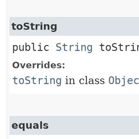
toString
public
String
toStri
Overrides:
toString
in class
Obje
equals