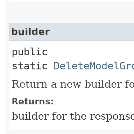
builder
public
static
DeleteModelGr
Return a new builder fo
Returns:
builder for the respons