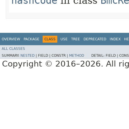
hashCode
in class
BmcR
OVERVIEW
PACKAGE
CLASS
USE
TREE
DEPRECATED
INDEX
HE
ALL CLASSES
SUMMARY:
NESTED
|
FIELD |
CONSTR |
METHOD
DETAIL:
FIELD |
CONS
Copyright © 2016–2026. All rig