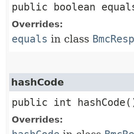
public boolean equals
Overrides:
equals
in class
BmcRes
hashCode
public int hashCode(
Overrides: