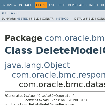
OVERVIEW
PACKAGE
CLASS
USE
TREE
DEPRECATED
INDEX
HE
ALL CLASSES
SUMMARY:
NESTED
|
FIELD |
CONSTR |
METHOD
DETAIL:
FIELD |
CONS
Package
com.oracle.bm
Class DeleteMode
java.lang.Object
com.oracle.bmc.respo
com.oracle.bmc.data
@Generated(value="OracleSDKGenerator",

           comments="API Version: 20190101")

public class 
DeleteModelGroupResponse