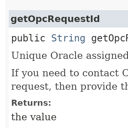
getOpcRequestId
public
String
getOpcR
Unique Oracle assigned 
If you need to contact 
request, then provide t
Returns:
the value