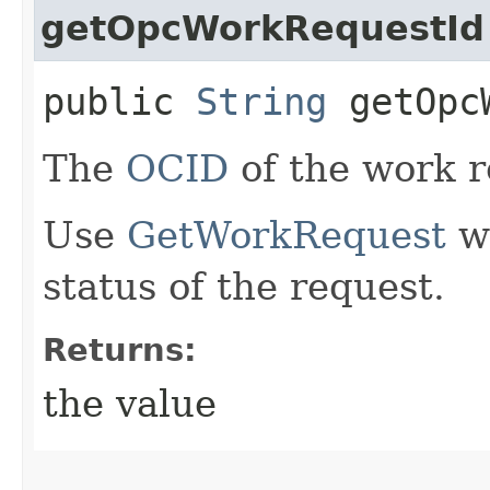
getOpcWorkRequestId
public
String
getOpcW
The
OCID
of the work r
Use
GetWorkRequest
wi
status of the request.
Returns:
the value