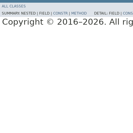
ALL CLASSES
SUMMARY:
NESTED |
FIELD |
CONSTR
|
METHOD
DETAIL:
FIELD |
CONS
Copyright © 2016–2026. All rig