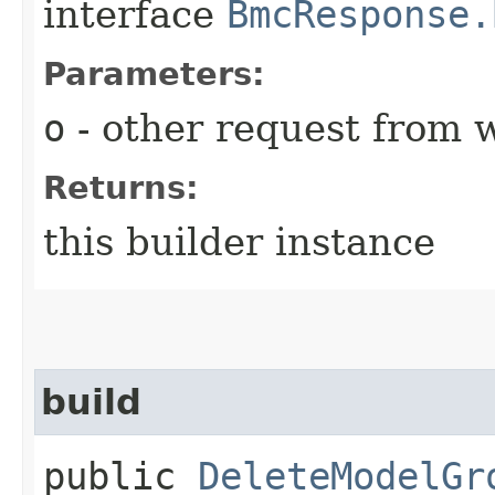
interface
BmcResponse.
Parameters:
o
- other request from 
Returns:
this builder instance
build
public
DeleteModelGr