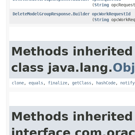
(
String
opcRequest
DeleteModelGroupResponse.Builder
opcWorkRequestId
(
String
opcWorkReq
Methods inherited
class java.lang.
Obj
clone
,
equals
,
finalize
,
getClass
,
hashCode
,
notify
Methods inherited
interface com.ora