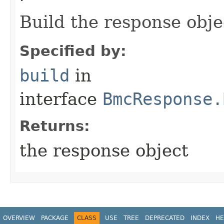
Build the response obje
Specified by:
build
in
interface
BmcResponse.
Returns:
the response object
OVERVIEW
PACKAGE
CLASS
USE
TREE
DEPRECATED
INDEX
HE