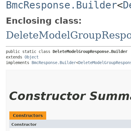
BmcResponse.Builder
<
D
Enclosing class:
DeleteModelGroupResp
public static class 
DeleteModelGroupResponse.Builder
extends 
Object
implements 
BmcResponse.Builder
<
DeleteModelGroupRespon
Constructor Summ
Constructors
Constructor