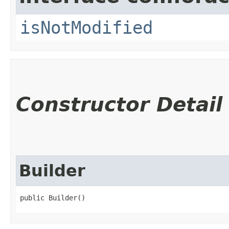
isNotModified
Constructor Detail
Builder
public Builder()