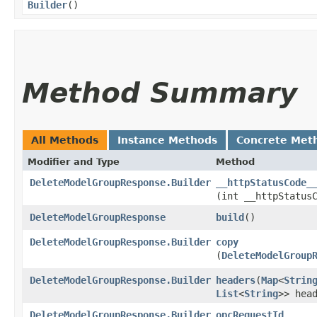
Builder
()
Method Summary
All Methods
Instance Methods
Concrete Met
Modifier and Type
Method
DeleteModelGroupResponse.Builder
__httpStatusCode_
(int __httpStatus
DeleteModelGroupResponse
build
()
DeleteModelGroupResponse.Builder
copy
(
DeleteModelGroup
DeleteModelGroupResponse.Builder
headers
​(
Map
<
Strin
List
<
String
>> hea
DeleteModelGroupResponse.Builder
opcRequestId