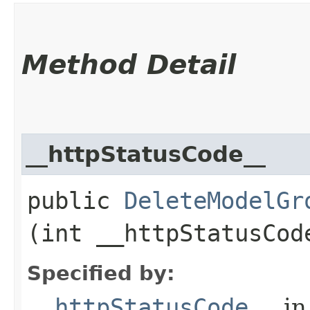
Method Detail
__httpStatusCode__
public
DeleteModelGr
(int __httpStatusCod
Specified by:
__httpStatusCode__
in