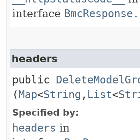
interface
BmcResponse.
headers
public
DeleteModelGr
(
Map
<
String
,​
List
<
Str
Specified by:
headers
in