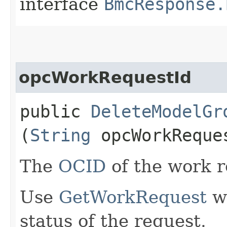
interface
BmcResponse.
opcWorkRequestId
public
DeleteModelGr
(
String
opcWorkReque
The
OCID
of the work r
Use
GetWorkRequest
wi
status of the request.