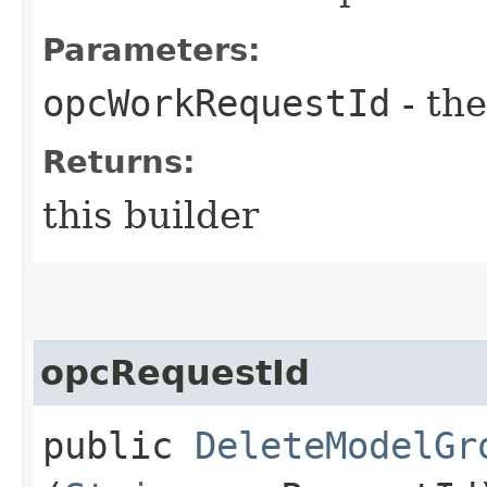
Parameters:
opcWorkRequestId
- the
Returns:
this builder
opcRequestId
public
DeleteModelGr