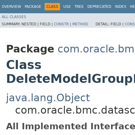
OVERVIEW
PACKAGE
CLASS
USE
TREE
DEPRECATED
INDEX
HE
ALL CLASSES
SUMMARY:
NESTED |
FIELD |
CONSTR
|
METHOD
DETAIL:
FIELD |
CONS
Package
com.oracle.bm
Class
DeleteModelGroup
java.lang.Object
com.oracle.bmc.datasc
All Implemented Interface