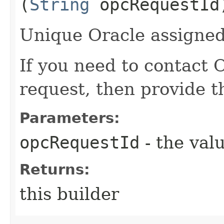
(
String
opcRequestId
Unique Oracle assigned 
If you need to contact 
request, then provide t
Parameters:
opcRequestId
- the valu
Returns:
this builder