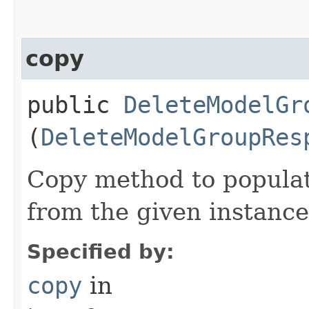
copy
public
DeleteModelGr
(
DeleteModelGroupRes
Copy method to populat
from the given instance
Specified by:
copy
in