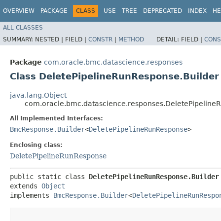
OVERVIEW
PACKAGE
CLASS
USE
TREE
DEPRECATED
INDEX
HE
ALL CLASSES
SUMMARY:
NESTED |
FIELD |
CONSTR
|
METHOD
DETAIL:
FIELD |
CONS
Package
com.oracle.bmc.datascience.responses
Class DeletePipelineRunResponse.Builder
java.lang.Object
com.oracle.bmc.datascience.responses.DeletePipeline
All Implemented Interfaces:
BmcResponse.Builder
<
DeletePipelineRunResponse
>
Enclosing class:
DeletePipelineRunResponse
public static class 
DeletePipelineRunResponse.Builder
extends 
Object
implements 
BmcResponse.Builder
<
DeletePipelineRunRespo