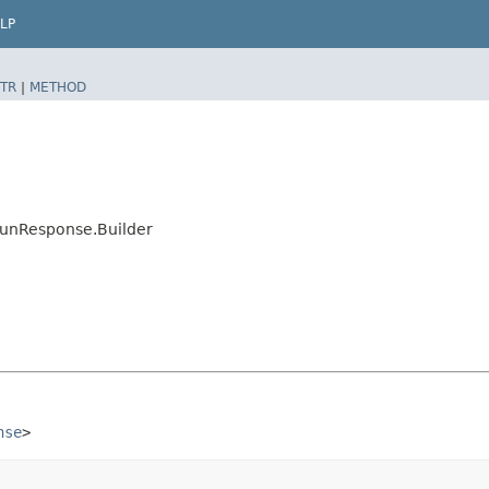
LP
TR
|
METHOD
RunResponse.Builder
nse
>