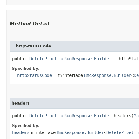
Method Detail
__httpStatusCode__
public
DeletePipelineRunResponse.Builder
__httpStatu
Specified by:
__httpStatusCode__
in interface
BmcResponse.Builder
<
De
headers
public
DeletePipelineRunResponse.Builder
headers​(
Ma
Specified by:
headers
in interface
BmcResponse.Builder
<
DeletePipelin