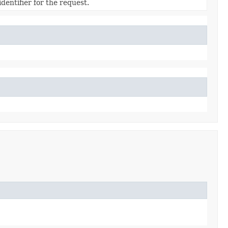
dentifier for the request.