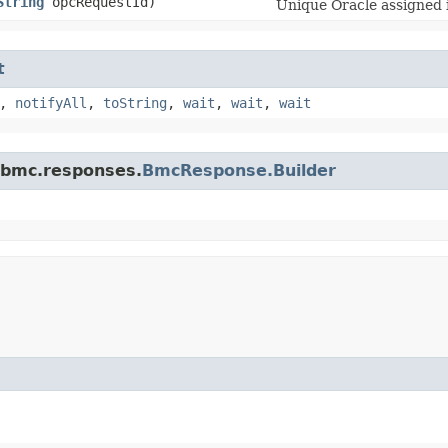
String
opcRequestId)
Unique Oracle assigned i
t
,
notifyAll
,
toString
,
wait
,
wait
,
wait
.bmc.responses.
BmcResponse.Builder