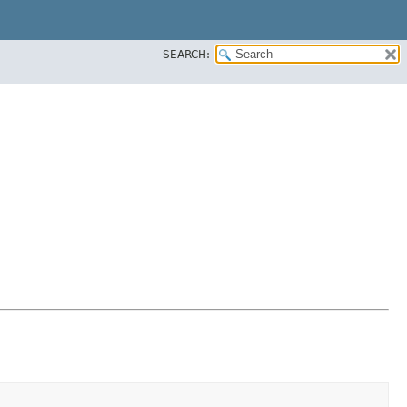
SEARCH: