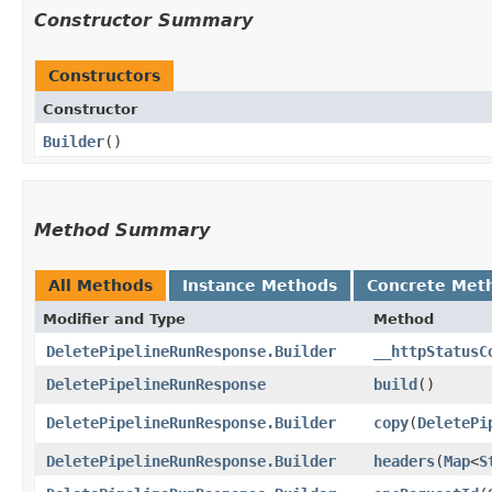
Constructor Summary
Constructors
Constructor
Builder
()
Method Summary
All Methods
Instance Methods
Concrete Met
Modifier and Type
Method
DeletePipelineRunResponse.Builder
__httpStatusC
DeletePipelineRunResponse
build
()
DeletePipelineRunResponse.Builder
copy
​(
DeletePi
DeletePipelineRunResponse.Builder
headers
​(
Map
<
S