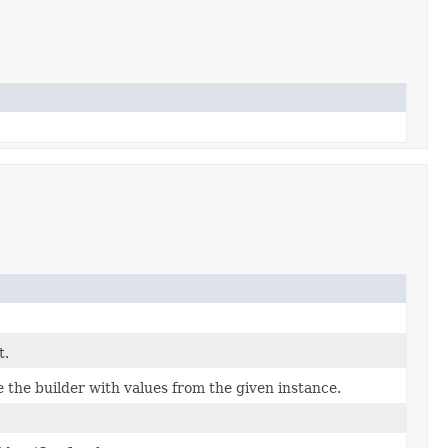
t.
the builder with values from the given instance.