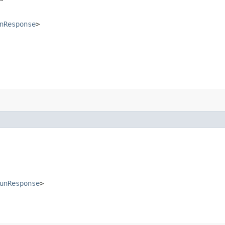
nResponse
>
unResponse
>