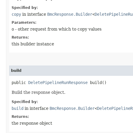
Specified by:
copy
in interface
BmcResponse.Builder
<
DeletePipelineRu
Parameters:
o
- other request from which to copy values
Returns:
this builder instance
build
public
DeletePipelineRunResponse
build()
Build the response object.
Specified by:
build
in interface
BmcResponse.Builder
<
DeletePipelineR
Returns:
the response object