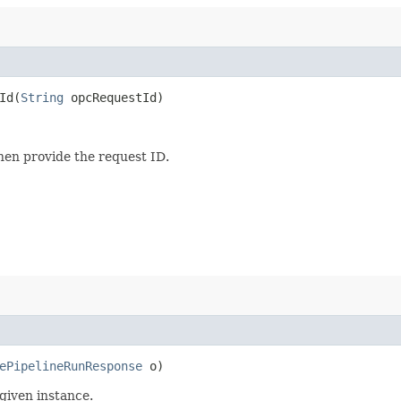
d​(
String
opcRequestId)
then provide the request ID.
ePipelineRunResponse
o)
given instance.