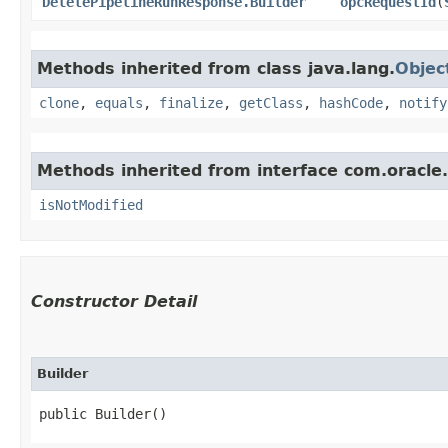
DeletePipelineRunResponse.Builder
opcRequestId
​(
Methods inherited from class java.lang.
Objec
clone
,
equals
,
finalize
,
getClass
,
hashCode
,
notify
Methods inherited from interface com.oracle
isNotModified
Constructor Detail
Builder
public Builder()