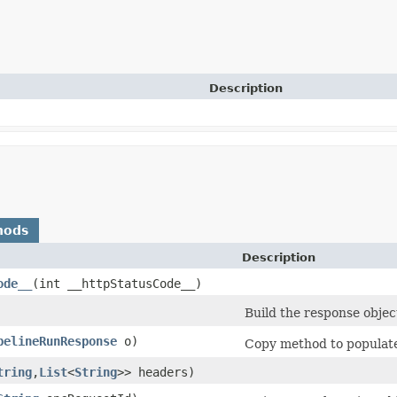
Description
hods
Description
ode__
​(int __httpStatusCode__)
Build the response objec
pelineRunResponse
o)
Copy method to populate 
tring
,​
List
<
String
>> headers)