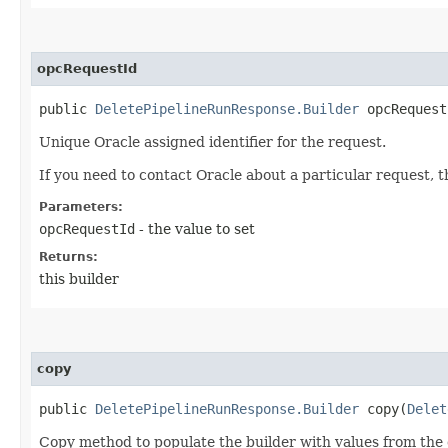
opcRequestId
public
DeletePipelineRunResponse.Builder
opcRequestI
Unique Oracle assigned identifier for the request.
If you need to contact Oracle about a particular request, 
Parameters:
opcRequestId
- the value to set
Returns:
this builder
copy
public
DeletePipelineRunResponse.Builder
copy​(
Delet
Copy method to populate the builder with values from the 