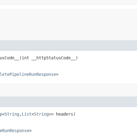
sCode__​(int __httpStatusCode__)
letePipelineRunResponse
>
p
<
String
,​
List
<
String
>> headers)
eRunResponse
>