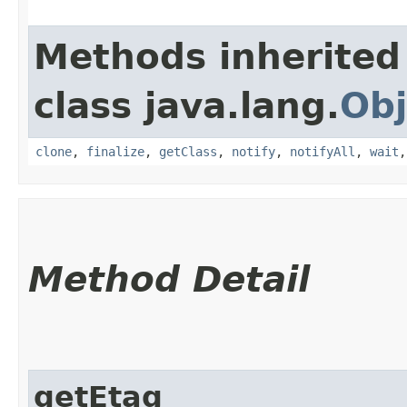
Methods inherited
class java.lang.
Obj
clone
,
finalize
,
getClass
,
notify
,
notifyAll
,
wait
Method Detail
getEtag