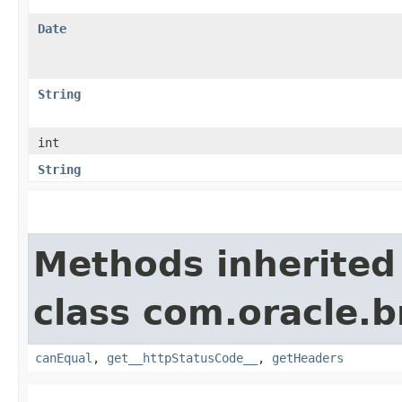
Date
String
int
String
Methods inherited
class com.oracle.
canEqual
,
get__httpStatusCode__
,
getHeaders