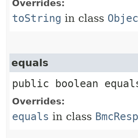
Overrides:
toString
in class
Obje
equals
public boolean equals
Overrides:
equals
in class
BmcRes