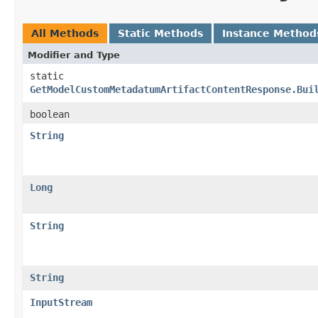
All Methods
Static Methods
Instance Method
Modifier and Type
static
GetModelCustomMetadatumArtifactContentResponse.Bui
boolean
String
Long
String
String
InputStream