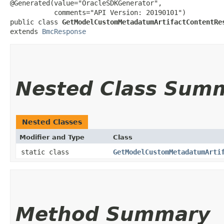
@Generated(value="OracleSDKGenerator",

           comments="API Version: 20190101")

public class 
GetModelCustomMetadatumArtifactContentRe
extends 
BmcResponse
Nested Class Sum
Nested Classes
Modifier and Type
Class
static class
GetModelCustomMetadatumArti
Method Summary