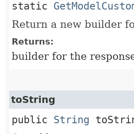
static
GetModelCusto
Return a new builder fo
Returns:
builder for the respons
toString
public
String
toStri