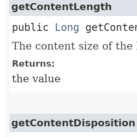
getContentLength
public
Long
getConte
The content size of the 
Returns:
the value
getContentDisposition