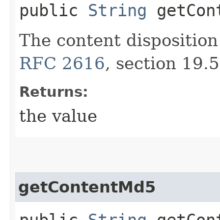
public
String
getCont
The content disposition
RFC 2616
, section 19.5
Returns:
the value
getContentMd5
public
String
getCon