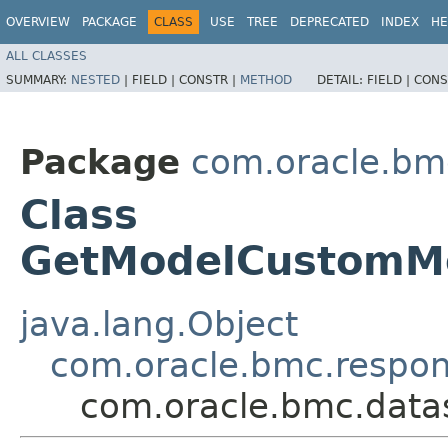
OVERVIEW
PACKAGE
CLASS
USE
TREE
DEPRECATED
INDEX
HE
ALL CLASSES
SUMMARY:
NESTED
|
FIELD |
CONSTR |
METHOD
DETAIL:
FIELD |
CONS
Package
com.oracle.bm
Class
GetModelCustomMe
java.lang.Object
com.oracle.bmc.respo
com.oracle.bmc.data