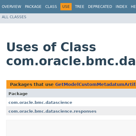
OVERVIEW
PACKAGE
CLASS
USE
TREE
DEPRECATED
INDEX
HE
ALL CLASSES
Uses of Class
com.oracle.bmc.d
Packages that use
GetModelCustomMetadatumArtif
Package
com.oracle.bmc.datascience
com.oracle.bmc.datascience.responses