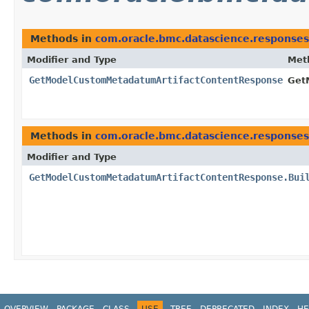
Methods in
com.oracle.bmc.datascience.responses
Modifier and Type
Met
GetModelCustomMetadatumArtifactContentResponse
Get
Methods in
com.oracle.bmc.datascience.responses
Modifier and Type
GetModelCustomMetadatumArtifactContentResponse.Bui