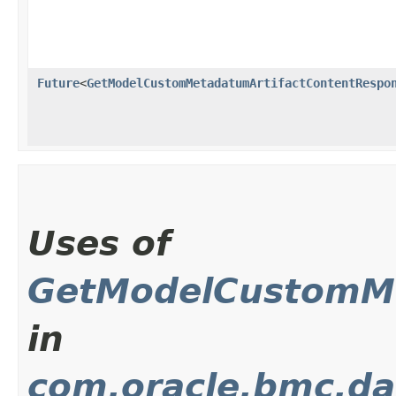
Future
<
GetModelCustomMetadatumArtifactContentRespo
Uses of
GetModelCustomMe
in
com.oracle.bmc.da