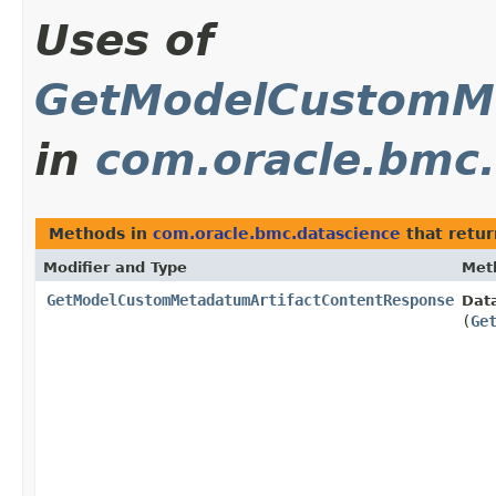
Uses of
GetModelCustomMe
in
com.oracle.bmc.
Methods in
com.oracle.bmc.datascience
that retu
Modifier and Type
Met
GetModelCustomMetadatumArtifactContentResponse
Dat
(
Ge