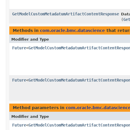
GetModelCustomMetadatumArtifactContentResponse
Data
(
Ge
Methods in
com.oracle.bmc.datascience
that retur
Modifier and Type
Future
<
GetModelCustomMetadatumArtifactContentRespo
Future
<
GetModelCustomMetadatumArtifactContentRespo
Method parameters in
com.oracle.bmc.datascienc
Modifier and Type
Future
<
GetModelCustomMetadatumArtifactContentRespo