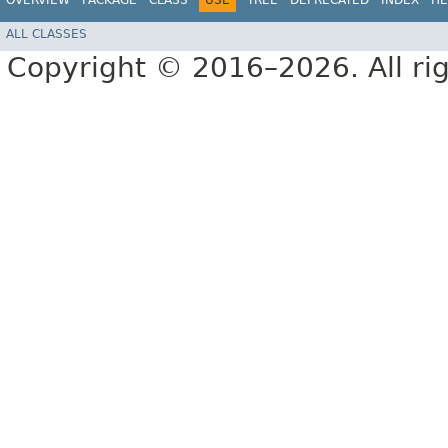
OVERVIEW
PACKAGE
CLASS
USE
TREE
DEPRECATED
INDEX
HE
ALL CLASSES
Copyright © 2016–2026. All rig