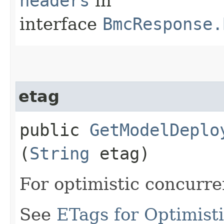
headers
in
interface
BmcResponse.
etag
public
GetModelDeplo
(
String
etag)
For optimistic concurre
See
ETags for Optimist