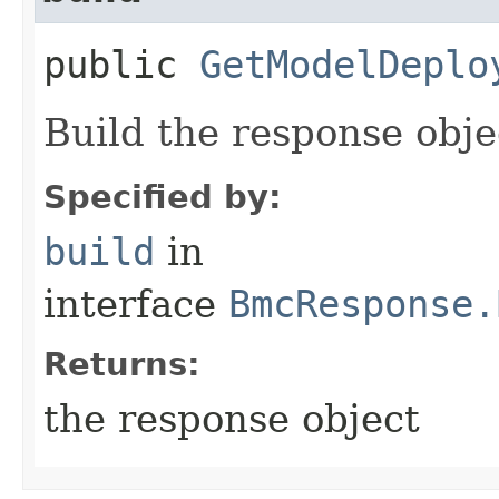
public
GetModelDeplo
Build the response obje
Specified by:
build
in
interface
BmcResponse.
Returns:
the response object