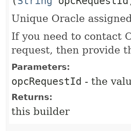
(
String
opcRequestId
Unique Oracle assigned 
If you need to contact 
request, then provide t
Parameters:
opcRequestId
- the valu
Returns:
this builder