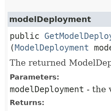
modelDeployment
public
GetModelDeplo
(
ModelDeployment
mode
The returned ModelDep
Parameters:
modelDeployment
- the 
Returns: