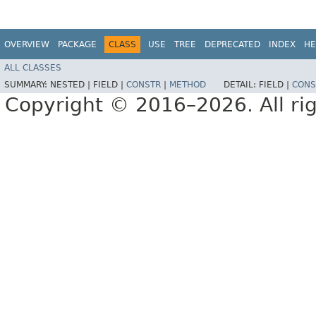
OVERVIEW
PACKAGE
CLASS
USE
TREE
DEPRECATED
INDEX
HE
ALL CLASSES
SUMMARY:
NESTED |
FIELD |
CONSTR
|
METHOD
DETAIL:
FIELD |
CONS
Copyright © 2016–2026. All rig