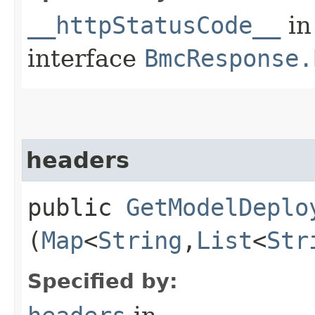
__httpStatusCode__
in
interface
BmcResponse.
headers
public
GetModelDeplo
(
Map
<
String
,​
List
<
Str
Specified by: