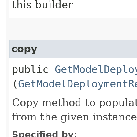
this builder
copy
public
GetModelDeplo
(
GetModelDeploymentR
Copy method to populat
from the given instance
Specified by: