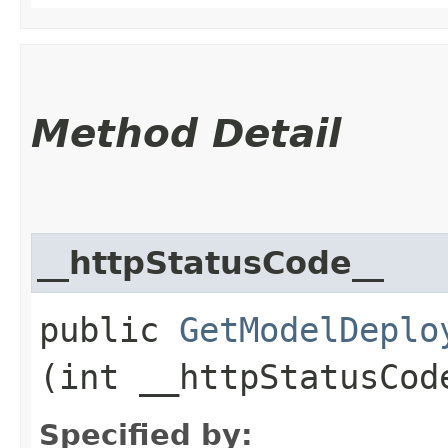
Method Detail
__httpStatusCode__
public
GetModelDeplo
(int __httpStatusCod
Specified by: