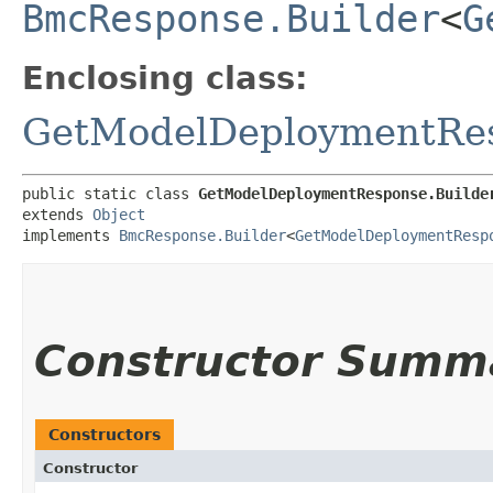
BmcResponse.Builder
<
G
Enclosing class:
GetModelDeploymentRe
public static class 
GetModelDeploymentResponse.Builde
extends 
Object
implements 
BmcResponse.Builder
<
GetModelDeploymentResp
Constructor Summ
Constructors
Constructor