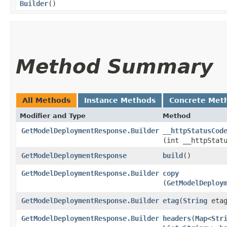
Builder
()
Method Summary
All Methods
Instance Methods
Concrete Met
Modifier and Type
Method
GetModelDeploymentResponse.Builder
__httpStatusCod
(int __httpStat
GetModelDeploymentResponse
build
()
GetModelDeploymentResponse.Builder
copy
(
GetModelDeploy
GetModelDeploymentResponse.Builder
etag
​(
String
etag
GetModelDeploymentResponse.Builder
headers
​(
Map
<
Str