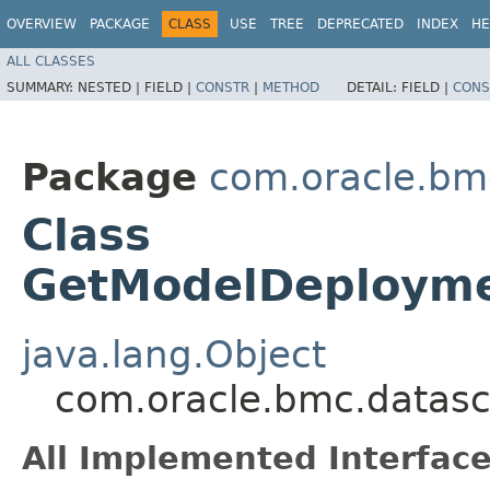
OVERVIEW
PACKAGE
CLASS
USE
TREE
DEPRECATED
INDEX
HE
ALL CLASSES
SUMMARY:
NESTED |
FIELD |
CONSTR
|
METHOD
DETAIL:
FIELD |
CONS
Package
com.oracle.bm
Class
GetModelDeployme
java.lang.Object
com.oracle.bmc.datas
All Implemented Interface