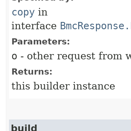
copy
in
interface
BmcResponse.
Parameters:
o
- other request from 
Returns:
this builder instance
build