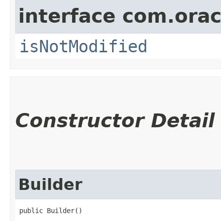
interface com.ora
isNotModified
Constructor Detail
Builder
public Builder()