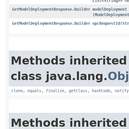
List
<
String
>> h
GetModelDeploymentResponse.Builder
modelDeployment
(
ModelDeploymen
GetModelDeploymentResponse.Builder
opcRequestId
​(
St
Methods inherited
class java.lang.
Obj
clone
,
equals
,
finalize
,
getClass
,
hashCode
,
notify
Methods inherited