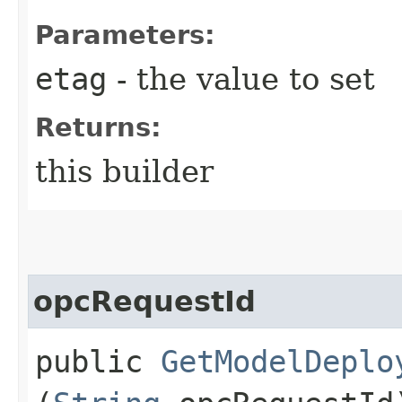
Parameters:
etag
- the value to set
Returns:
this builder
opcRequestId
public
GetModelDeplo