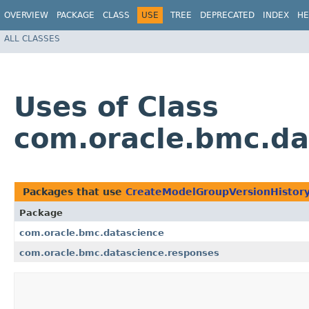
OVERVIEW
PACKAGE
CLASS
USE
TREE
DEPRECATED
INDEX
HE
ALL CLASSES
Uses of Class
com.oracle.bmc.da
Packages that use
CreateModelGroupVersionHistor
Package
com.oracle.bmc.datascience
com.oracle.bmc.datascience.responses