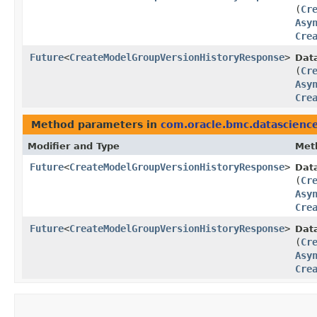
(
Cr
Asy
Cre
Future
<
CreateModelGroupVersionHistoryResponse
>
Dat
(
Cr
Asy
Cre
Method parameters in
com.oracle.bmc.datascienc
Modifier and Type
Met
Future
<
CreateModelGroupVersionHistoryResponse
>
Dat
(
Cr
Asy
Cre
Future
<
CreateModelGroupVersionHistoryResponse
>
Dat
(
Cr
Asy
Cre