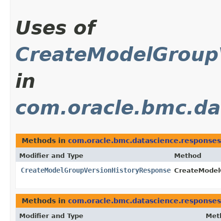
Uses of
CreateModelGroup
in
com.oracle.bmc.da
Methods in
com.oracle.bmc.datascience.responses
Modifier and Type
Method
CreateModelGroupVersionHistoryResponse
CreateModel
Methods in
com.oracle.bmc.datascience.responses
Modifier and Type
Met