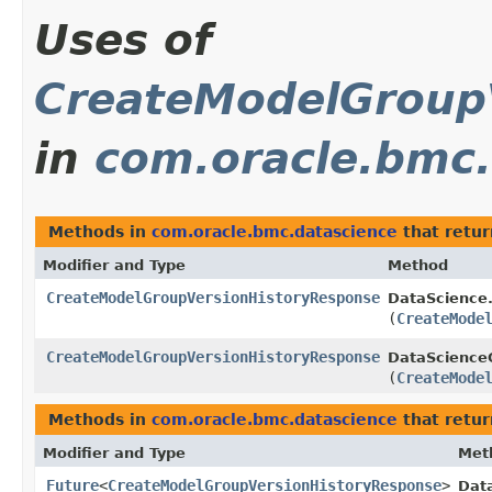
Uses of
CreateModelGroup
in
com.oracle.bmc.
Methods in
com.oracle.bmc.datascience
that retu
Modifier and Type
Method
CreateModelGroupVersionHistoryResponse
DataScience
(
CreateMode
CreateModelGroupVersionHistoryResponse
DataScienceC
(
CreateMode
Methods in
com.oracle.bmc.datascience
that retur
Modifier and Type
Met
Future
<
CreateModelGroupVersionHistoryResponse
>
Dat