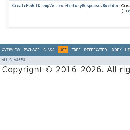
CreateModelGroupVersionHistoryResponse.Builder
Cre
(
Cr
OVERVIEW
PACKAGE
CLASS
USE
TREE
DEPRECATED
INDEX
HE
ALL CLASSES
Copyright © 2016–2026. All rig