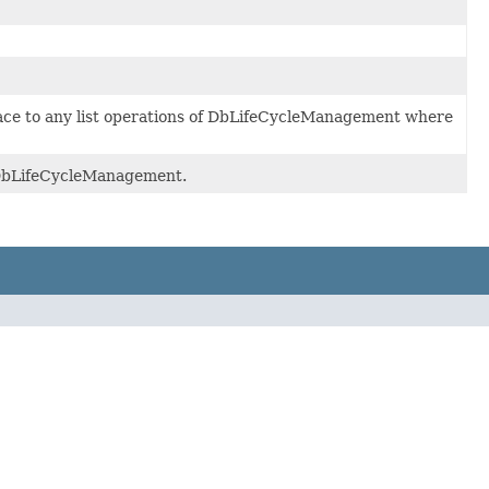
ace to any list operations of DbLifeCycleManagement where
f DbLifeCycleManagement.