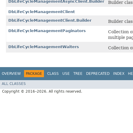
DbLifeCycleManagementAsyncClient.Builder
Builder class
DbLifeCycleManagementClient
DbLifeCycleManagementClient.Builder
Builder class
DbLifeCycleManagementPaginators
Collection 
multiple pa
DbLifeCycleManagementWaiters
Collection 
OVERVIEW
PACKAGE
CLASS
USE
TREE
DEPRECATED
INDEX
HE
ALL CLASSES
Copyright © 2016–2026. All rights reserved.