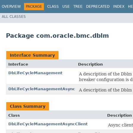
OVERVIEW
PACKAGE
CLASS
USE
TREE
DEPRECATED
INDEX
HE
ALL CLASSES
Package com.oracle.bmc.dblm
Interface Summary
Interface
Description
DbLifeCycleManagement
A description of the Dblm
breaker configuration is d
DbLifeCycleManagementAsync
A description of the Dblm
Class Summary
Class
Description
DbLifeCycleManagementAsyncClient
Async clien