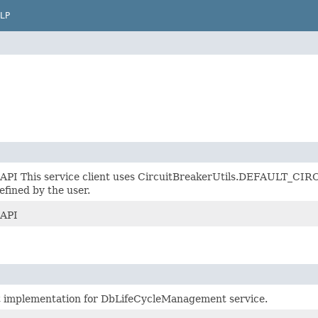
LP
 API This service client uses CircuitBreakerUtils.DEFAULT_CIRC
efined by the user.
 API
t implementation for DbLifeCycleManagement service.