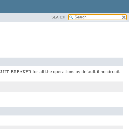
SEARCH:
UIT_BREAKER for all the operations by default if no circuit