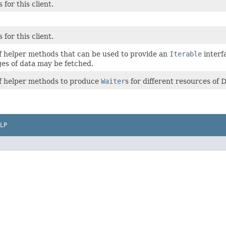
 for this client.
 for this client.
of helper methods that can be used to provide an
Iterable
interf
ges of data may be fetched.
of helper methods to produce
Waiter
s for different resources o
LP