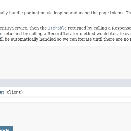
ally handle pagination via looping and using the page tokens. T
dentityService, then the
Iterable
returned by calling a Respons
e
returned by calling a RecordIterator method would iterate ove
will be automatically handled so we can iterate until there are n
nt
client)
hods