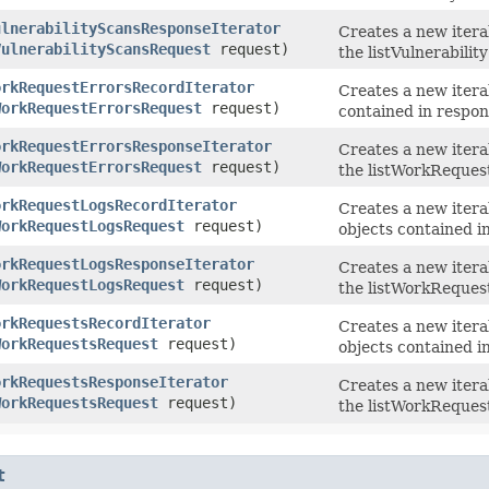
ulnerabilityScansResponseIterator
Creates a new itera
VulnerabilityScansRequest
request)
the listVulnerabilit
orkRequestErrorsRecordIterator
Creates a new itera
WorkRequestErrorsRequest
request)
contained in respon
orkRequestErrorsResponseIterator
Creates a new itera
WorkRequestErrorsRequest
request)
the listWorkReques
orkRequestLogsRecordIterator
Creates a new itera
WorkRequestLogsRequest
request)
objects contained i
orkRequestLogsResponseIterator
Creates a new itera
WorkRequestLogsRequest
request)
the listWorkReques
orkRequestsRecordIterator
Creates a new itera
WorkRequestsRequest
request)
objects contained i
orkRequestsResponseIterator
Creates a new itera
WorkRequestsRequest
request)
the listWorkRequest
t