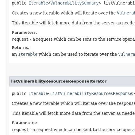
public
Iterable
<
VulnerabilitySummary
> listVulnerabi
Creates a new iterable which will iterate over the
Vulnera
This iterable will fetch more data from the server as neede
Parameters:
request
- a request which can be sent to the service opera
Returns:
an
Iterable
which can be used to iterate over the
Vulnera
listVulnerabilityResourcesResponseIterator
public
Iterable
<
ListVulnerabilityResourcesResponse
>
Creates a new iterable which will iterate over the respons
This iterable will fetch more data from the server as neede
Parameters:
request
- a request which can be sent to the service opera