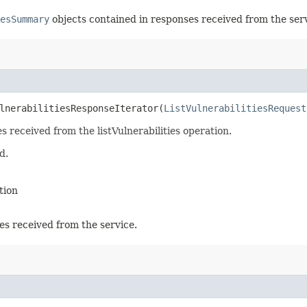
esSummary
objects contained in responses received from the serv
lnerabilitiesResponseIterator​(
ListVulnerabilitiesRequest
s received from the listVulnerabilities operation.
d.
tion
es received from the service.