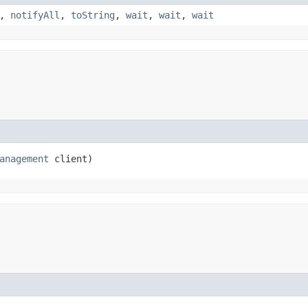
,
notifyAll
,
toString
,
wait
,
wait
,
wait
anagement
 client)