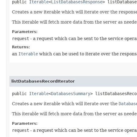
public
Iterable
<
ListDatabasesResponse
> listDatabase
Creates a new iterable which will iterate over the respons
This iterable will fetch more data from the server as neede
Parameters:
request
- a request which can be sent to the service opera
Returns:
an
Iterable
which can be used to iterate over the respons
listDatabasesRecordIterator
public
Iterable
<
DatabasesSummary
> listDatabasesReco
Creates a new iterable which will iterate over the
Databas
This iterable will fetch more data from the server as neede
Parameters:
request
- a request which can be sent to the service opera