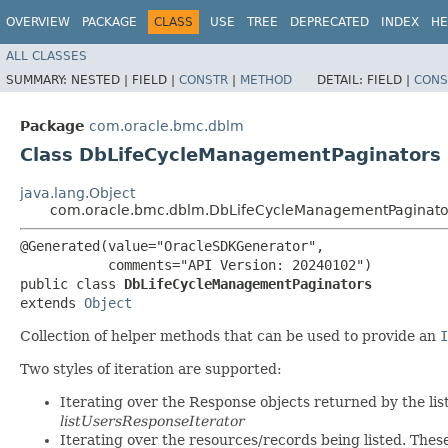
OVERVIEW
PACKAGE
CLASS
USE
TREE
DEPRECATED
INDEX
HE
ALL CLASSES
SUMMARY:
NESTED |
FIELD |
CONSTR
|
METHOD
DETAIL:
FIELD |
CONS
Package
com.oracle.bmc.dblm
Class DbLifeCycleManagementPaginators
java.lang.Object
com.oracle.bmc.dblm.DbLifeCycleManagementPaginato
@Generated(value="OracleSDKGenerator",

           comments="API Version: 20240102")

public class 
DbLifeCycleManagementPaginators
extends 
Object
Collection of helper methods that can be used to provide an
I
Two styles of iteration are supported:
Iterating over the Response objects returned by the lis
listUsersResponseIterator
Iterating over the resources/records being listed. Thes