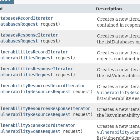
d
Description
atabasesRecordIterator
Creates a new itera
DatabasesRequest
request)
contained in respon
atabasesResponseIterator
Creates a new itera
DatabasesRequest
request)
the listDatabases o
ulnerabilitiesRecordIterator
Creates a new itera
VulnerabilitiesRequest
request)
objects contained in
ulnerabilitiesResponseIterator
Creates a new itera
VulnerabilitiesRequest
request)
the listVulnerabiliti
ulnerabilityResourcesRecordIterator
Creates a new iterab
VulnerabilityResourcesRequest
request)
VulnerabilityReso
listVulnerabilityRe
ulnerabilityResourcesResponseIterator
Creates a new itera
VulnerabilityResourcesRequest
request)
the listVulnerabili
ulnerabilityScansRecordIterator
Creates a new iterab
VulnerabilityScansRequest
request)
VulnerabilityScan
listVulnerabilitySca