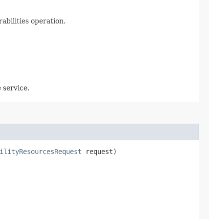
abilities operation.
 service.
ilityResourcesRequest
request)