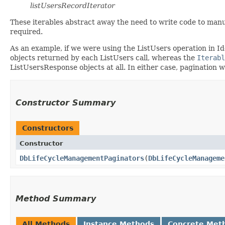
listUsersRecordIterator
These iterables abstract away the need to write code to manu
required.
As an example, if we were using the ListUsers operation in I
objects returned by each ListUsers call, whereas the
Iterabl
ListUsersResponse objects at all. In either case, pagination 
Constructor Summary
Constructors
Constructor
DbLifeCycleManagementPaginators
​(
DbLifeCycleManageme
Method Summary
All Methods
Instance Methods
Concrete Met