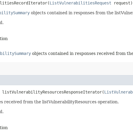
litiesRecordIterator​(
ListVulnerabilitiesRequest
request)
bilitySummary
objects contained in responses from the listVulner
d.
tion
bilitySummary
objects contained in responses received from the
 listVulnerabilityResourcesResponseIterator​(
ListVulnerab
es received from the listVulnerabilityResources operation.
d.
tion