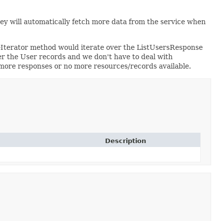
hey will automatically fetch more data from the service when
eIterator method would iterate over the ListUsersResponse
r the User records and we don't have to deal with
o more responses or no more resources/records available.
Description