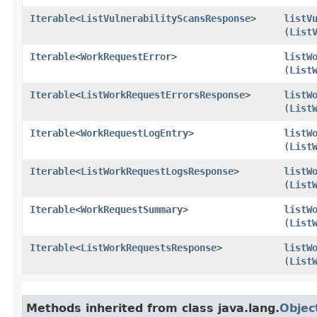
Iterable
<
ListVulnerabilityScansResponse
>
listV
(
List
Iterable
<
WorkRequestError
>
listW
(
List
Iterable
<
ListWorkRequestErrorsResponse
>
listW
(
List
Iterable
<
WorkRequestLogEntry
>
listW
(
List
Iterable
<
ListWorkRequestLogsResponse
>
listW
(
List
Iterable
<
WorkRequestSummary
>
listW
(
List
Iterable
<
ListWorkRequestsResponse
>
listW
(
List
Methods inherited from class java.lang.
Objec