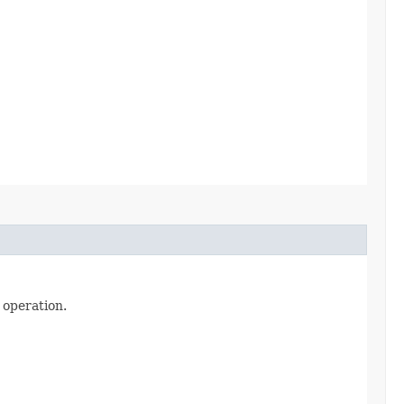
 operation.