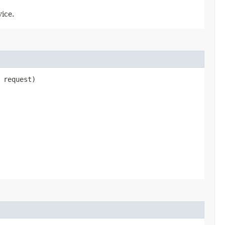
ice.
request)