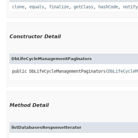
clone
,
equals
,
finalize
,
getClass
,
hashCode
,
notify
Constructor Detail
DbLifeCycleManagementPaginators
public DbLifeCycleManagementPaginators​(
DbLifeCycleM
Method Detail
listDatabasesResponseIterator