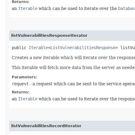
Returns:
an
Iterable
which can be used to iterate over the
Databas
listVulnerabilitiesResponseIterator
public
Iterable
<
ListVulnerabilitiesResponse
> listVu
Creates a new iterable which will iterate over the response
This iterable will fetch more data from the server as neede
Parameters:
request
- a request which can be sent to the service opera
Returns:
an
Iterable
which can be used to iterate over the respons
listVulnerabilitiesRecordIterator