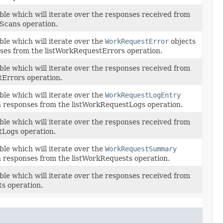
ble which will iterate over the responses received from
yScans operation.
ble which will iterate over the
WorkRequestError
objects
ses from the listWorkRequestErrors operation.
ble which will iterate over the responses received from
tErrors operation.
ble which will iterate over the
WorkRequestLogEntry
n responses from the listWorkRequestLogs operation.
ble which will iterate over the responses received from
tLogs operation.
ble which will iterate over the
WorkRequestSummary
n responses from the listWorkRequests operation.
ble which will iterate over the responses received from
s operation.