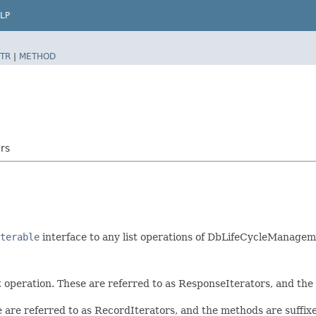
LP
TR
|
METHOD
rs
terable
interface to any list operations of DbLifeCycleManagem
t operation. These are referred to as ResponseIterators, and th
e are referred to as RecordIterators, and the methods are suffi