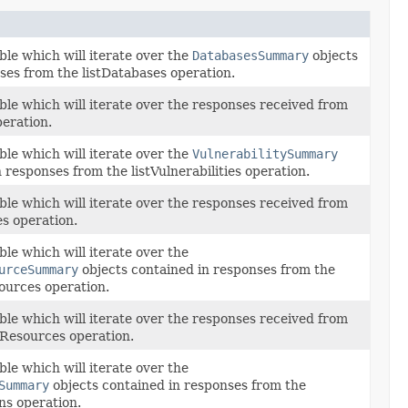
ble which will iterate over the
DatabasesSummary
objects
ses from the listDatabases operation.
ble which will iterate over the responses received from
peration.
ble which will iterate over the
VulnerabilitySummary
 responses from the listVulnerabilities operation.
ble which will iterate over the responses received from
es operation.
le which will iterate over the
urceSummary
objects contained in responses from the
sources operation.
ble which will iterate over the responses received from
tyResources operation.
le which will iterate over the
Summary
objects contained in responses from the
ns operation.