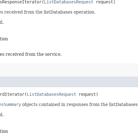
sResponseIterator​(
ListDatabasesRequest
request)
es received from the listDatabases operation.
d.
tion
es received from the service.
rdIterator​(
ListDatabasesRequest
request)
esSummary
objects contained in responses from the listDatabases
d.
tion