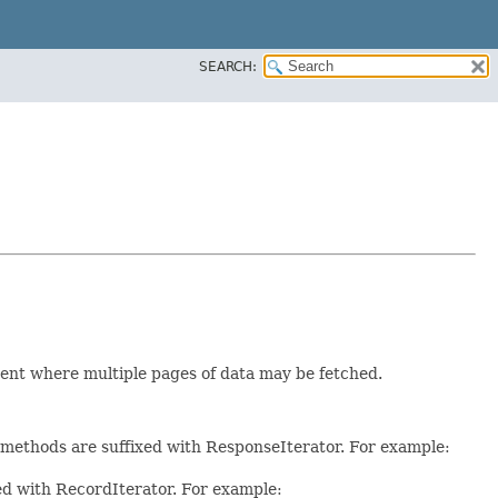
SEARCH:
ent where multiple pages of data may be fetched.
e methods are suffixed with ResponseIterator. For example:
xed with RecordIterator. For example: