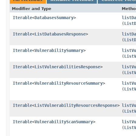
Modifier and Type
Metho
Iterable
<
DatabasesSummary
>
listD
(
List
Iterable
<
ListDatabasesResponse
>
listD
(
List
Iterable
<
VulnerabilitySummary
>
listV
(
List
Iterable
<
ListVulnerabilitiesResponse
>
listV
(
List
Iterable
<
VulnerabilityResourceSummary
>
listV
(
List
Iterable
<
ListVulnerabilityResourcesResponse
>
listV
(
List
Iterable
<
VulnerabilityScanSummary
>
listV
(
List