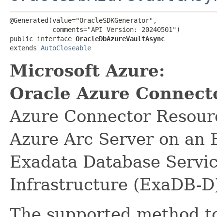
@Generated(value="OracleSDKGenerator",

           comments="API Version: 20240501")

public interface 
OracleDbAzureVaultAsync
extends 
AutoCloseable
Microsoft Azure:
Oracle Azure Connect
Azure Connector Resource
Azure Arc Server on an 
Exadata Database Servi
Infrastructure (ExaDB-D
The supported method to