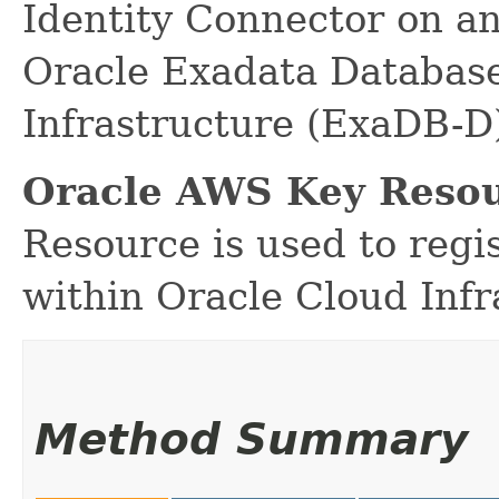
Identity Connector on a
Oracle Exadata Database
Infrastructure (ExaDB-D
Oracle AWS Key Resou
Resource is used to reg
within Oracle Cloud Infr
Method Summary