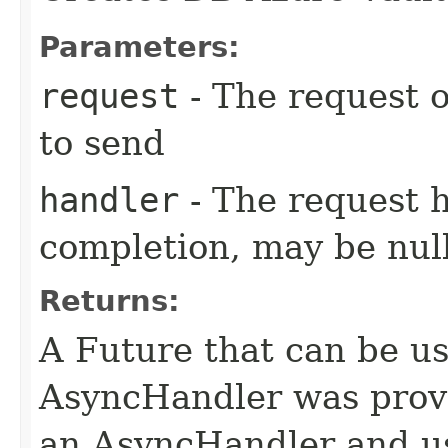
Parameters:
request
- The request o
to send
handler
- The request 
completion, may be null
Returns:
A Future that can be us
AsyncHandler was provi
an AsyncHandler and us