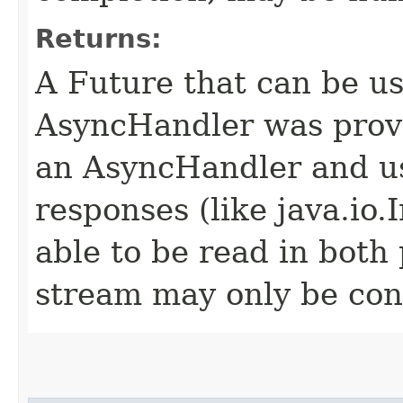
Returns:
A Future that can be us
AsyncHandler was provi
an AsyncHandler and us
responses (like java.io
able to be read in both
stream may only be co