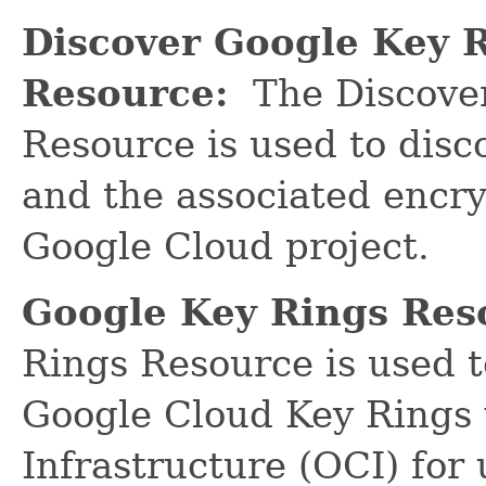
Discover Google Key 
Resource:
The Discover
Resource is used to dis
and the associated encry
Google Cloud project.
Google Key Rings Res
Rings Resource is used 
Google Cloud Key Rings 
Infrastructure (OCI) for 