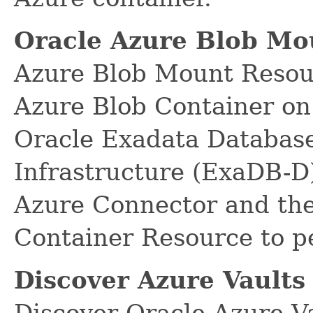
Oracle Azure Blob Mo
Azure Blob Mount Resour
Azure Blob Container on
Oracle Exadata Database
Infrastructure (ExaDB-D)
Azure Connector and the
Container Resource to p
Discover Azure Vaults
Discover Oracle Azure V