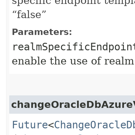
specific endpoint templa
“false”
Parameters:
realmSpecificEndpoin
enable the use of realm
changeOracleDbAzure
Future
<
ChangeOracleD