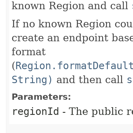
known Region and call
If no known Region coul
create an endpoint bas
format
(
Region.formatDefaul
String)
and then call
s
Parameters:
regionId
- The public r