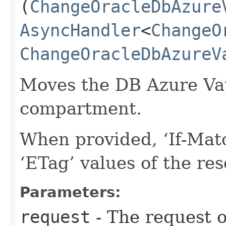
(
ChangeOracleDbAzure
AsyncHandler
<
ChangeO
ChangeOracleDbAzureV
Moves the DB Azure Vaul
compartment.
When provided, ‘If-Matc
‘ETag’ values of the re
Parameters:
request
- The request o