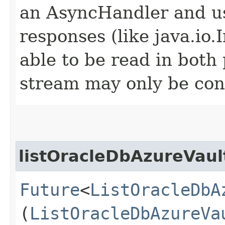
an AsyncHandler and us
responses (like java.io
able to be read in both
stream may only be co
listOracleDbAzureVaul
Future
<
ListOracleDbA
(
ListOracleDbAzureVa