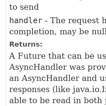
to send
handler
- The request 
completion, may be null
Returns:
A Future that can be us
AsyncHandler was provi
an AsyncHandler and us
responses (like java.io
able to be read in both