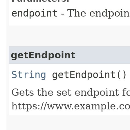
endpoint
- The endpoint
getEndpoint
String
getEndpoint()
Gets the set endpoint f
https://www.example.c