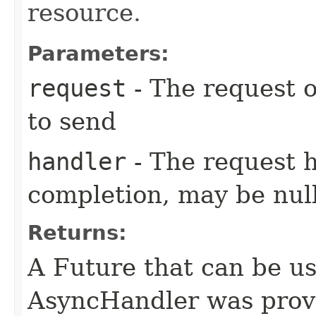
resource.
Parameters:
request
- The request o
to send
handler
- The request 
completion, may be null
Returns:
A Future that can be us
AsyncHandler was provi