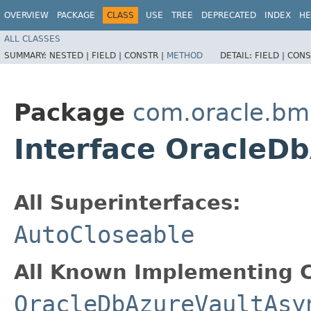
OVERVIEW
PACKAGE
CLASS
USE
TREE
DEPRECATED
INDEX
HE
ALL CLASSES
SUMMARY:
NESTED |
FIELD |
CONSTR |
METHOD
DETAIL:
FIELD |
CONS
Package
com.oracle.bm
Interface OracleD
All Superinterfaces:
AutoCloseable
All Known Implementing C
OracleDbAzureVaultAsy