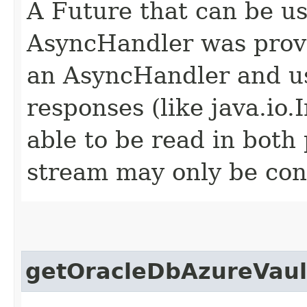
A Future that can be us
AsyncHandler was provi
an AsyncHandler and us
responses (like java.io
able to be read in both
stream may only be co
getOracleDbAzureVaul