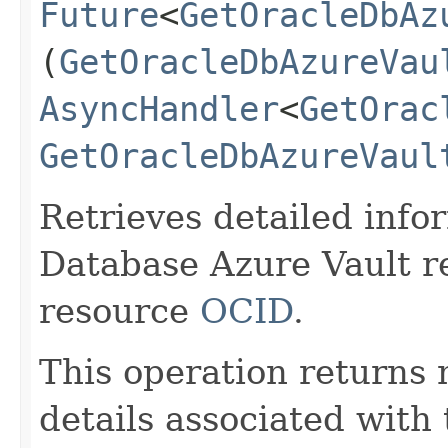
Future
<
GetOracleDbAz
(
GetOracleDbAzureVau
AsyncHandler
<
GetOrac
GetOracleDbAzureVaul
Retrieves detailed info
Database Azure Vault r
resource
OCID
.
This operation returns
details associated with 