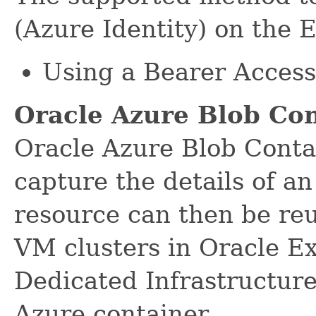
(Azure Identity) on the 
Using a Bearer Acces
Oracle Azure Blob Co
Oracle Azure Blob Conta
capture the details of a
resource can then be re
VM clusters in Oracle E
Dedicated Infrastructur
Azure container.