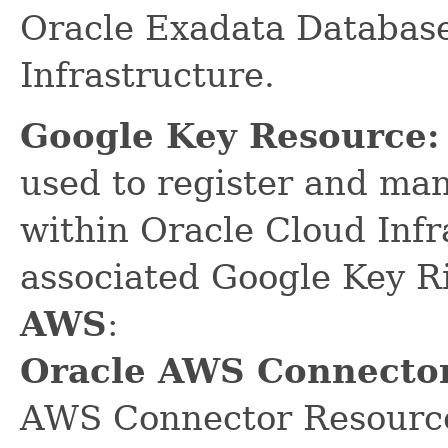
Oracle Exadata Database
Infrastructure.
Google Key Resource:
used to register and ma
within Oracle Cloud Infr
associated Google Key R
AWS
:
Oracle AWS Connector
AWS Connector Resource 