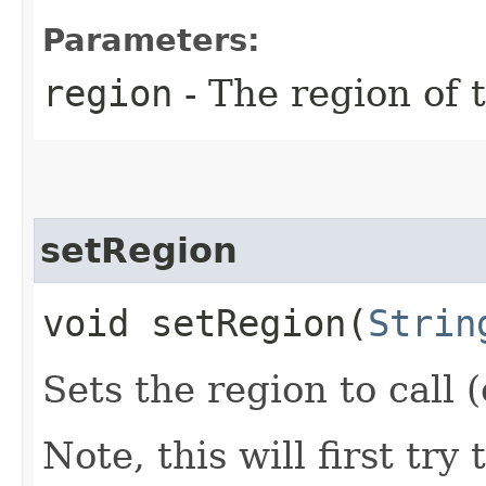
Parameters:
region
- The region of t
setRegion
void setRegion​(
Strin
Sets the region to call (
Note, this will first try