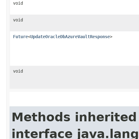
void
void
Future
<
UpdateOracleDbAzureVaultResponse
>
void
Methods inherited
interface java.lang