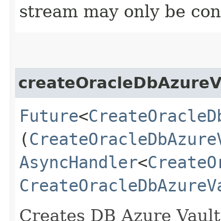
stream may only be co
createOracleDbAzureV
Future
<
CreateOracleD
(
CreateOracleDbAzure
AsyncHandler
<
CreateO
CreateOracleDbAzureV
Creates DB Azure Vault