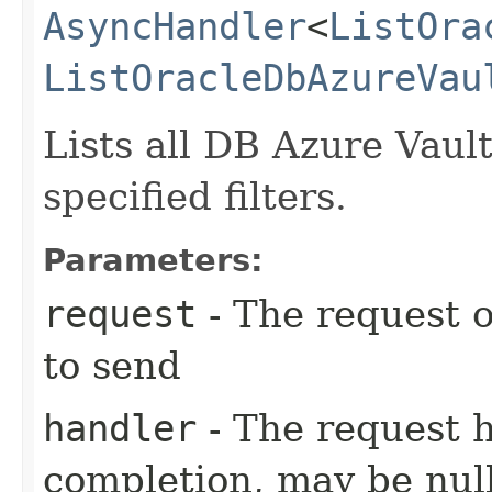
AsyncHandler
<
ListOra
ListOracleDbAzureVau
Lists all DB Azure Vaul
specified filters.
Parameters:
request
- The request o
to send
handler
- The request 
completion, may be null