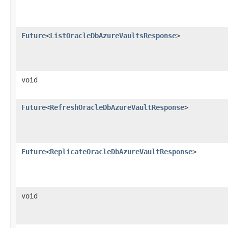
Future
<
ListOracleDbAzureVaultsResponse
>
void
Future
<
RefreshOracleDbAzureVaultResponse
>
Future
<
ReplicateOracleDbAzureVaultResponse
>
void