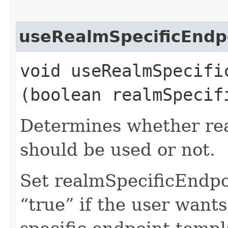
useRealmSpecificEndp
void useRealmSpecific
(boolean realmSpecif
Determines whether rea
should be used or not.
Set realmSpecificEndp
“true” if the user want