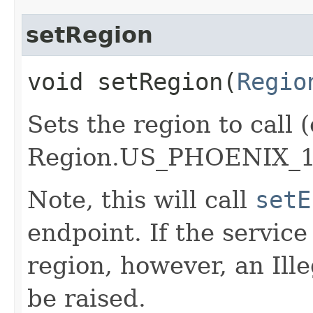
setRegion
void setRegion​(
Regio
Sets the region to call (
Region.US_PHOENIX_1
Note, this will call
setE
endpoint. If the service 
region, however, an Il
be raised.