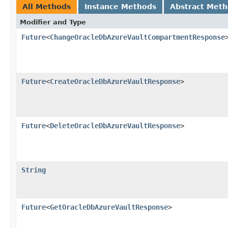
All Methods
Instance Methods
Abstract Met
Modifier and Type
Future
<
ChangeOracleDbAzureVaultCompartmentResponse
Future
<
CreateOracleDbAzureVaultResponse
>
Future
<
DeleteOracleDbAzureVaultResponse
>
String
Future
<
GetOracleDbAzureVaultResponse
>