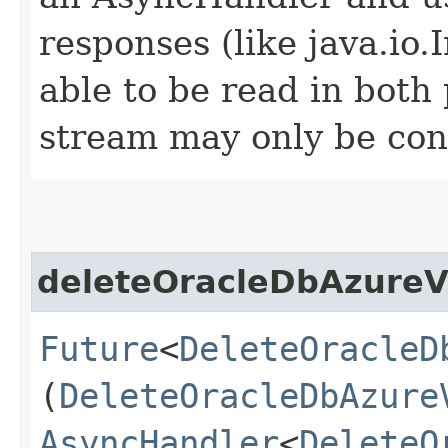
responses (like java.io
able to be read in both
stream may only be co
deleteOracleDbAzureV
Future
<
DeleteOracleD
(
DeleteOracleDbAzure
AsyncHandler
<
DeleteO