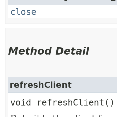
close
Method Detail
refreshClient
void refreshClient()