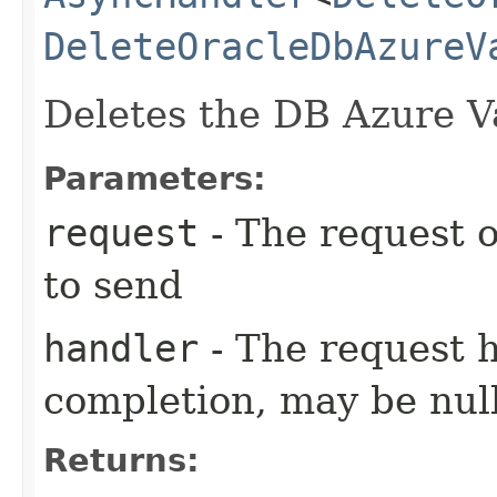
DeleteOracleDbAzureV
Deletes the DB Azure V
Parameters:
request
- The request o
to send
handler
- The request 
completion, may be null
Returns: