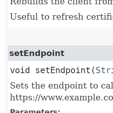
Rebuilds the client fro
Useful to refresh certifi
setEndpoint
void setEndpoint​(
Str
Sets the endpoint to cal
https://www.example.c
Parameters: