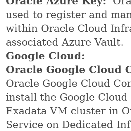
Oracle Azure Key:
Orac
used to register and ma
within Oracle Cloud Infr
associated Azure Vault.
Google Cloud:
Oracle Google Cloud 
Oracle Google Cloud Con
install the Google Cloud
Exadata VM cluster in O
Service on Dedicated In