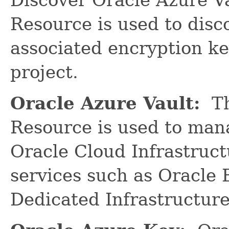
Resource is used to disc
associated encryption ke
project.
Oracle Azure Vault:
Th
Resource is used to man
Oracle Cloud Infrastruct
services such as Oracle
Dedicated Infrastructure