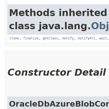
Methods inherited
class java.lang.
Obj
clone
,
finalize
,
getClass
,
notify
,
notifyAll
,
wait
Constructor Detail
OracleDbAzureBlobCon