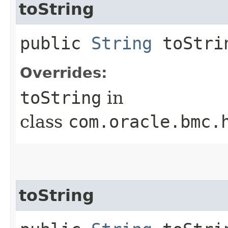
toString
public
String
toStri
Overrides:
toString
in
class
com.oracle.bmc.
toString