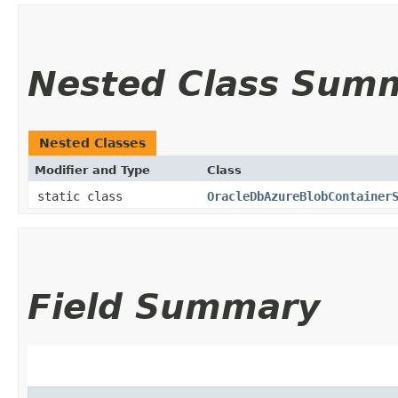
Nested Class Sum
Nested Classes
Modifier and Type
Class
static class
OracleDbAzureBlobContainer
Field Summary