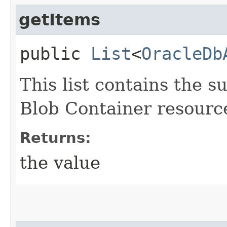
getItems
public
List
<
OracleDb
This list contains the
Blob Container resourc
Returns:
the value