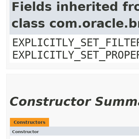
Fields inherited f
class com.oracle.b
EXPLICITLY_SET_FILTE
EXPLICITLY_SET_PROPE
Constructor Summ
Constructors
Constructor