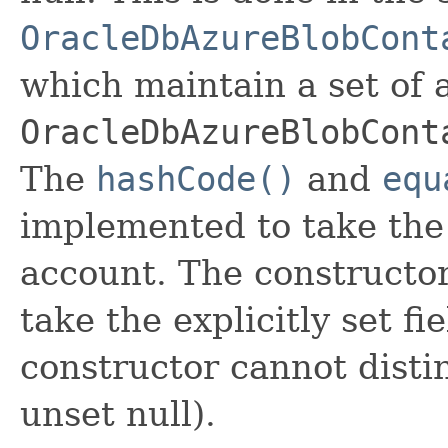
OracleDbAzureBlobCont
which maintain a set of al
OracleDbAzureBlobCont
The
hashCode()
and
equ
implemented to take the e
account. The constructor
take the explicitly set fi
constructor cannot distin
unset null).