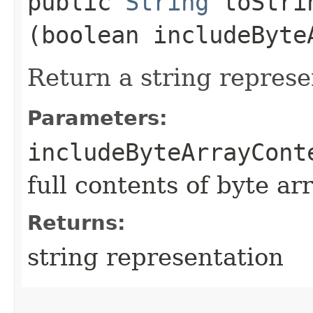
public
String
toStrin
(boolean includeByte
Return a string represe
Parameters:
includeByteArrayCont
full contents of byte ar
Returns:
string representation