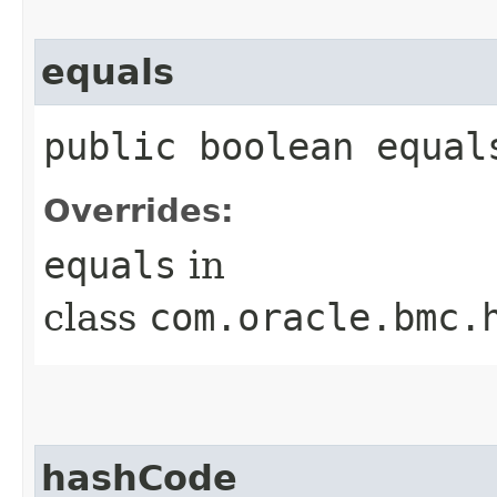
equals
public boolean equals
Overrides:
equals
in
class
com.oracle.bmc.
hashCode