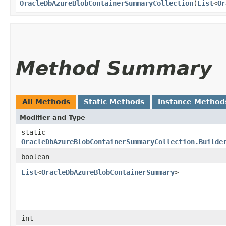
OracleDbAzureBlobContainerSummaryCollection
​(
List
<
Or
Method Summary
All Methods
Static Methods
Instance Method
Modifier and Type
static
OracleDbAzureBlobContainerSummaryCollection.Builde
boolean
List
<
OracleDbAzureBlobContainerSummary
>
int