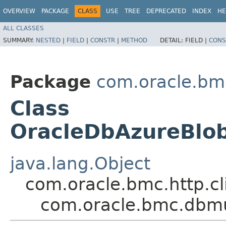
OVERVIEW
PACKAGE
CLASS
USE
TREE
DEPRECATED
INDEX
HE
ALL CLASSES
SUMMARY:
NESTED
|
FIELD
|
CONSTR
|
METHOD
DETAIL:
FIELD |
CONS
Package
com.oracle.bm
Class
OracleDbAzureBlo
java.lang.Object
com.oracle.bmc.http.cl
com.oracle.bmc.dbmu