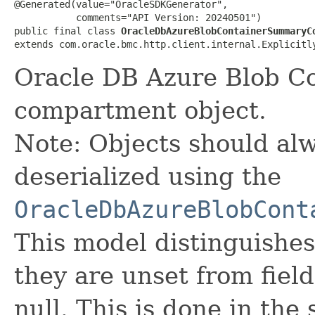
@Generated(value="OracleSDKGenerator",

           comments="API Version: 20240501")

public final class 
OracleDbAzureBlobContainerSummaryC
extends com.oracle.bmc.http.client.internal.Explicitl
Oracle DB Azure Blob C
compartment object.
Note: Objects should alw
deserialized using the
OracleDbAzureBlobCont
This model distinguishes
they are unset from fields
null. This is done in the