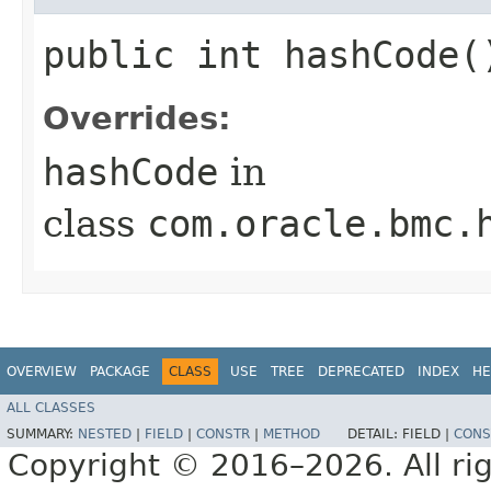
public int hashCode(
Overrides:
hashCode
in
class
com.oracle.bmc.
OVERVIEW
PACKAGE
CLASS
USE
TREE
DEPRECATED
INDEX
HE
ALL CLASSES
SUMMARY:
NESTED
|
FIELD
|
CONSTR
|
METHOD
DETAIL:
FIELD |
CONS
Copyright © 2016–2026. All rig