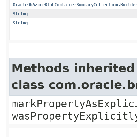
OracleDbAzureBlobContainerSummaryCollection.Builde
String
String
Methods inherited
class com.oracle.b
markPropertyAsExplic
wasPropertyExplicitl