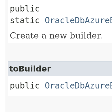
public
static
OracleDbAzure
Create a new builder.
toBuilder
public
OracleDbAzure