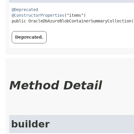
@Deprecated
@ConstructorProperties
("items")

public OracleDbAzureBlobContainerSummaryCollection​(
Deprecated.
Method Detail
builder