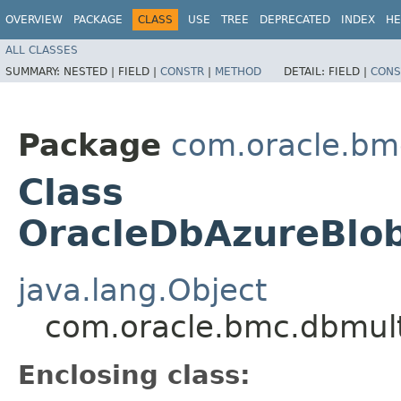
OVERVIEW
PACKAGE
CLASS
USE
TREE
DEPRECATED
INDEX
HE
ALL CLASSES
SUMMARY:
NESTED |
FIELD |
CONSTR
|
METHOD
DETAIL:
FIELD |
CONS
Package
com.oracle.bm
Class
OracleDbAzureBlob
java.lang.Object
com.oracle.bmc.dbmult
Enclosing class: