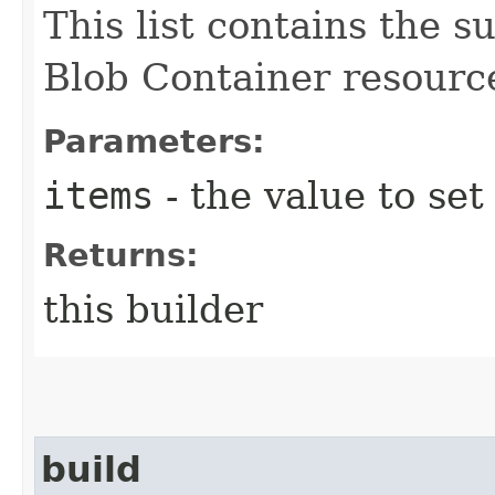
This list contains the
Blob Container resourc
Parameters:
items
- the value to set
Returns:
this builder
build