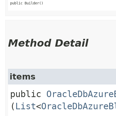
public Builder()
Method Detail
items
public
OracleDbAzure
(
List
<
OracleDbAzureB