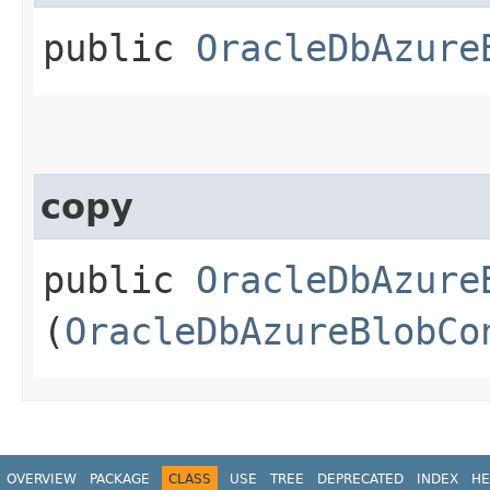
public
OracleDbAzure
copy
public
OracleDbAzure
(
OracleDbAzureBlobCo
OVERVIEW
PACKAGE
CLASS
USE
TREE
DEPRECATED
INDEX
HE