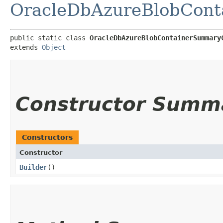
OracleDbAzureBlobCont
public static class 
OracleDbAzureBlobContainerSummary
extends 
Object
Constructor Summ
Constructors
Constructor
Builder
()