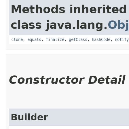
Methods inherited
class java.lang.
Obj
clone
,
equals
,
finalize
,
getClass
,
hashCode
,
notify
Constructor Detail
Builder