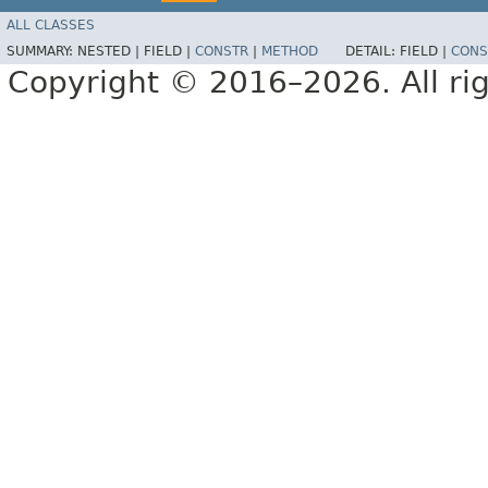
ALL CLASSES
SUMMARY:
NESTED |
FIELD |
CONSTR
|
METHOD
DETAIL:
FIELD |
CONS
Copyright © 2016–2026. All rig