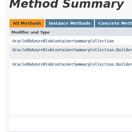
Method Summary
All Methods
Instance Methods
Concrete Met
Modifier and Type
OracleDbAzureBlobContainerSummaryCollection
OracleDbAzureBlobContainerSummaryCollection.Builde
OracleDbAzureBlobContainerSummaryCollection.Builde