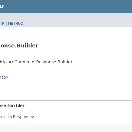
LP
TR
|
METHOD
onse.Builder
DbAzureConnectorResponse.Builder
nse
>
nse.Builder
nectorResponse
>