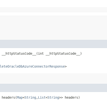
__httpStatusCode__​(int __httpStatusCode__)
leteOracleDbAzureConnectorResponse
>
headers​(
Map
<
String
,​
List
<
String
>> headers)