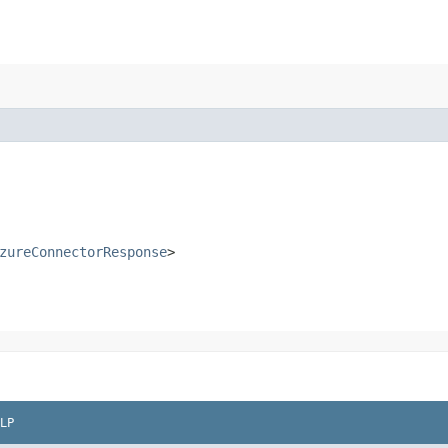
zureConnectorResponse
>
LP