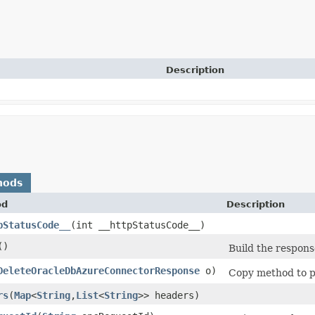
Description
hods
od
Description
pStatusCode__
​(int __httpStatusCode__)
()
Build the respons
DeleteOracleDbAzureConnectorResponse
o)
Copy method to po
rs
​(
Map
<
String
,​
List
<
String
>> headers)