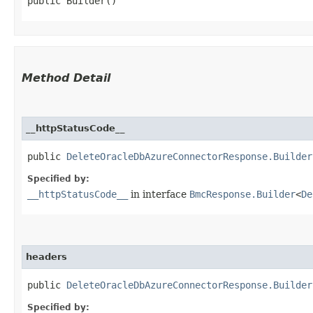
public Builder()
Method Detail
__httpStatusCode__
public
DeleteOracleDbAzureConnectorResponse.Builder
Specified by:
__httpStatusCode__
in interface
BmcResponse.Builder
<
De
headers
public
DeleteOracleDbAzureConnectorResponse.Builder
Specified by: