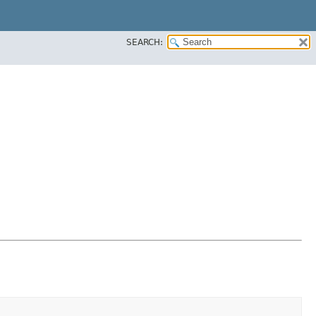
SEARCH: