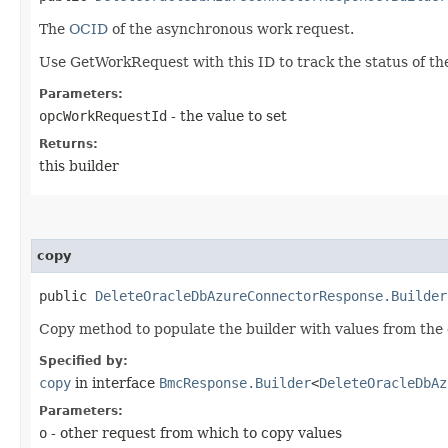
The
OCID
of the asynchronous work request.
Use GetWorkRequest with this ID to track the status of th
Parameters:
opcWorkRequestId
- the value to set
Returns:
this builder
copy
public
DeleteOracleDbAzureConnectorResponse.Builder
Copy method to populate the builder with values from the 
Specified by:
copy
in interface
BmcResponse.Builder
<
DeleteOracleDbAz
Parameters:
o
- other request from which to copy values