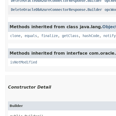
DeleteOracleDbAzureConnectorResponse.Builder
opcRe
DeleteOracleDbAzureConnectorResponse.Builder
opcWo
Methods inherited from class java.lang.
Objec
clone
,
equals
,
finalize
,
getClass
,
hashCode
,
notify
Methods inherited from interface com.oracle
isNotModified
Constructor Detail
Builder