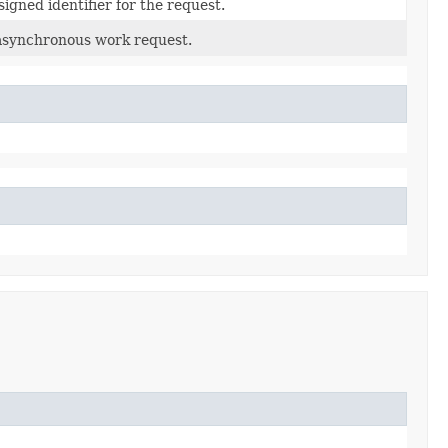
igned identifier for the request.
asynchronous work request.