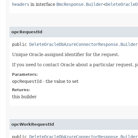
headers
in interface
BmcResponse.Builder
<
DeleteOracleD
opcRequestId
public
DeleteOracleDbAzureConnectorResponse.Builder
Unique Oracle-assigned identifier for the request.
If you need to contact Oracle about a particular request, p
Parameters:
opcRequestId
- the value to set
Returns:
this builder
opcWorkRequestId
public
DeleteOracleDbAzureConnectorResponse.Builder