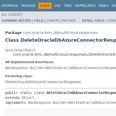
OVERVIEW
PACKAGE
CLASS
USE
TREE
DEPRECATED
INDEX
HE
ALL CLASSES
SUMMARY:
NESTED |
FIELD |
CONSTR
|
METHOD
DETAIL:
FIELD |
CONS
Package
com.oracle.bmc.dbmulticloud.responses
Class DeleteOracleDbAzureConnectorResp
java.lang.Object
com.oracle.bmc.dbmulticloud.responses.DeleteOracle
All Implemented Interfaces:
BmcResponse.Builder
<
DeleteOracleDbAzureConnectorRespo
Enclosing class:
DeleteOracleDbAzureConnectorResponse
public static class 
DeleteOracleDbAzureConnectorRespo
extends 
Object
implements 
BmcResponse.Builder
<
DeleteOracleDbAzureCon