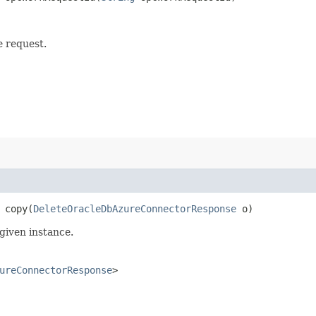
e request.
copy​(
DeleteOracleDbAzureConnectorResponse
o)
given instance.
ureConnectorResponse
>