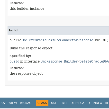
Returns:
this builder instance
build
public
DeleteOracleDbAzureConnectorResponse
build()
Build the response object.
Specified by:
build
in interface
BmcResponse.Builder
<
DeleteOracleDbA
Returns:
the response object
OVERVIEW
PACKAGE
CLASS
USE
TREE
DEPRECATED
INDEX
HE