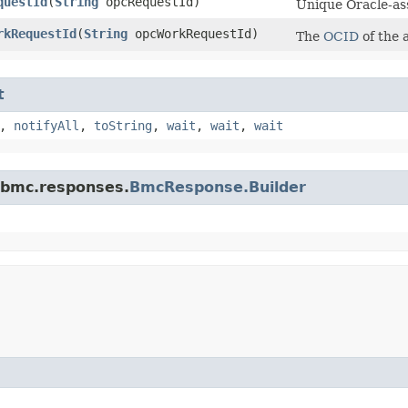
questId
​(
String
opcRequestId)
Unique Oracle-ass
rkRequestId
​(
String
opcWorkRequestId)
The
OCID
of the 
t
,
notifyAll
,
toString
,
wait
,
wait
,
wait
.bmc.responses.
BmcResponse.Builder