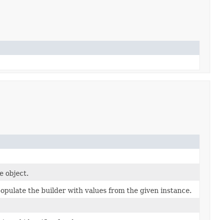
e object.
pulate the builder with values from the given instance.