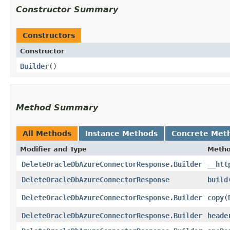
Constructor Summary
Constructors
Constructor
Builder
()
Method Summary
All Methods
Instance Methods
Concrete Met
Modifier and Type
Meth
DeleteOracleDbAzureConnectorResponse.Builder
__htt
DeleteOracleDbAzureConnectorResponse
build
DeleteOracleDbAzureConnectorResponse.Builder
copy
​(
DeleteOracleDbAzureConnectorResponse.Builder
heade