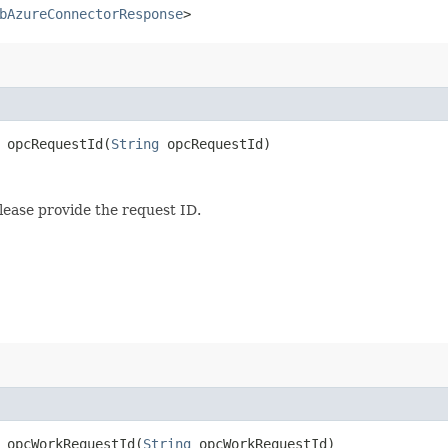
bAzureConnectorResponse
>
opcRequestId​(
String
opcRequestId)
lease provide the request ID.
opcWorkRequestId​(
String
opcWorkRequestId)