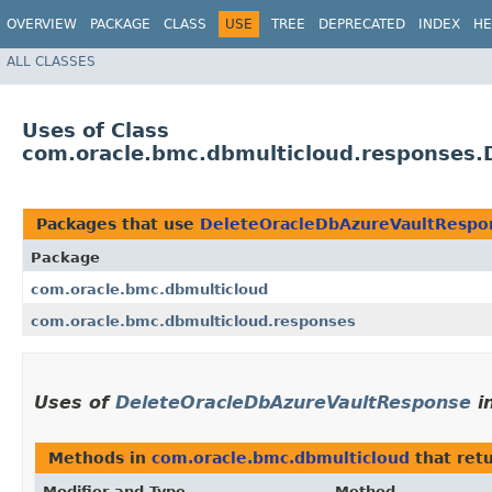
OVERVIEW
PACKAGE
CLASS
USE
TREE
DEPRECATED
INDEX
HE
ALL CLASSES
Uses of Class
com.oracle.bmc.dbmulticloud.responses.
Packages that use
DeleteOracleDbAzureVaultRespo
Package
com.oracle.bmc.dbmulticloud
com.oracle.bmc.dbmulticloud.responses
Uses of
DeleteOracleDbAzureVaultResponse
i
Methods in
com.oracle.bmc.dbmulticloud
that ret
Modifier and Type
Method