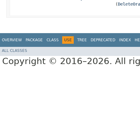
(
DeleteOr
OVERVIEW
PACKAGE
CLASS
USE
TREE
DEPRECATED
INDEX
HE
ALL CLASSES
Copyright © 2016–2026. All rig