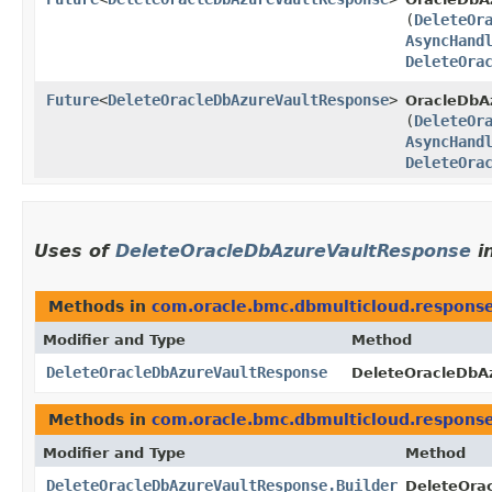
(
DeleteOr
AsyncHand
DeleteOra
Future
<
DeleteOracleDbAzureVaultResponse
>
OracleDbAz
(
DeleteOr
AsyncHand
DeleteOra
Uses of
DeleteOracleDbAzureVaultResponse
i
Methods in
com.oracle.bmc.dbmulticloud.respons
Modifier and Type
Method
DeleteOracleDbAzureVaultResponse
DeleteOracleDbAz
Methods in
com.oracle.bmc.dbmulticloud.respons
Modifier and Type
Method
DeleteOracleDbAzureVaultResponse.Builder
DeleteOra