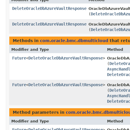
DeleteOracleDbAzureVaultResponse
OracleDbAzureVaul
(
DeleteOracleDbAz
DeleteOracleDbAzureVaultResponse
OracleDbAzureVault
(
DeleteOracleDbAz
Methods in
com.oracle.bmc.dbmulticloud
that ret
Modifier and Type
Method
Future
<
DeleteOracleDbAzureVaultResponse
>
OracleDbA
(
DeleteOr
AsyncHand
DeleteOra
Future
<
DeleteOracleDbAzureVaultResponse
>
OracleDbAz
(
DeleteOr
AsyncHand
DeleteOra
Method parameters in
com.oracle.bmc.dbmulticlo
Modifier and Type
Method
Future
<
DeleteOracleDbAzureVaultResponse
>
OracleDbA