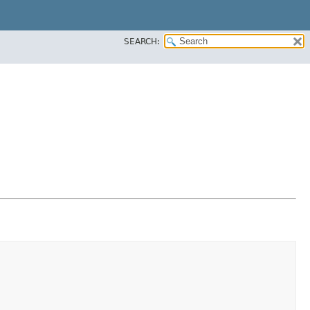
SEARCH: