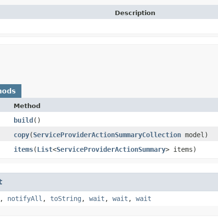
Description
hods
Method
build
()
copy
​(
ServiceProviderActionSummaryCollection
model)
items
​(
List
<
ServiceProviderActionSummary
> items)
t
,
notifyAll
,
toString
,
wait
,
wait
,
wait