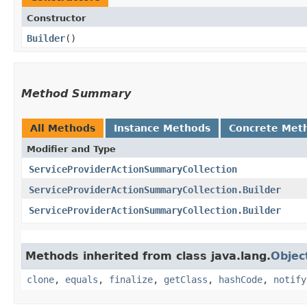
Constructor
Builder
()
Method Summary
All Methods
Instance Methods
Concrete Met
Modifier and Type
ServiceProviderActionSummaryCollection
ServiceProviderActionSummaryCollection.Builder
ServiceProviderActionSummaryCollection.Builder
Methods inherited from class java.lang.
Objec
clone
,
equals
,
finalize
,
getClass
,
hashCode
,
notify