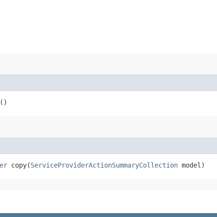
()
er
copy​(
ServiceProviderActionSummaryCollection
model)