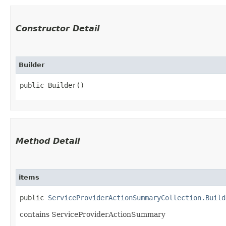
Constructor Detail
Builder
public Builder()
Method Detail
items
public
ServiceProviderActionSummaryCollection.Build
contains ServiceProviderActionSummary