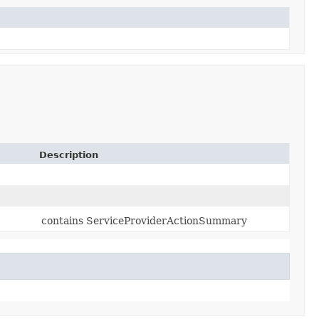
Description
contains ServiceProviderActionSummary