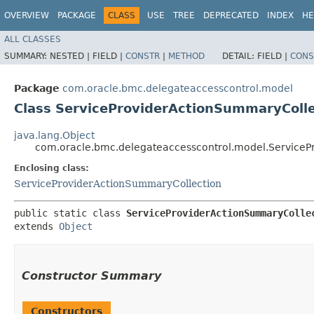
OVERVIEW
PACKAGE
CLASS
USE
TREE
DEPRECATED
INDEX
HE
ALL CLASSES
SUMMARY:
NESTED |
FIELD |
CONSTR
|
METHOD
DETAIL:
FIELD |
CONS
Package
com.oracle.bmc.delegateaccesscontrol.model
Class ServiceProviderActionSummaryColle
java.lang.Object
com.oracle.bmc.delegateaccesscontrol.model.ServiceP
Enclosing class:
ServiceProviderActionSummaryCollection
public static class 
ServiceProviderActionSummaryColle
extends 
Object
Constructor Summary
Constructors