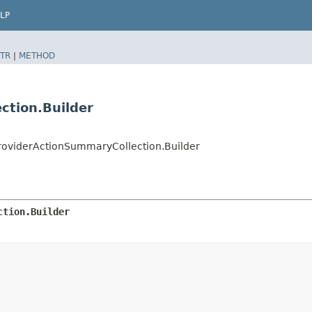
LP
TR
|
METHOD
ction.Builder
roviderActionSummaryCollection.Builder
ction.Builder