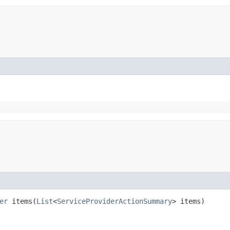
er
items​(
List
<
ServiceProviderActionSummary
> items)