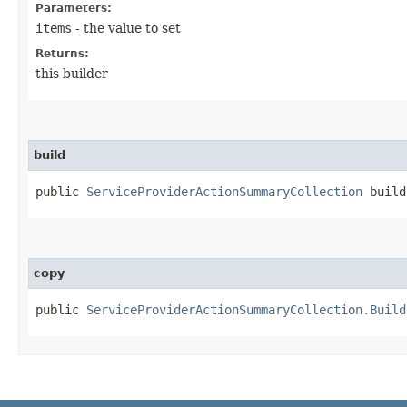
Parameters:
items
- the value to set
Returns:
this builder
build
public
ServiceProviderActionSummaryCollection
build
copy
public
ServiceProviderActionSummaryCollection.Build