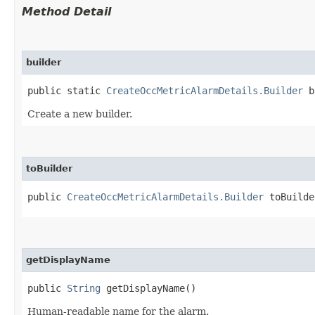
Method Detail
builder
public static
CreateOccMetricAlarmDetails.Builder
b
Create a new builder.
toBuilder
public
CreateOccMetricAlarmDetails.Builder
toBuilde
getDisplayName
public
String
getDisplayName()
Human-readable name for the alarm.