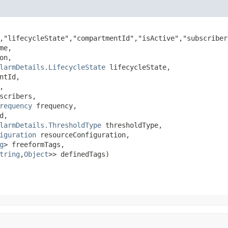
,"lifecycleState","compartmentId","isActive","subscriber
me,

on,

larmDetails.LifecycleState
 lifecycleState,

ntId,



scribers,

requency
 frequency,

d,

larmDetails.ThresholdType
 thresholdType,

iguration
 resourceConfiguration,

g
> freeformTags,

tring
,​
Object
>> definedTags)