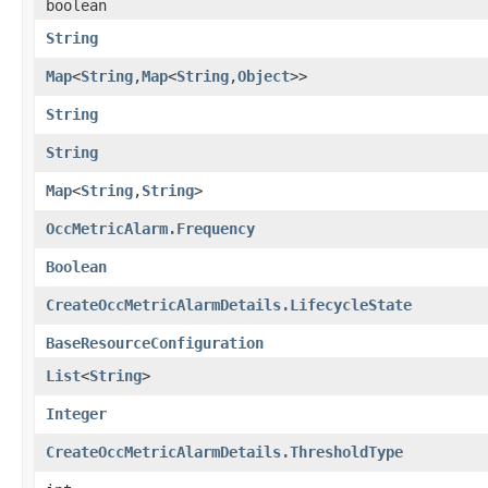
boolean
String
Map
<
String
,​
Map
<
String
,​
Object
>>
String
String
Map
<
String
,​
String
>
OccMetricAlarm.Frequency
Boolean
CreateOccMetricAlarmDetails.LifecycleState
BaseResourceConfiguration
List
<
String
>
Integer
CreateOccMetricAlarmDetails.ThresholdType