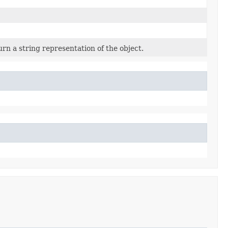
rn a string representation of the object.