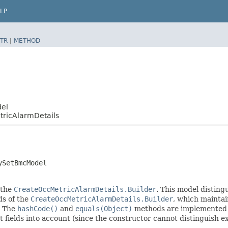
LP
TR
|
METHOD
del
ricAlarmDetails
ySetBmcModel
 the
CreateOccMetricAlarmDetails.Builder
. This model disting
ods of the
CreateOccMetricAlarmDetails.Builder
, which maintain 
. The
hashCode()
and
equals(Object)
methods are implemented to
t fields into account (since the constructor cannot distinguish exp