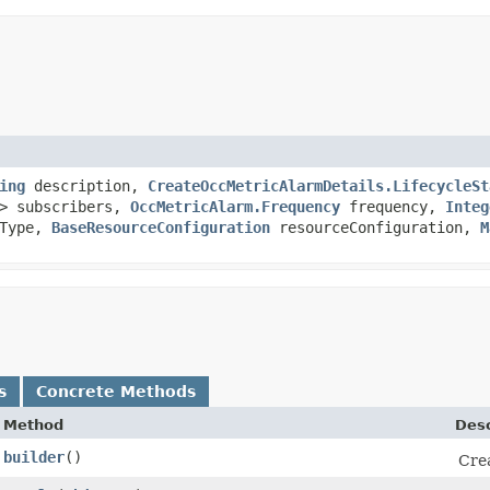
ing
description,
CreateOccMetricAlarmDetails.LifecycleSt
> subscribers,
OccMetricAlarm.Frequency
frequency,
Integ
dType,
BaseResourceConfiguration
resourceConfiguration,
M
s
Concrete Methods
Method
Desc
builder
()
Crea