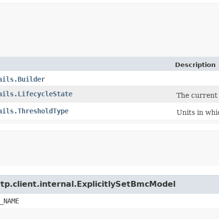
Description
ails.Builder
ails.LifecycleState
The current 
ails.ThresholdType
Units in whi
tp.client.internal.ExplicitlySetBmcModel
_NAME