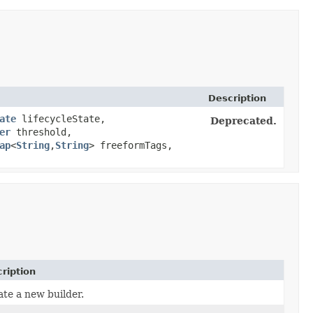
Description
ate
lifecycleState,
Deprecated.
er
threshold,
ap
<
String
,​
String
> freeformTags,
ription
te a new builder.