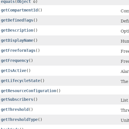
equals
​(
Object
o)
getCompartmentId
()
Com
getDefinedTags
()
Defi
getDescription
()
Opti
getDisplayName
()
Hum
getFreeformTags
()
Free
getFrequency
()
Freq
getIsActive
()
Alar
getLifecycleState
()
The 
getResourceConfiguration
()
getSubscribers
()
List
getThreshold
()
Thr
getThresholdType
()
Unit