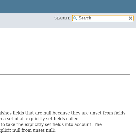
SEARCH:
uishes fields that are null because they are unset from fields
a set of all explicitly set fields called
 take the explicitly set fields into account. The
licit null from unset null).