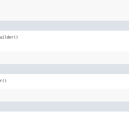
uilder()
r()