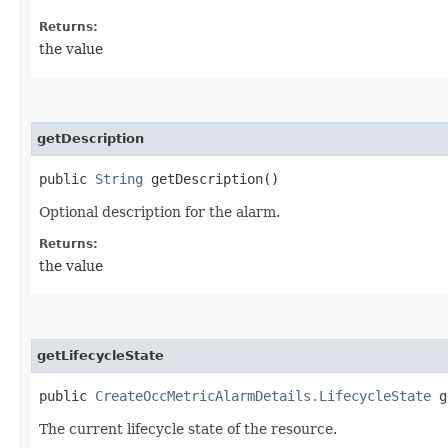
Returns:
the value
getDescription
public
String
getDescription()
Optional description for the alarm.
Returns:
the value
getLifecycleState
public
CreateOccMetricAlarmDetails.LifecycleState
ge
The current lifecycle state of the resource.