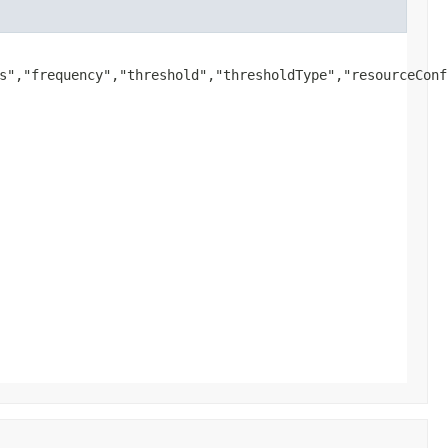
s","frequency","threshold","thresholdType","resourceConf