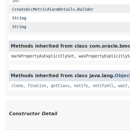
int
CreateOccMetricAlarmDetails.Builder
String
String
Methods inherited from class com.oracle.bmc.
markPropertyAsExplicitlySet, wasPropertyExplicitlyS
Methods inherited from class java.lang.
Objec
clone
,
finalize
,
getClass
,
notify
,
notifyAll
,
wait
Constructor Detail