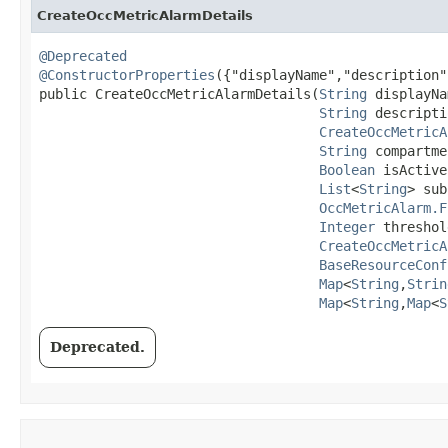
CreateOccMetricAlarmDetails
@Deprecated
@ConstructorProperties
({"displayName","description"
public CreateOccMetricAlarmDetails​(
String
 displayNa
String
 descripti
CreateOccMetricA
String
 compartme
Boolean
 isActive,
List
<
String
> sub
OccMetricAlarm.F
Integer
 threshol
CreateOccMetricA
BaseResourceConf
Map
<
String
,​
Strin
Map
<
String
,​
Map
<
S
Deprecated.