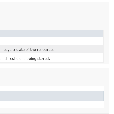
lifecycle state of the resource.
ch threshold is being stored.