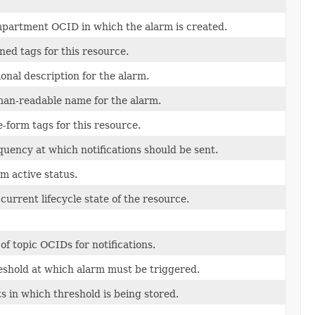
partment OCID in which the alarm is created.
ned tags for this resource.
onal description for the alarm.
an-readable name for the alarm.
-form tags for this resource.
uency at which notifications should be sent.
m active status.
current lifecycle state of the resource.
 of topic OCIDs for notifications.
eshold at which alarm must be triggered.
s in which threshold is being stored.