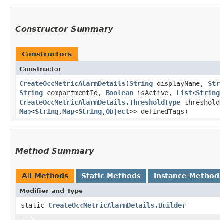
Constructor Summary
Constructors
Constructor
CreateOccMetricAlarmDetails
​(
String
displayName,
Str
String
compartmentId,
Boolean
isActive,
List
<
String
CreateOccMetricAlarmDetails.ThresholdType
threshol
Map
<
String
,​
Map
<
String
,​
Object
>> definedTags)
Method Summary
All Methods
Static Methods
Instance Method
Modifier and Type
static
CreateOccMetricAlarmDetails.Builder