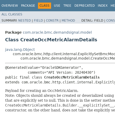
OVERVIEW
PACKAGE
CLASS
USE
TREE
DEPRECATED
INDEX
HE
ALL CLASSES
SUMMARY:
NESTED
|
FIELD
|
CONSTR
|
METHOD
DETAIL:
FIELD |
CONS
Package
com.oracle.bmc.demandsignal.model
Class CreateOccMetricAlarmDetails
java.lang.Object
com.oracle.bmc.http.client.internal.ExplicitlySetBmcMo
com.oracle.bmc.demandsignal.model.CreateOccMet
@Generated(value="OracleSDKGenerator",

           comments="API Version: 20240430")

public final class 
CreateOccMetricAlarmDetails
extends com.oracle.bmc.http.client.internal.Explicitl
Payload for creating an OccMetricAlarm.
Note: Objects should always be created or deserialized using
that are explicitly set to null. This is done in the setter meth
CreateOccMetricAlarmDetails.Builder.__explicitlySet__
constructor, on the other hand, does not take the explicitly se