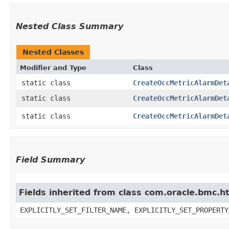
Nested Class Summary
Nested Classes
Modifier and Type
Class
static class
CreateOccMetricAlarmDet
static class
CreateOccMetricAlarmDet
static class
CreateOccMetricAlarmDet
Field Summary
Fields inherited from class com.oracle.bmc.ht
EXPLICITLY_SET_FILTER_NAME, EXPLICITLY_SET_PROPERTY