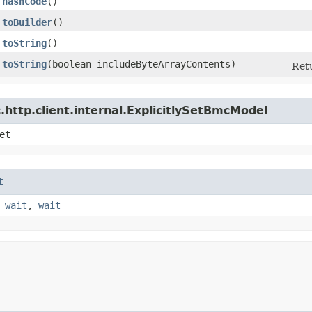
hashCode
()
toBuilder
()
toString
()
toString
​(boolean includeByteArrayContents)
Retu
http.client.internal.ExplicitlySetBmcModel
et
t
,
wait
,
wait