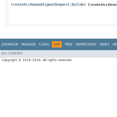
CreateOccDemandSignalRequest.Builder
CreateOccDema
OVERVIEW
PACKAGE
CLASS
USE
TREE
DEPRECATED
INDEX
HE
ALL CLASSES
Copyright © 2016–2026. All rights reserved.