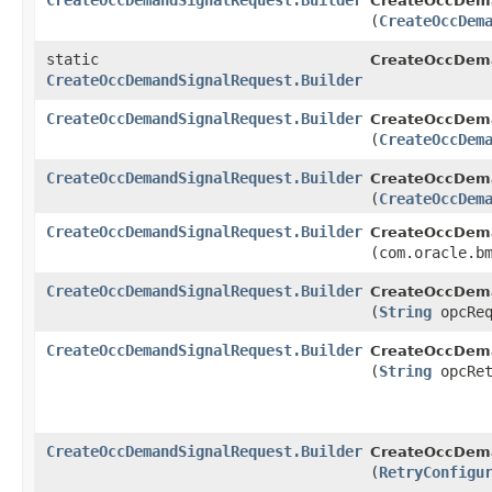
CreateOccDemandSignalRequest.Builder
CreateOccDema
(
CreateOccDem
static
CreateOccDema
CreateOccDemandSignalRequest.Builder
CreateOccDemandSignalRequest.Builder
CreateOccDema
(
CreateOccDem
CreateOccDemandSignalRequest.Builder
CreateOccDema
(
CreateOccDem
CreateOccDemandSignalRequest.Builder
CreateOccDema
(com.oracle.b
CreateOccDemandSignalRequest.Builder
CreateOccDema
(
String
opcReq
CreateOccDemandSignalRequest.Builder
CreateOccDema
(
String
opcRet
CreateOccDemandSignalRequest.Builder
CreateOccDema
(
RetryConfigu