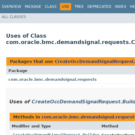
OVERVIEW
PACKAGE
CLASS
USE
TREE
DEPRECATED
INDEX
HE
ALL CLASSES
Uses of Class
com.oracle.bmc.demandsignal.requests.
Packages that use
CreateOccDemandSignalRequest.
Package
com.oracle.bmc.demandsignal.requests
Uses of
CreateOccDemandSignalRequest.Buil
Methods in
com.oracle.bmc.demandsignal.request
Modifier and Type
Method