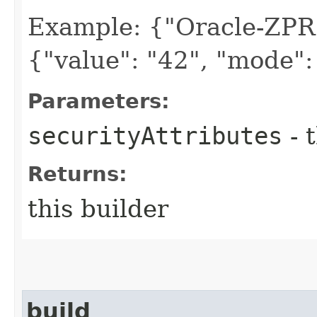
Example: {"Oracle-ZPR
{"value": "42", "mode":
Parameters:
securityAttributes
- 
Returns:
this builder
build