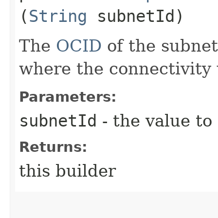
(
String
subnetId)
The
OCID
of the subne
where the connectivity 
Parameters:
subnetId
- the value to
Returns:
this builder