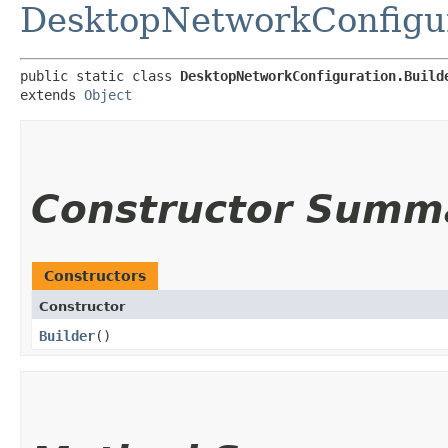
DesktopNetworkConfigu
public static class 
DesktopNetworkConfiguration.Build
extends 
Object
Constructor Summ
Constructors
Constructor
Builder
()