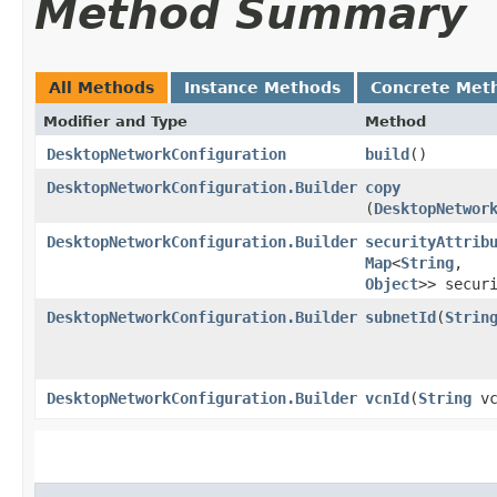
Method Summary
All Methods
Instance Methods
Concrete Met
Modifier and Type
Method
DesktopNetworkConfiguration
build
()
DesktopNetworkConfiguration.Builder
copy
(
DesktopNetwor
DesktopNetworkConfiguration.Builder
securityAttrib
Map
<
String
,​
Object
>> secur
DesktopNetworkConfiguration.Builder
subnetId
​(
Strin
DesktopNetworkConfiguration.Builder
vcnId
​(
String
vc