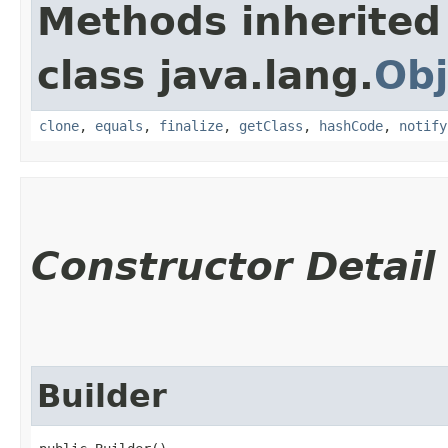
Methods inherited
class java.lang.
Obj
clone
,
equals
,
finalize
,
getClass
,
hashCode
,
notify
Constructor Detail
Builder