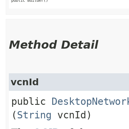
public Builder()
Method Detail
vcnId
public
DesktopNetwor
(
String
vcnId)