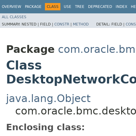
OVERVIEW
PACKAGE
CLASS
USE
TREE
DEPRECATED
INDEX
HE
ALL CLASSES
SUMMARY:
NESTED |
FIELD |
CONSTR
|
METHOD
DETAIL:
FIELD |
CONS
Package
com.oracle.bm
Class
DesktopNetworkCon
java.lang.Object
com.oracle.bmc.deskto
Enclosing class: