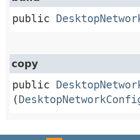
public
DesktopNetwor
copy
public
DesktopNetwor
(
DesktopNetworkConfi