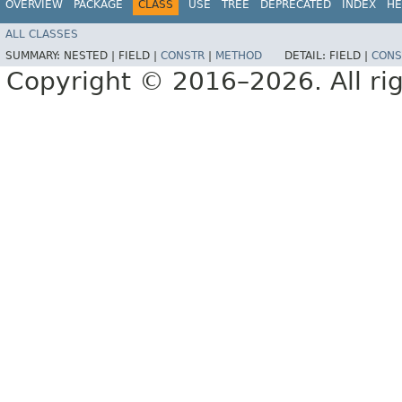
OVERVIEW
PACKAGE
CLASS
USE
TREE
DEPRECATED
INDEX
HE
ALL CLASSES
SUMMARY:
NESTED |
FIELD |
CONSTR
|
METHOD
DETAIL:
FIELD |
CONS
Copyright © 2016–2026. All rig