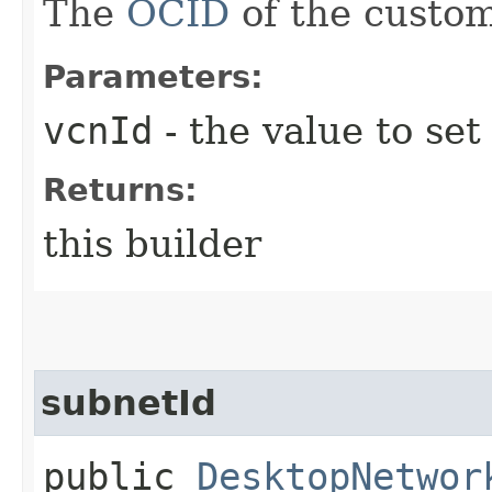
The
OCID
of the custo
Parameters:
vcnId
- the value to set
Returns:
this builder
subnetId
public
DesktopNetwor