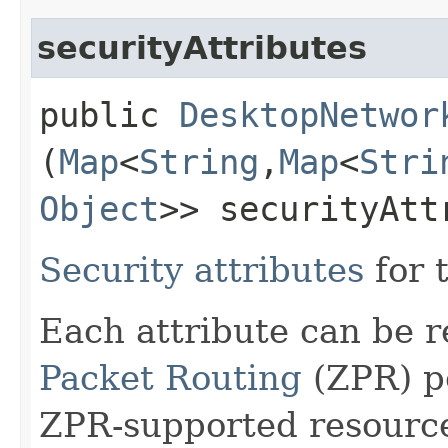
securityAttributes
public
DesktopNetwor
(
Map
<
String
,​
Map
<
Stri
Object
>> securityAtt
Security attributes
for 
Each attribute can be 
Packet Routing
(ZPR) po
ZPR-supported resourc