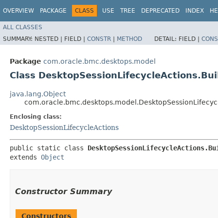
OVERVIEW
PACKAGE
CLASS
USE
TREE
DEPRECATED
INDEX
HE
ALL CLASSES
SUMMARY:
NESTED |
FIELD |
CONSTR
|
METHOD
DETAIL:
FIELD |
CONS
Package
com.oracle.bmc.desktops.model
Class DesktopSessionLifecycleActions.Bui
java.lang.Object
com.oracle.bmc.desktops.model.DesktopSessionLifecycl
Enclosing class:
DesktopSessionLifecycleActions
public static class 
DesktopSessionLifecycleActions.Bu
extends 
Object
Constructor Summary
Constructors