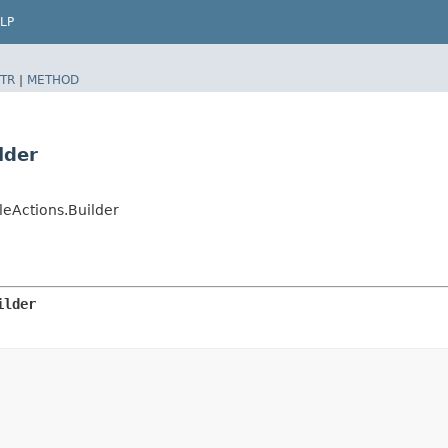
LP
TR
|
METHOD
lder
eActions.Builder
ilder