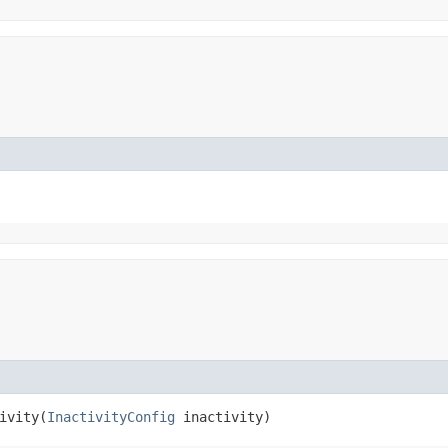
vity​(
InactivityConfig
inactivity)