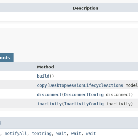
Description
hods
Method
build
()
copy
​(
DesktopSessionLifecycleActions
model
disconnect
​(
DisconnectConfig
disconnect)
inactivity
​(
InactivityConfig
inactivity)
t
,
notifyAll
,
toString
,
wait
,
wait
,
wait