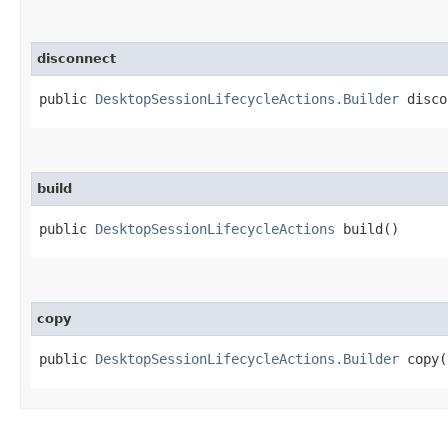
disconnect
public
DesktopSessionLifecycleActions.Builder
discon
build
public
DesktopSessionLifecycleActions
build()
copy
public
DesktopSessionLifecycleActions.Builder
copy​(