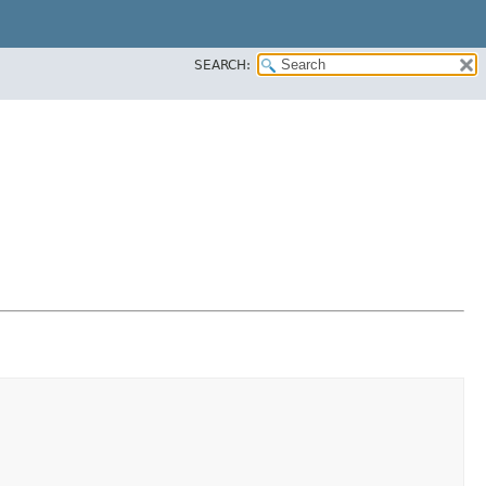
SEARCH: