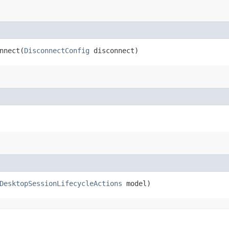
nect​(
DisconnectConfig
disconnect)
DesktopSessionLifecycleActions
model)