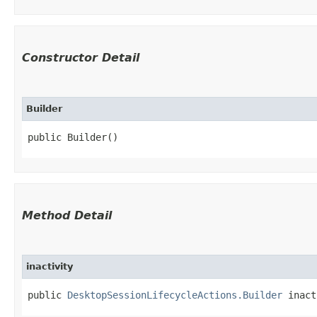
Constructor Detail
Builder
public Builder()
Method Detail
inactivity
public
DesktopSessionLifecycleActions.Builder
inacti