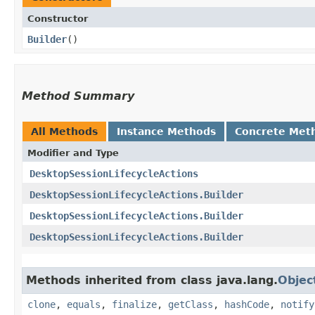
Constructor
Builder
()
Method Summary
All Methods
Instance Methods
Concrete Met
Modifier and Type
DesktopSessionLifecycleActions
DesktopSessionLifecycleActions.Builder
DesktopSessionLifecycleActions.Builder
DesktopSessionLifecycleActions.Builder
Methods inherited from class java.lang.
Objec
clone
,
equals
,
finalize
,
getClass
,
hashCode
,
notify