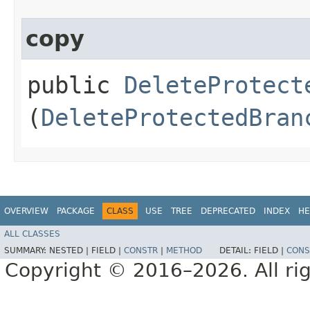
copy
public
DeleteProtect
(
DeleteProtectedBran
OVERVIEW
PACKAGE
CLASS
USE
TREE
DEPRECATED
INDEX
HE
ALL CLASSES
SUMMARY:
NESTED |
FIELD |
CONSTR
|
METHOD
DETAIL:
FIELD |
CONS
Copyright © 2016–2026. All rig