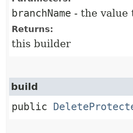
branchName
- the value 
Returns:
this builder
build
public
DeleteProtect