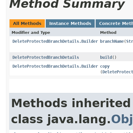
Method Summary
All Methods
Instance Methods
Concrete Met
Modifier and Type
Method
DeleteProtectedBranchDetails.Builder
branchName
​(
St
DeleteProtectedBranchDetails
build
()
DeleteProtectedBranchDetails.Builder
copy
(
DeleteProtec
Methods inherited
class java.lang.
Obj