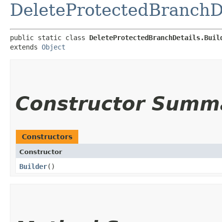
DeleteProtectedBranchD
public static class 
DeleteProtectedBranchDetails.Buil
extends 
Object
Constructor Summ
Constructors
Constructor
Builder
()