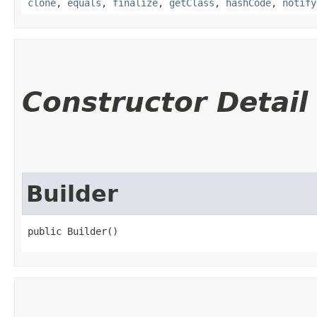
clone
,
equals
,
finalize
,
getClass
,
hashCode
,
notify
Constructor Detail
Builder
public Builder()