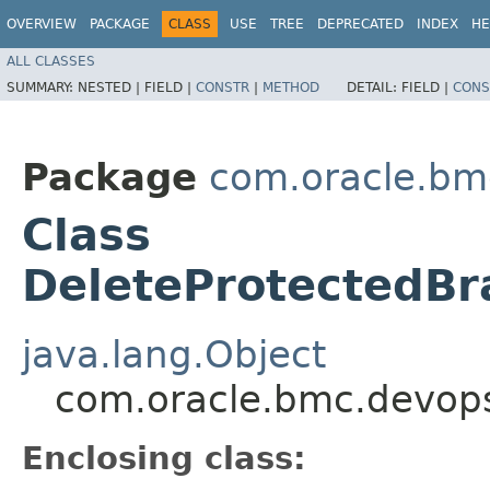
OVERVIEW
PACKAGE
CLASS
USE
TREE
DEPRECATED
INDEX
HE
ALL CLASSES
SUMMARY:
NESTED |
FIELD |
CONSTR
|
METHOD
DETAIL:
FIELD |
CONS
Package
com.oracle.bm
Class
DeleteProtectedBr
java.lang.Object
com.oracle.bmc.devops
Enclosing class: