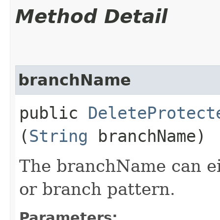
Method Detail
branchName
public
DeleteProtect
(
String
branchName)
The branchName can ei
or branch pattern.
Parameters: