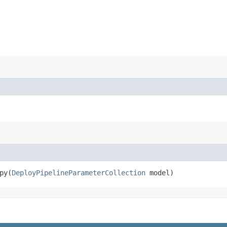
y​(
DeployPipelineParameterCollection
model)