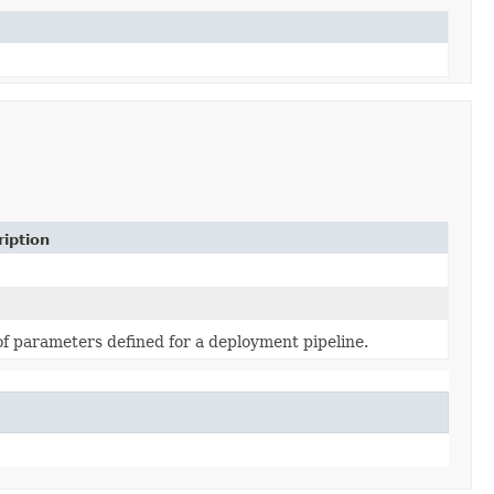
iption
of parameters defined for a deployment pipeline.