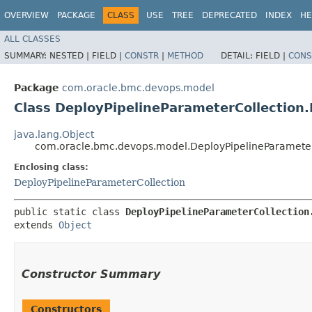
OVERVIEW
PACKAGE
CLASS
USE
TREE
DEPRECATED
INDEX
HE
ALL CLASSES
SUMMARY:
NESTED |
FIELD |
CONSTR
|
METHOD
DETAIL:
FIELD |
CONS
Package
com.oracle.bmc.devops.model
Class DeployPipelineParameterCollection.
java.lang.Object
com.oracle.bmc.devops.model.DeployPipelineParameter
Enclosing class:
DeployPipelineParameterCollection
public static class 
DeployPipelineParameterCollection
extends 
Object
Constructor Summary
Constructors