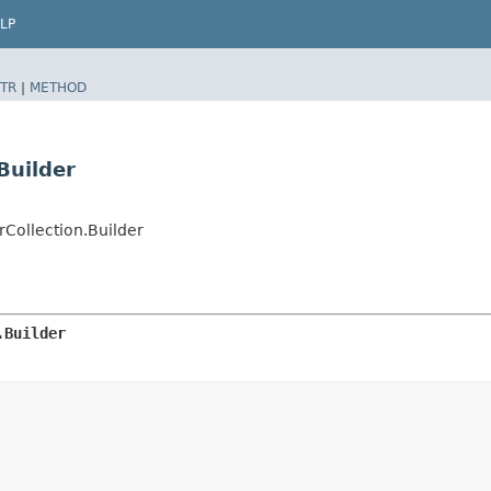
LP
TR
|
METHOD
Builder
Collection.Builder
.Builder