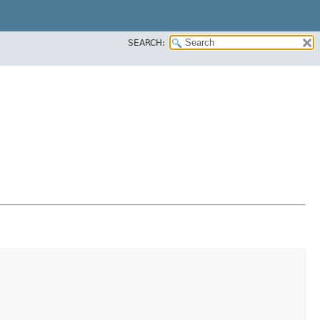
SEARCH: