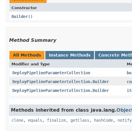
Constructor
Builder
()
Method Summary
All Methods
Instance Methods
Concrete Met
Modifier and Type
M
DeployPipelineParameterCollection
bu
DeployPipelineParameterCollection.Builder
co
DeployPipelineParameterCollection.Builder
it
Methods inherited from class java.lang.
Objec
clone
,
equals
,
finalize
,
getClass
,
hashCode
,
notify