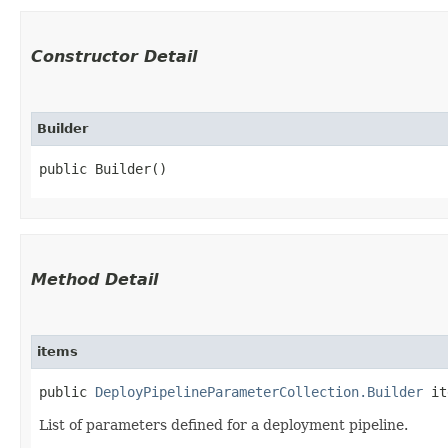
Constructor Detail
Builder
public Builder()
Method Detail
items
public
DeployPipelineParameterCollection.Builder
ite
List of parameters defined for a deployment pipeline.