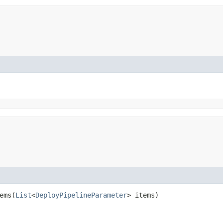
ms​(
List
<
DeployPipelineParameter
> items)