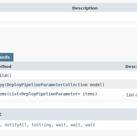
Description
hods
ethod
Descr
ild
()
py
​(
DeployPipelineParameterCollection
model)
ems
​(
List
<
DeployPipelineParameter
> items)
List 
t
,
notifyAll
,
toString
,
wait
,
wait
,
wait