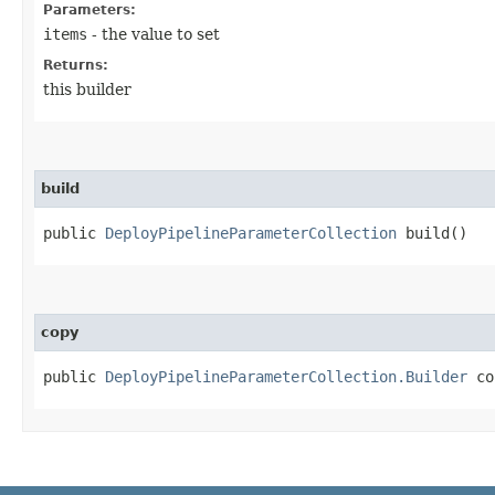
Parameters:
items
- the value to set
Returns:
this builder
build
public
DeployPipelineParameterCollection
build()
copy
public
DeployPipelineParameterCollection.Builder
cop