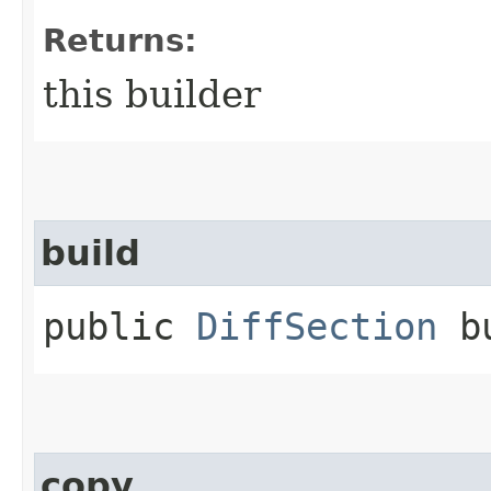
Returns:
this builder
build
public
DiffSection
bu
copy