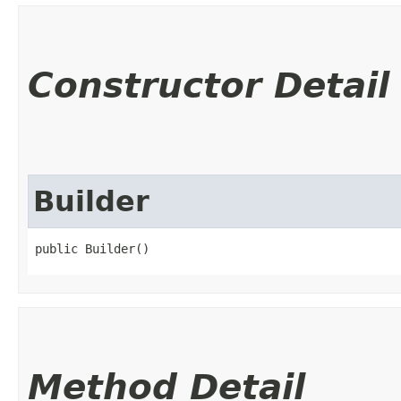
Constructor Detail
Builder
public Builder()
Method Detail