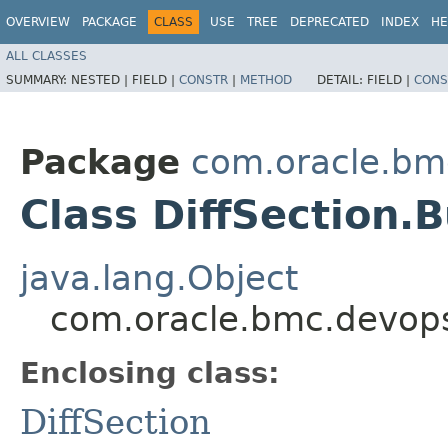
OVERVIEW
PACKAGE
CLASS
USE
TREE
DEPRECATED
INDEX
HE
ALL CLASSES
SUMMARY:
NESTED |
FIELD |
CONSTR
|
METHOD
DETAIL:
FIELD |
CONS
Package
com.oracle.bm
Class DiffSection.B
java.lang.Object
com.oracle.bmc.devops
Enclosing class:
DiffSection