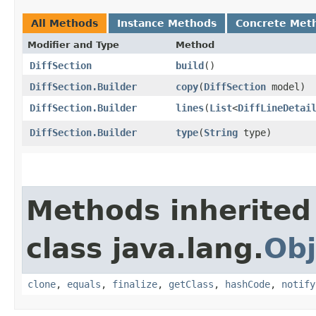
All Methods
Instance Methods
Concrete Met
Modifier and Type
Method
DiffSection
build
()
DiffSection.Builder
copy
​(
DiffSection
model)
DiffSection.Builder
lines
​(
List
<
DiffLineDetai
DiffSection.Builder
type
​(
String
type)
Methods inherited
class java.lang.
Obj
clone
,
equals
,
finalize
,
getClass
,
hashCode
,
notify