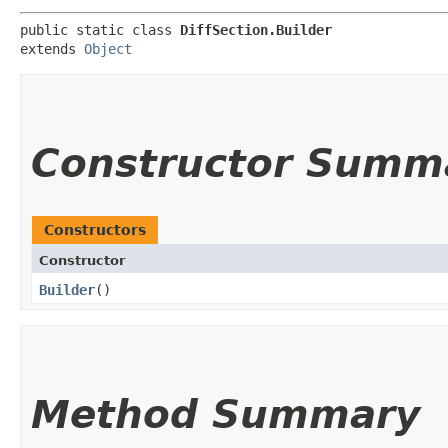
public static class 
DiffSection.Builder
extends 
Object
Constructor Summ
Constructors
Constructor
Builder
()
Method Summary