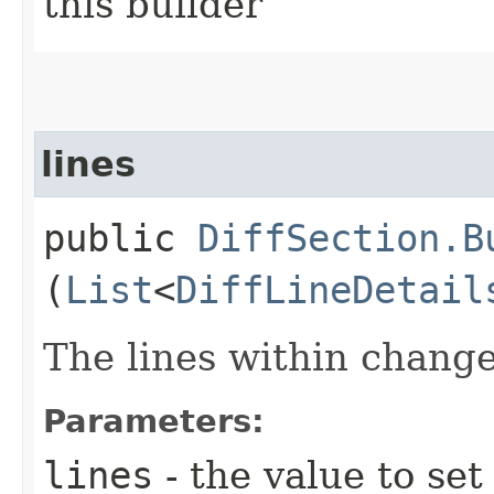
this builder
lines
public
DiffSection.B
(
List
<
DiffLineDetail
The lines within change
Parameters:
lines
- the value to set