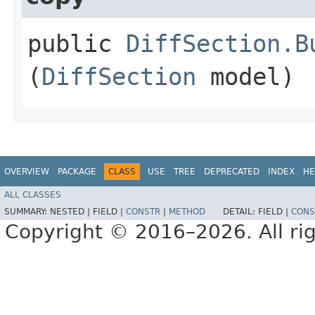
public
DiffSection.B
(
DiffSection
model)
OVERVIEW
PACKAGE
CLASS
USE
TREE
DEPRECATED
INDEX
HE
ALL CLASSES
SUMMARY:
NESTED |
FIELD |
CONSTR
|
METHOD
DETAIL:
FIELD |
CONS
Copyright © 2016–2026. All rig