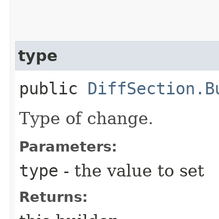
type
public
DiffSection.B
Type of change.
Parameters:
type
- the value to set
Returns: