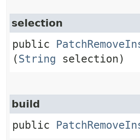
selection
public
PatchRemoveIn
(
String
selection)
build
public
PatchRemoveIn