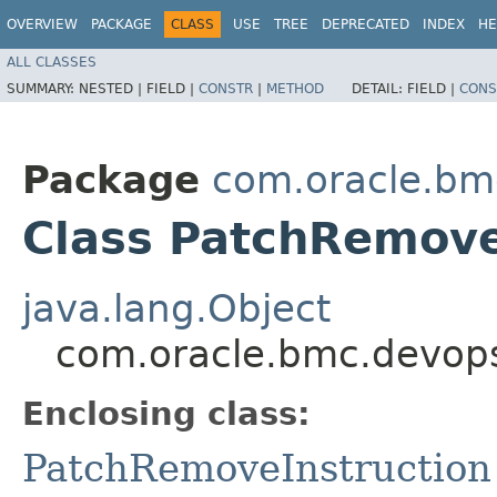
OVERVIEW
PACKAGE
CLASS
USE
TREE
DEPRECATED
INDEX
HE
ALL CLASSES
SUMMARY:
NESTED |
FIELD |
CONSTR
|
METHOD
DETAIL:
FIELD |
CONS
Package
com.oracle.bm
Class PatchRemove
java.lang.Object
com.oracle.bmc.devops
Enclosing class:
PatchRemoveInstruction