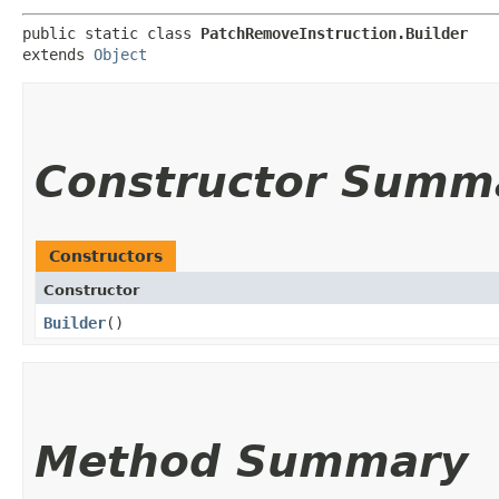
public static class 
PatchRemoveInstruction.Builder
extends 
Object
Constructor Summ
Constructors
Constructor
Builder
()
Method Summary