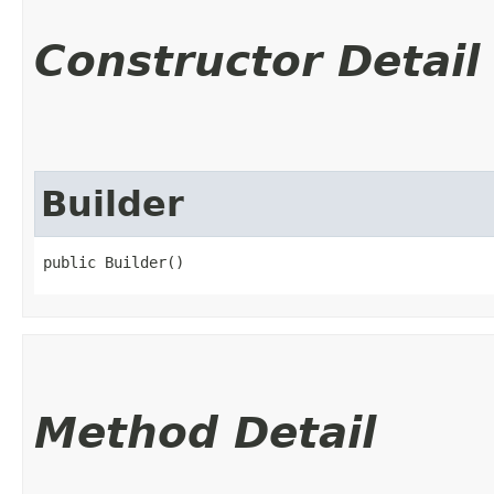
Constructor Detail
Builder
public Builder()
Method Detail