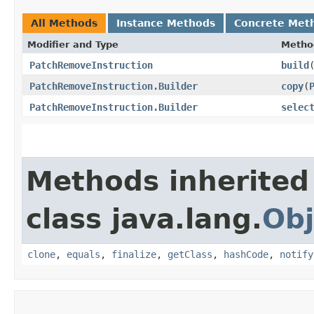
All Methods
Instance Methods
Concrete Met
Modifier and Type
Metho
PatchRemoveInstruction
build
PatchRemoveInstruction.Builder
copy
​(
PatchRemoveInstruction.Builder
selec
Methods inherited
class java.lang.
Obj
clone
,
equals
,
finalize
,
getClass
,
hashCode
,
notify