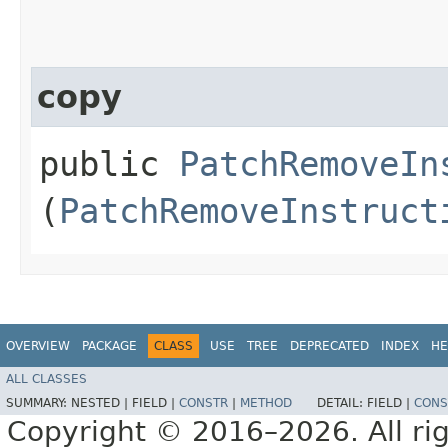
copy
public
PatchRemoveIn
(
PatchRemoveInstruct
OVERVIEW
PACKAGE
CLASS
USE
TREE
DEPRECATED
INDEX
HE
ALL CLASSES
SUMMARY:
NESTED |
FIELD |
CONSTR
|
METHOD
DETAIL:
FIELD |
CONS
Copyright © 2016–2026. All rig