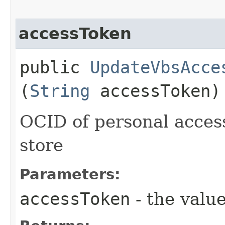
accessToken
public
UpdateVbsAcce
(
String
accessToken)
OCID of personal access
store
Parameters:
accessToken
- the value