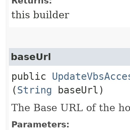
Returns:
this builder
baseUrl
public
UpdateVbsAcce
(
String
baseUrl)
The Base URL of the ho
Parameters: