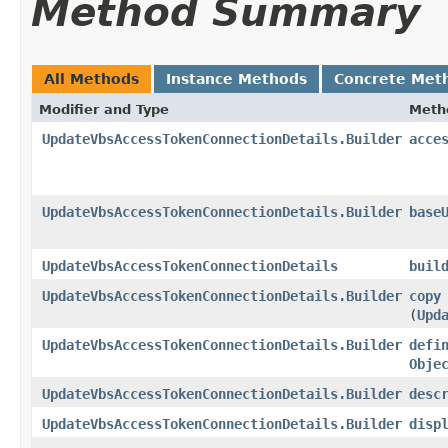
Method Summary
All Methods
Instance Methods
Concrete Met
Modifier and Type
Meth
UpdateVbsAccessTokenConnectionDetails.Builder
acce
UpdateVbsAccessTokenConnectionDetails.Builder
base
UpdateVbsAccessTokenConnectionDetails
buil
UpdateVbsAccessTokenConnectionDetails.Builder
copy
(
Upd
UpdateVbsAccessTokenConnectionDetails.Builder
defi
Obje
UpdateVbsAccessTokenConnectionDetails.Builder
desc
UpdateVbsAccessTokenConnectionDetails.Builder
disp