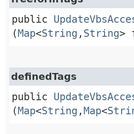
public
UpdateVbsAcce
(
Map
<
String
,​
String
> 
definedTags
public
UpdateVbsAcce
(
Map
<
String
,​
Map
<
Stri