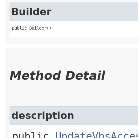
Builder
public Builder()
Method Detail
description
public
UpdateVbsAcce