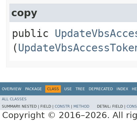
copy
public
UpdateVbsAcce
(
UpdateVbsAccessToke
OVERVIEW
PACKAGE
CLASS
USE
TREE
DEPRECATED
INDEX
HE
ALL CLASSES
SUMMARY:
NESTED |
FIELD |
CONSTR
|
METHOD
DETAIL:
FIELD |
CONS
Copyright © 2016–2026. All rig