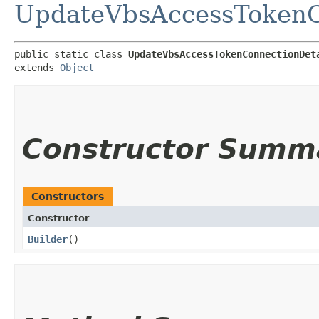
UpdateVbsAccessTokenC
public static class 
UpdateVbsAccessTokenConnectionDet
extends 
Object
Constructor Summ
Constructors
Constructor
Builder
()