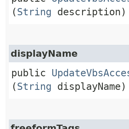
(
String
description)
displayName
public
UpdateVbsAcce
(
String
displayName)
freeformTags