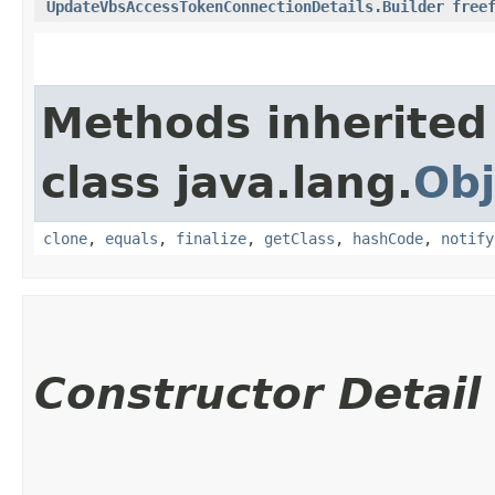
UpdateVbsAccessTokenConnectionDetails.Builder
free
Methods inherited
class java.lang.
Obj
clone
,
equals
,
finalize
,
getClass
,
hashCode
,
notify
Constructor Detail