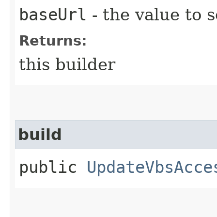
baseUrl
- the value to s
Returns:
this builder
build
public
UpdateVbsAcce