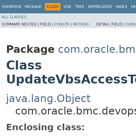
OVERVIEW
PACKAGE
CLASS
USE
TREE
DEPRECATED
INDEX
HE
ALL CLASSES
SUMMARY:
NESTED |
FIELD |
CONSTR
|
METHOD
DETAIL:
FIELD |
CONS
Package
com.oracle.bm
Class
UpdateVbsAccessTo
java.lang.Object
com.oracle.bmc.devops
Enclosing class: