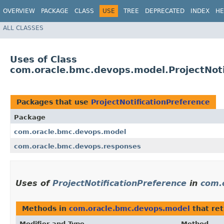
OVERVIEW
PACKAGE
CLASS
USE
TREE
DEPRECATED
INDEX
HE
ALL CLASSES
Uses of Class
com.oracle.bmc.devops.model.ProjectNoti
Packages that use
ProjectNotificationPreference
Package
com.oracle.bmc.devops.model
com.oracle.bmc.devops.responses
Uses of
ProjectNotificationPreference
in
com.
Methods in
com.oracle.bmc.devops.model
that re
Modifier and Type
Method