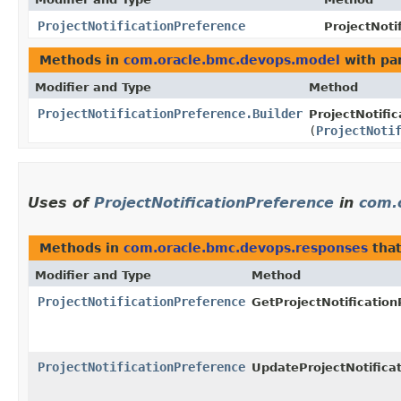
ProjectNotificationPreference
ProjectNoti
Methods in
com.oracle.bmc.devops.model
with pa
Modifier and Type
Method
ProjectNotificationPreference.Builder
ProjectNotific
(
ProjectNoti
Uses of
ProjectNotificationPreference
in
com.
Methods in
com.oracle.bmc.devops.responses
that
Modifier and Type
Method
ProjectNotificationPreference
GetProjectNotificatio
ProjectNotificationPreference
UpdateProjectNotifica