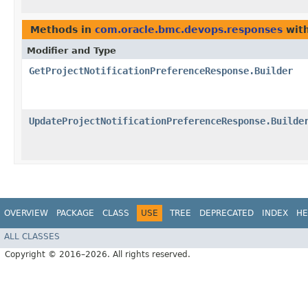
Methods in
com.oracle.bmc.devops.responses
with
Modifier and Type
GetProjectNotificationPreferenceResponse.Builder
UpdateProjectNotificationPreferenceResponse.Builde
OVERVIEW
PACKAGE
CLASS
USE
TREE
DEPRECATED
INDEX
HE
ALL CLASSES
Copyright © 2016–2026. All rights reserved.