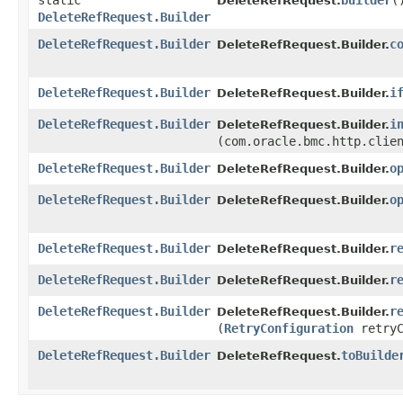
static
builder
(
DeleteRefRequest.
DeleteRefRequest.Builder
DeleteRefRequest.Builder
c
DeleteRefRequest.Builder.
DeleteRefRequest.Builder
i
DeleteRefRequest.Builder.
DeleteRefRequest.Builder
i
DeleteRefRequest.Builder.
(com.oracle.bmc.http.clie
DeleteRefRequest.Builder
o
DeleteRefRequest.Builder.
DeleteRefRequest.Builder
o
DeleteRefRequest.Builder.
DeleteRefRequest.Builder
r
DeleteRefRequest.Builder.
DeleteRefRequest.Builder
r
DeleteRefRequest.Builder.
DeleteRefRequest.Builder
r
DeleteRefRequest.Builder.
(
RetryConfiguration
retryC
DeleteRefRequest.Builder
toBuilde
DeleteRefRequest.