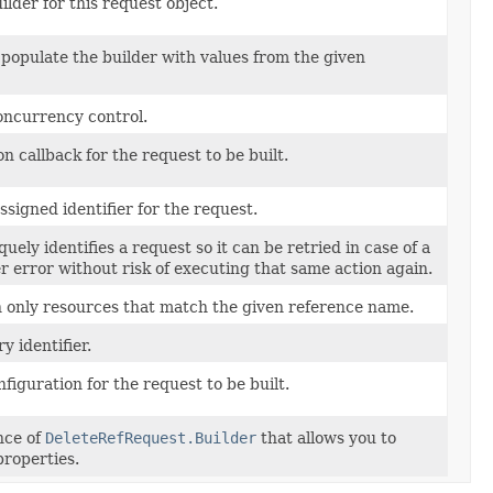
lder for this request object.
populate the builder with values from the given
oncurrency control.
on callback for the request to be built.
signed identifier for the request.
uely identifies a request so it can be retried in case of a
r error without risk of executing that same action again.
rn only resources that match the given reference name.
y identifier.
nfiguration for the request to be built.
nce of
DeleteRefRequest.Builder
that allows you to
properties.