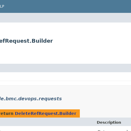
LP
efRequest.Builder
le.bmc.devops.requests
return
DeleteRefRequest.Builder
Description