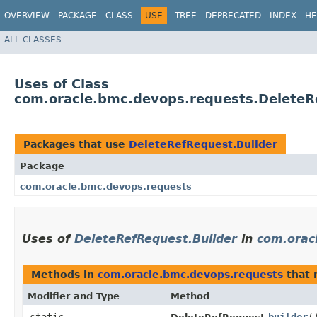
OVERVIEW
PACKAGE
CLASS
USE
TREE
DEPRECATED
INDEX
HE
ALL CLASSES
Uses of Class
com.oracle.bmc.devops.requests.DeleteR
Packages that use
DeleteRefRequest.Builder
Package
com.oracle.bmc.devops.requests
Uses of
DeleteRefRequest.Builder
in
com.orac
Methods in
com.oracle.bmc.devops.requests
that 
Modifier and Type
Method