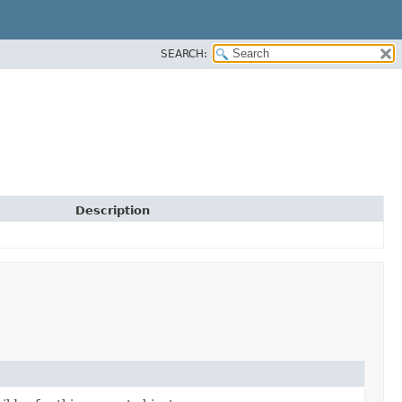
SEARCH:
Description