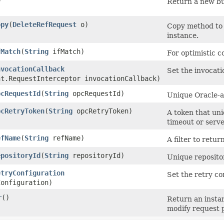
)
Return a new bui
opy
​(
DeleteRefRequest
o)
Copy method to 
instance.
fMatch
​(
String
ifMatch)
For optimistic c
nvocationCallback
Set the invocati
nt.RequestInterceptor invocationCallback)
pcRequestId
​(
String
opcRequestId)
Unique Oracle-as
pcRetryToken
​(
String
opcRetryToken)
A token that uniq
timeout or serve
efName
​(
String
refName)
A filter to retu
epositoryId
​(
String
repositoryId)
Unique repositor
etryConfiguration
Set the retry co
onfiguration)
r
()
Return an insta
modify request 