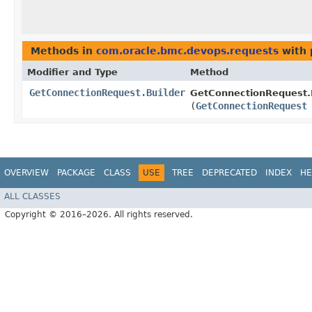
Methods in
com.oracle.bmc.devops.requests
with 
Modifier and Type
Method
GetConnectionRequest.Builder
GetConnectionRequest.B
(
GetConnectionRequest
OVERVIEW
PACKAGE
CLASS
USE
TREE
DEPRECATED
INDEX
HE
ALL CLASSES
Copyright © 2016–2026. All rights reserved.