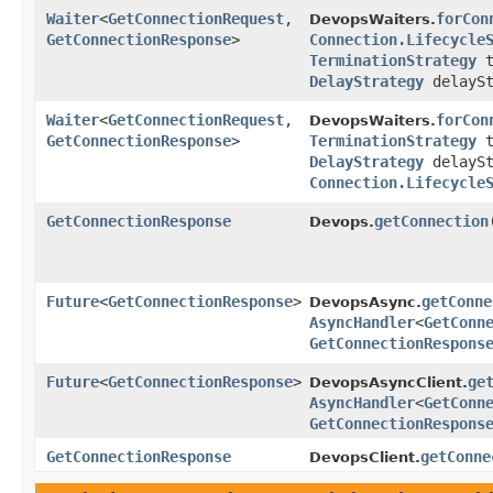
Waiter
<
GetConnectionRequest
,​
forCon
DevopsWaiters.
GetConnectionResponse
>
Connection.Lifecycle
TerminationStrategy
t
DelayStrategy
delaySt
Waiter
<
GetConnectionRequest
,​
forCon
DevopsWaiters.
GetConnectionResponse
>
TerminationStrategy
t
DelayStrategy
delaySt
Connection.Lifecycle
GetConnectionResponse
getConnection
​
Devops.
Future
<
GetConnectionResponse
>
getConne
DevopsAsync.
AsyncHandler
<
GetConn
GetConnectionRespons
Future
<
GetConnectionResponse
>
ge
DevopsAsyncClient.
AsyncHandler
<
GetConn
GetConnectionRespons
GetConnectionResponse
getConne
DevopsClient.