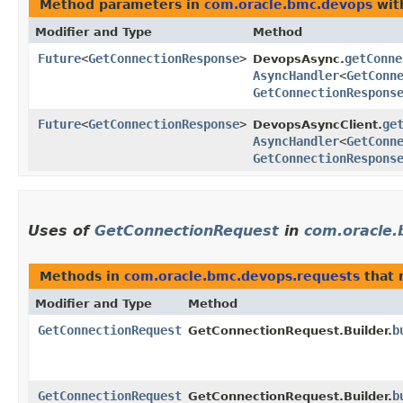
Method parameters in
com.oracle.bmc.devops
wit
Modifier and Type
Method
Future
<
GetConnectionResponse
>
getConne
DevopsAsync.
AsyncHandler
<
GetConn
GetConnectionRespons
Future
<
GetConnectionResponse
>
ge
DevopsAsyncClient.
AsyncHandler
<
GetConn
GetConnectionRespons
Uses of
GetConnectionRequest
in
com.oracle.
Methods in
com.oracle.bmc.devops.requests
that 
Modifier and Type
Method
GetConnectionRequest
b
GetConnectionRequest.Builder.
GetConnectionRequest
b
GetConnectionRequest.Builder.