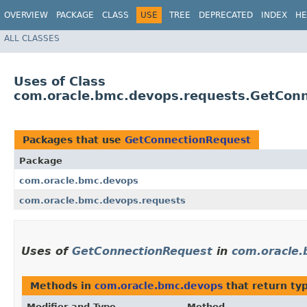
OVERVIEW
PACKAGE
CLASS
USE
TREE
DEPRECATED
INDEX
HE
ALL CLASSES
Uses of Class
com.oracle.bmc.devops.requests.GetCon
Packages that use
GetConnectionRequest
Package
com.oracle.bmc.devops
com.oracle.bmc.devops.requests
Uses of
GetConnectionRequest
in
com.oracle
Methods in
com.oracle.bmc.devops
that return ty
Modifier and Type
Method