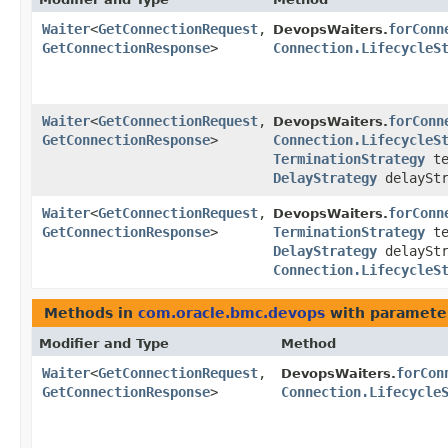
Waiter
<
GetConnectionRequest
,​
forConn
DevopsWaiters.
GetConnectionResponse
>
Connection.LifecycleS
Waiter
<
GetConnectionRequest
,​
forConn
DevopsWaiters.
GetConnectionResponse
>
Connection.LifecycleS
TerminationStrategy
te
DelayStrategy
delayStr
Waiter
<
GetConnectionRequest
,​
forConn
DevopsWaiters.
GetConnectionResponse
>
TerminationStrategy
te
DelayStrategy
delayStr
Connection.LifecycleS
Methods in
com.oracle.bmc.devops
with paramete
Modifier and Type
Method
Waiter
<
GetConnectionRequest
,​
forCon
DevopsWaiters.
GetConnectionResponse
>
Connection.Lifecycle