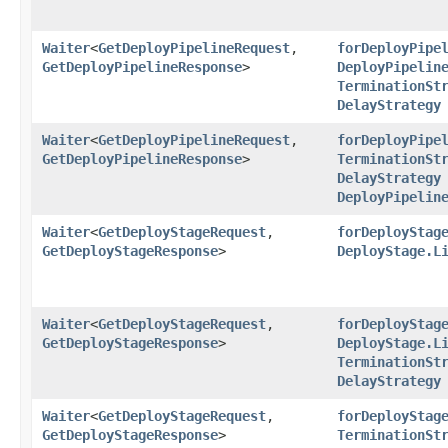
Waiter
<
GetDeployPipelineRequest
,​
forDeployPipe
GetDeployPipelineResponse
>
DeployPipelin
TerminationSt
DelayStrategy
Waiter
<
GetDeployPipelineRequest
,​
forDeployPipe
GetDeployPipelineResponse
>
TerminationSt
DelayStrategy
DeployPipelin
Waiter
<
GetDeployStageRequest
,​
forDeployStag
GetDeployStageResponse
>
DeployStage.L
Waiter
<
GetDeployStageRequest
,​
forDeployStag
GetDeployStageResponse
>
DeployStage.L
TerminationSt
DelayStrategy
Waiter
<
GetDeployStageRequest
,​
forDeployStag
GetDeployStageResponse
>
TerminationSt