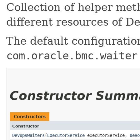
Collection of helper me
different resources of D
The default configuratio
com.oracle.bmc.waiter
Constructor Summ
Constructors
Constructor
DevopsWaiters
​(
ExecutorService
executorService,
Devo