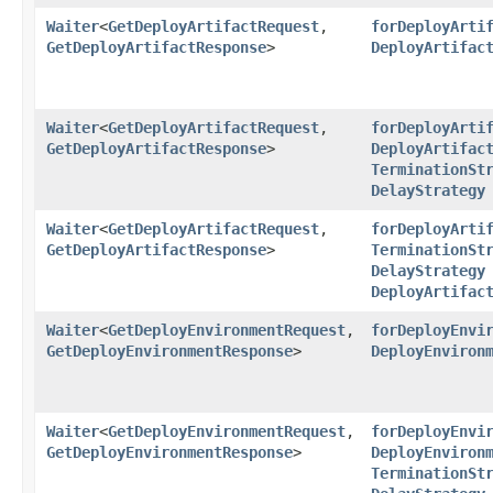
Waiter
<
GetDeployArtifactRequest
,​
forDeployArti
GetDeployArtifactResponse
>
DeployArtifac
Waiter
<
GetDeployArtifactRequest
,​
forDeployArti
GetDeployArtifactResponse
>
DeployArtifac
TerminationSt
DelayStrategy
Waiter
<
GetDeployArtifactRequest
,​
forDeployArti
GetDeployArtifactResponse
>
TerminationSt
DelayStrategy
DeployArtifac
Waiter
<
GetDeployEnvironmentRequest
,​
forDeployEnvi
GetDeployEnvironmentResponse
>
DeployEnviron
Waiter
<
GetDeployEnvironmentRequest
,​
forDeployEnvi
GetDeployEnvironmentResponse
>
DeployEnviron
TerminationSt