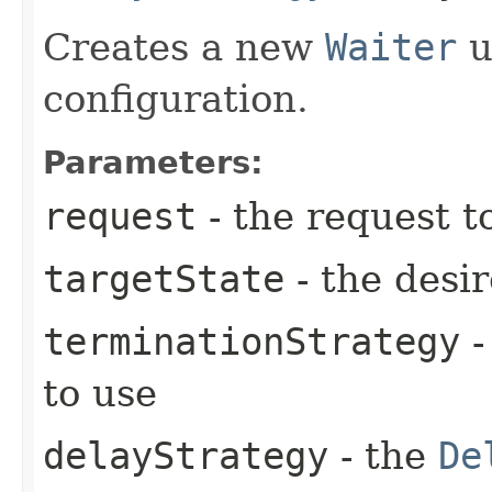
Creates a new
Waiter
u
configuration.
Parameters:
request
- the request t
targetState
- the desir
terminationStrategy
-
to use
delayStrategy
- the
De