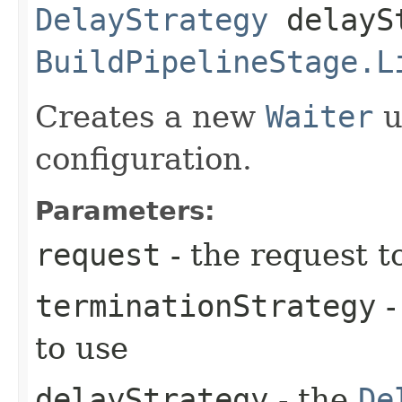
DelayStrategy
delayS
BuildPipelineStage.L
Creates a new
Waiter
u
configuration.
Parameters:
request
- the request t
terminationStrategy
-
to use
delayStrategy
- the
De