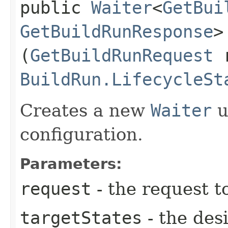
public
Waiter
<
GetBui
GetBuildRunResponse
>
(
GetBuildRunRequest
r
BuildRun.LifecycleSt
Creates a new
Waiter
u
configuration.
Parameters:
request
- the request t
targetStates
- the desi