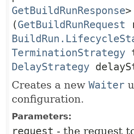
GetBuildRunResponse
>
(
GetBuildRunRequest
r
BuildRun.LifecycleSt
TerminationStrategy
t
DelayStrategy
delayS
Creates a new
Waiter
u
configuration.
Parameters:
request
- the request t