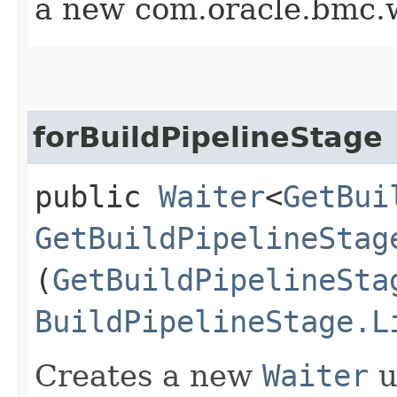
a new com.oracle.bmc.w
forBuildPipelineStage
public
Waiter
<
GetBui
GetBuildPipelineStag
(
GetBuildPipelineSta
BuildPipelineStage.L
Creates a new
Waiter
u