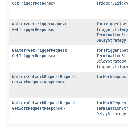
GetTriggerResponse
>
Trigger.Lifec
Waiter
<
GetTriggerRequest
,​
forTrigger
​(
Ge
GetTriggerResponse
>
Trigger.Lifec
TerminationSt
DelayStrategy
Waiter
<
GetTriggerRequest
,​
forTrigger
​(
Ge
GetTriggerResponse
>
TerminationSt
DelayStrategy
Trigger.Lifec
Waiter
<
GetWorkRequestRequest
,​
forWorkReques
GetWorkRequestResponse
>
Waiter
<
GetWorkRequestRequest
,​
forWorkReques
GetWorkRequestResponse
>
TerminationSt
DelayStrategy