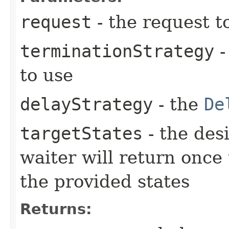
request
- the request t
terminationStrategy
-
to use
delayStrategy
- the
De
targetStates
- the desi
waiter will return once
the provided states
Returns: