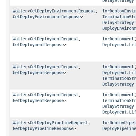
DelayStrategy
Waiter
<
GetDeployEnvironmentRequest
,​
forDeployEnvi
GetDeployEnvironmentResponse
>
TerminationSt
DelayStrategy
DeployEnviron
Waiter
<
GetDeploymentRequest
,​
forDeployment
​
GetDeploymentResponse
>
Deployment.Li
Waiter
<
GetDeploymentRequest
,​
forDeployment
​
GetDeploymentResponse
>
Deployment.Li
TerminationSt
DelayStrategy
Waiter
<
GetDeploymentRequest
,​
forDeployment
​
GetDeploymentResponse
>
TerminationSt
DelayStrategy
Deployment.Li
Waiter
<
GetDeployPipelineRequest
,​
forDeployPipe
GetDeployPipelineResponse
>
DeployPipelin