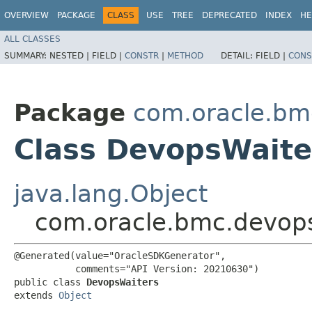
OVERVIEW
PACKAGE
CLASS
USE
TREE
DEPRECATED
INDEX
HE
ALL CLASSES
SUMMARY:
NESTED |
FIELD |
CONSTR
|
METHOD
DETAIL:
FIELD |
CONS
Package
com.oracle.bm
Class DevopsWaite
java.lang.Object
com.oracle.bmc.devop
@Generated(value="OracleSDKGenerator",

           comments="API Version: 20210630")

public class 
DevopsWaiters
extends 
Object