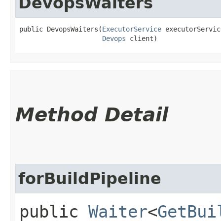
DevopsWaiters
public DevopsWaiters​(
ExecutorService
 executorService
Devops
 client)
Method Detail
forBuildPipeline
public
Waiter
<
GetBui