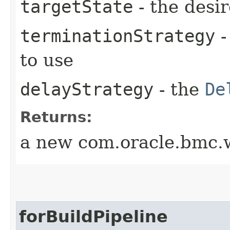
targetState
- the desir
terminationStrategy
-
to use
delayStrategy
- the
De
Returns:
a new com.oracle.bmc.w
forBuildPipeline