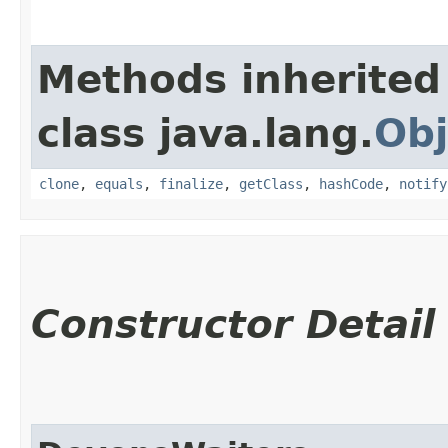
Methods inherited
class java.lang.
Obj
clone
,
equals
,
finalize
,
getClass
,
hashCode
,
notify
Constructor Detail