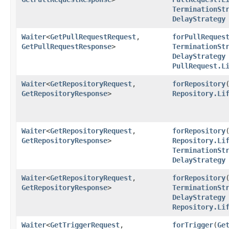
TerminationSt
DelayStrategy
Waiter
<
GetPullRequestRequest
,​
forPullReques
GetPullRequestResponse
>
TerminationSt
DelayStrategy
PullRequest.L
Waiter
<
GetRepositoryRequest
,​
forRepository
​
GetRepositoryResponse
>
Repository.Li
Waiter
<
GetRepositoryRequest
,​
forRepository
​
GetRepositoryResponse
>
Repository.Li
TerminationSt
DelayStrategy
Waiter
<
GetRepositoryRequest
,​
forRepository
​
GetRepositoryResponse
>
TerminationSt
DelayStrategy
Repository.Li
Waiter
<
GetTriggerRequest
,​
forTrigger
​(
Ge