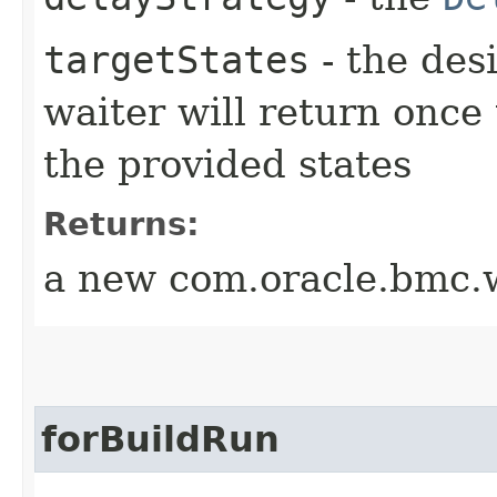
targetStates
- the desi
waiter will return once
the provided states
Returns:
a new com.oracle.bmc.w
forBuildRun