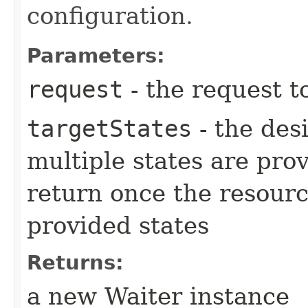
configuration.
Parameters:
request
- the request t
targetStates
- the desi
multiple states are pro
return once the resourc
provided states
Returns:
a new Waiter instance