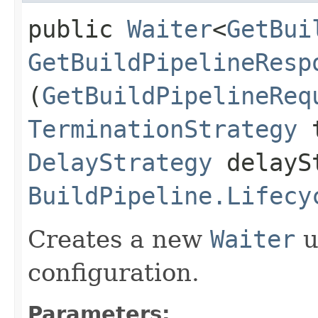
public
Waiter
<
GetBui
GetBuildPipelineResp
(
GetBuildPipelineReq
TerminationStrategy
t
DelayStrategy
delayS
BuildPipeline.Lifecy
Creates a new
Waiter
u
configuration.
Parameters: