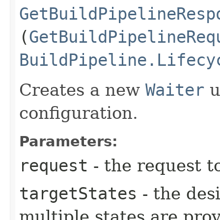
GetBuildPipelineResp
(
GetBuildPipelineReq
BuildPipeline.Lifecy
Creates a new
Waiter
u
configuration.
Parameters:
request
- the request t
targetStates
- the desi
multiple states are pro