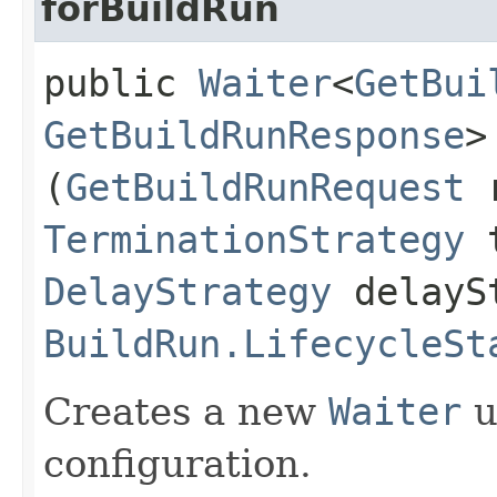
forBuildRun
public
Waiter
<
GetBui
GetBuildRunResponse
>
(
GetBuildRunRequest
r
TerminationStrategy
t
DelayStrategy
delayS
BuildRun.LifecycleSt
Creates a new
Waiter
u
configuration.