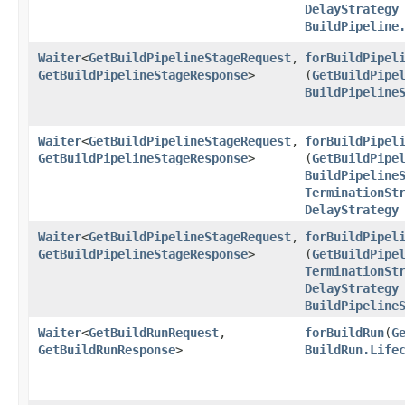
DelayStrategy
BuildPipeline
Waiter
<
GetBuildPipelineStageRequest
,​
forBuildPipel
GetBuildPipelineStageResponse
>
(
GetBuildPipe
BuildPipeline
Waiter
<
GetBuildPipelineStageRequest
,​
forBuildPipel
GetBuildPipelineStageResponse
>
(
GetBuildPipe
BuildPipeline
TerminationSt
DelayStrategy
Waiter
<
GetBuildPipelineStageRequest
,​
forBuildPipel
GetBuildPipelineStageResponse
>
(
GetBuildPipe
TerminationSt
DelayStrategy
BuildPipeline
Waiter
<
GetBuildRunRequest
,​
forBuildRun
​(
G
GetBuildRunResponse
>
BuildRun.Life