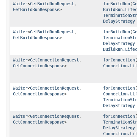
Waiter
<
GetBuildRunRequest
,​
forBuildRun
​(
G
GetBuildRunResponse
>
BuildRun.Life
TerminationSt
DelayStrategy
Waiter
<
GetBuildRunRequest
,​
forBuildRun
​(
G
GetBuildRunResponse
>
TerminationSt
DelayStrategy
BuildRun.Life
Waiter
<
GetConnectionRequest
,​
forConnection
​
GetConnectionResponse
>
Connection.Li
Waiter
<
GetConnectionRequest
,​
forConnection
​
GetConnectionResponse
>
Connection.Li
TerminationSt
DelayStrategy
Waiter
<
GetConnectionRequest
,​
forConnection
​
GetConnectionResponse
>
TerminationSt
DelayStrategy
Connection.Li