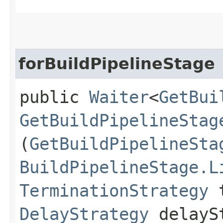
forBuildPipelineStage
public
Waiter
<
GetBui
GetBuildPipelineStag
(
GetBuildPipelineSta
BuildPipelineStage.L
TerminationStrategy
t
DelayStrategy
delayS