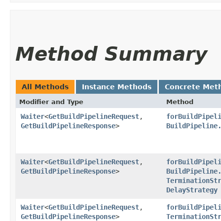
Method Summary
All Methods
Instance Methods
Concrete Met
Modifier and Type
Method
Waiter
<
GetBuildPipelineRequest
,​
forBuildPipel
GetBuildPipelineResponse
>
BuildPipeline
Waiter
<
GetBuildPipelineRequest
,​
forBuildPipel
GetBuildPipelineResponse
>
BuildPipeline
TerminationSt
DelayStrategy
Waiter
<
GetBuildPipelineRequest
,​
forBuildPipel
GetBuildPipelineResponse
>
TerminationSt