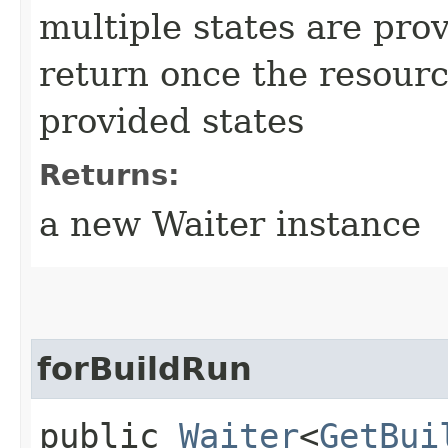
multiple states are pro
return once the resourc
provided states
Returns:
a new Waiter instance
forBuildRun
public
Waiter
<
GetBui