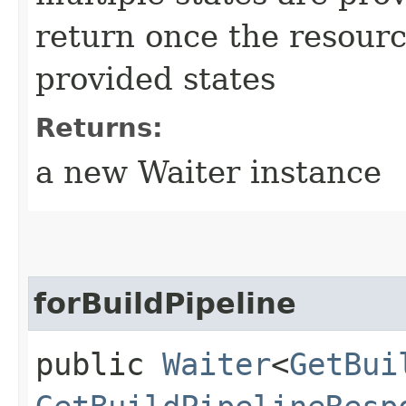
return once the resourc
provided states
Returns:
a new Waiter instance
forBuildPipeline
public
Waiter
<
GetBui