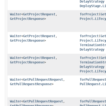
DelayStrategy
DeployStage.L
Waiter
<
GetProjectRequest
,​
forProject
​(
Ge
GetProjectResponse
>
Project.Lifec
Waiter
<
GetProjectRequest
,​
forProject
​(
Ge
GetProjectResponse
>
Project.Lifec
TerminationSt
DelayStrategy
Waiter
<
GetProjectRequest
,​
forProject
​(
Ge
GetProjectResponse
>
TerminationSt
DelayStrategy
Project.Lifec
Waiter
<
GetPullRequestRequest
,​
forPullReques
GetPullRequestResponse
>
PullRequest.L
Waiter
<
GetPullRequestRequest
,​
forPullReques
GetPullRequestResponse
>
PullRequest.L