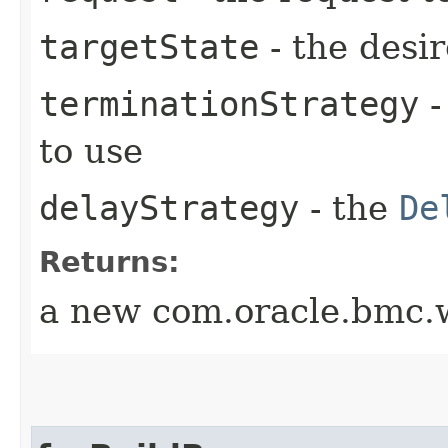
targetState
- the desir
terminationStrategy
-
to use
delayStrategy
- the
De
Returns:
a new com.oracle.bmc.w