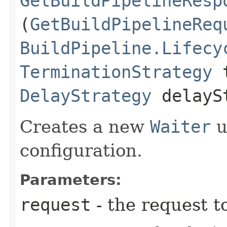
GetBuildPipelineResp
(
GetBuildPipelineReq
BuildPipeline.Lifecy
TerminationStrategy
t
DelayStrategy
delayS
Creates a new
Waiter
u
configuration.
Parameters:
request
- the request t