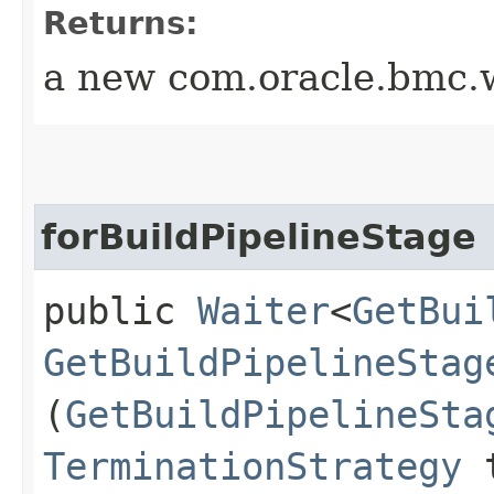
Returns:
a new com.oracle.bmc.w
forBuildPipelineStage
public
Waiter
<
GetBui
GetBuildPipelineStag
(
GetBuildPipelineSta
TerminationStrategy
t