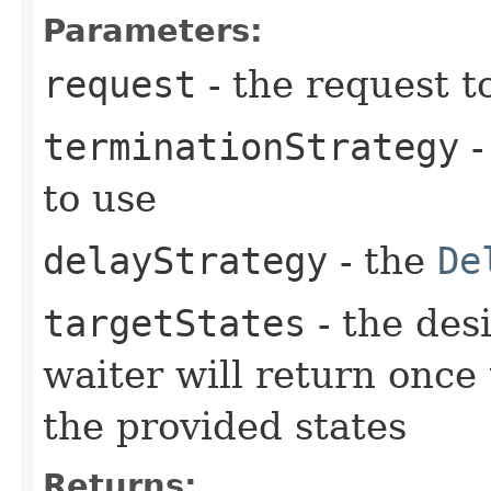
Parameters:
request
- the request t
terminationStrategy
-
to use
delayStrategy
- the
De
targetStates
- the desi
waiter will return once
the provided states
Returns: