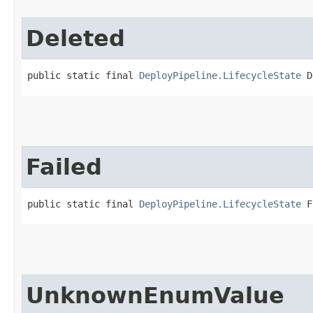
Deleted
public static final 
DeployPipeline.LifecycleState
 D
Failed
public static final 
DeployPipeline.LifecycleState
 F
UnknownEnumValue