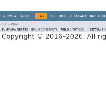
OVERVIEW
PACKAGE
CLASS
USE
TREE
DEPRECATED
INDEX
HE
ALL CLASSES
SUMMARY:
NESTED |
ENUM CONSTANTS
|
FIELD |
METHOD
DETAIL:
EN
Copyright © 2016–2026. All rig