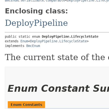
BmcEnum
,
Serializable
,
Comparable
<
DeployPipeline.Lifecy
Enclosing class:
DeployPipeline
public static enum 
DeployPipeline.LifecycleState
extends 
Enum
<
DeployPipeline.LifecycleState
>

implements 
BmcEnum
The current state of the
Enum Constant S
Enum Constants