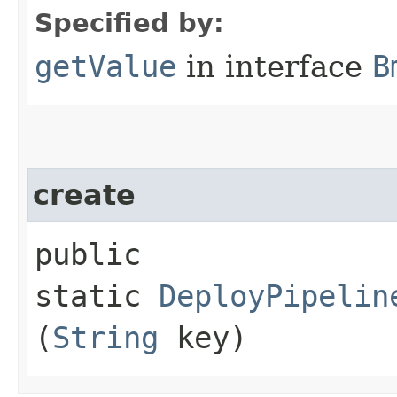
Specified by:
getValue
in interface
B
create
public
static
DeployPipelin
(
String
key)