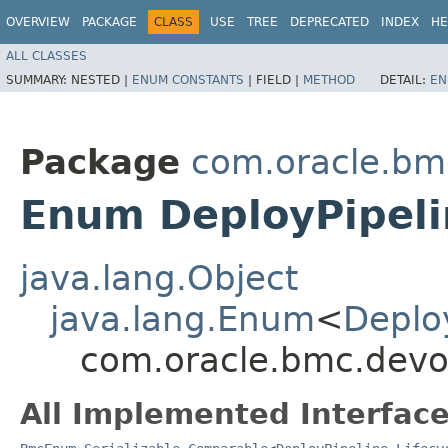
OVERVIEW
PACKAGE
CLASS
USE
TREE
DEPRECATED
INDEX
HE
ALL CLASSES
SUMMARY:
NESTED |
ENUM CONSTANTS
|
FIELD |
METHOD
DETAIL:
EN
Package
com.oracle.bm
Enum DeployPipeli
java.lang.Object
java.lang.Enum
<
Deploy
com.oracle.bmc.devop
All Implemented Interface