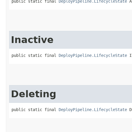
public static final 
DeployPipeline.LifecycleState
 A
Inactive
public static final 
DeployPipeline.LifecycleState
 I
Deleting
public static final 
DeployPipeline.LifecycleState
 D