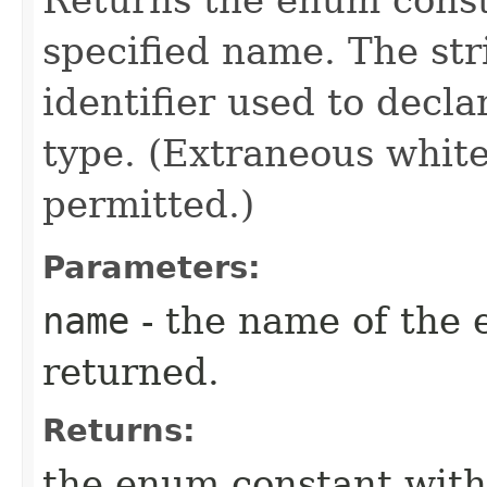
specified name. The st
identifier used to decl
type. (Extraneous whit
permitted.)
Parameters:
name
- the name of the 
returned.
Returns:
the enum constant with