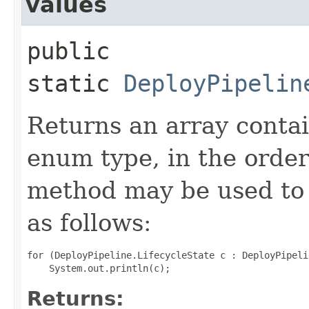
values
public
static
DeployPipelin
Returns an array contai
enum type, in the order
method may be used to 
as follows:
for (DeployPipeline.LifecycleState c : DeployPipeli
Returns: