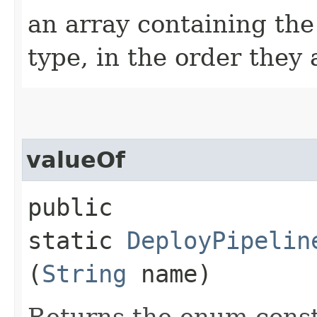
an array containing the
type, in the order they
valueOf
public
static
DeployPipelin
(
String
name)
Returns the enum consta