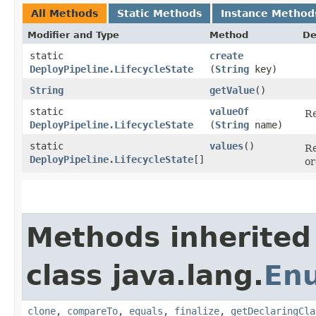
All Methods
Static Methods
Instance Method
Modifier and Type
Method
De
static
create
DeployPipeline.LifecycleState
(
String
key)
String
getValue
()
static
valueOf
Re
DeployPipeline.LifecycleState
(
String
name)
static
values
()
Re
DeployPipeline.LifecycleState
[]
or
Methods inherited
class java.lang.
En
clone
,
compareTo
,
equals
,
finalize
,
getDeclaringCla