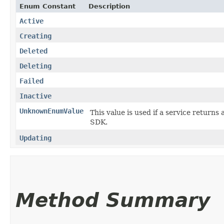
Enum Constant
Description
Active
Creating
Deleted
Deleting
Failed
Inactive
UnknownEnumValue
This value is used if a service returns 
SDK.
Updating
Method Summary