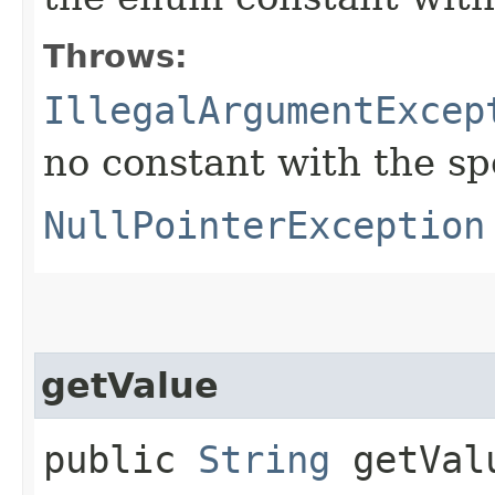
Throws:
IllegalArgumentExcep
no constant with the s
NullPointerException
getValue
public
String
getVal