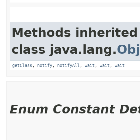
Methods inherited
class java.lang.
Obj
getClass
,
notify
,
notifyAll
,
wait
,
wait
,
wait
Enum Constant Det