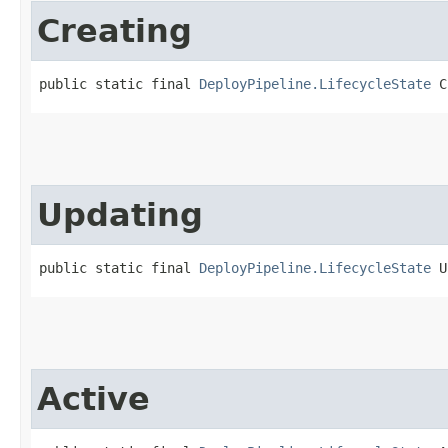
Creating
public static final 
DeployPipeline.LifecycleState
 C
Updating
public static final 
DeployPipeline.LifecycleState
 U
Active