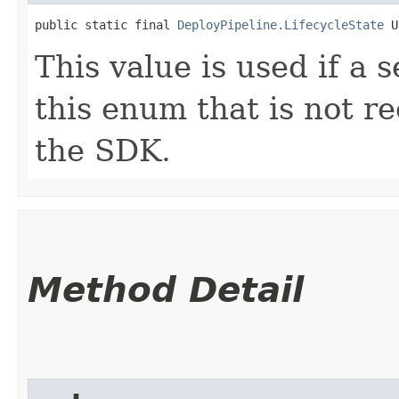
public static final 
DeployPipeline.LifecycleState
 U
This value is used if a 
this enum that is not re
the SDK.
Method Detail