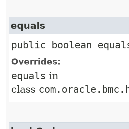
equals
public boolean equals
Overrides:
equals
in
class
com.oracle.bmc.