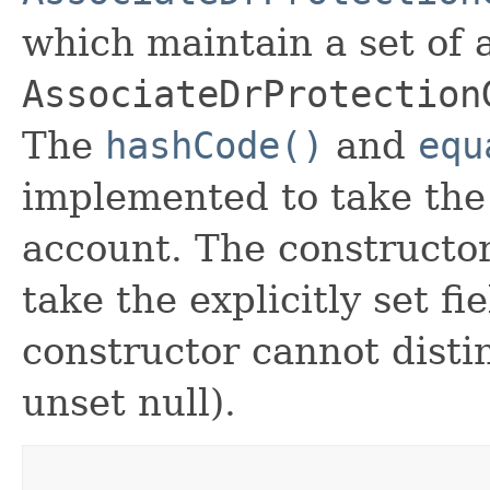
which maintain a set of al
AssociateDrProtection
The
hashCode()
and
equ
implemented to take the e
account. The constructor
take the explicitly set fi
constructor cannot distin
unset null).