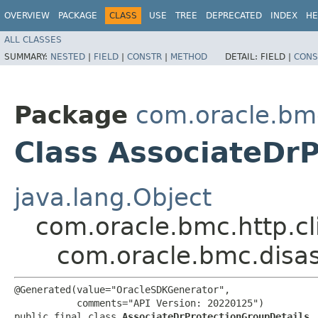
OVERVIEW
PACKAGE
CLASS
USE
TREE
DEPRECATED
INDEX
HE
ALL CLASSES
SUMMARY:
NESTED
|
FIELD
|
CONSTR
|
METHOD
DETAIL:
FIELD |
CONS
Package
com.oracle.bm
Class AssociateDr
java.lang.Object
com.oracle.bmc.http.cl
com.oracle.bmc.disas
@Generated(value="OracleSDKGenerator",

           comments="API Version: 20220125")

public final class 
AssociateDrProtectionGroupDetails