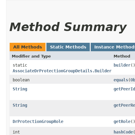
Method Summary
All Methods
Static Methods
Instance Method
Modifier and Type
Method
static
builder
(
AssociateDrProtectionGroupDetails.Builder
boolean
equals
​(
O
String
getPeerI
String
getPeerR
DrProtectionGroupRole
getRole
(
int
hashCode