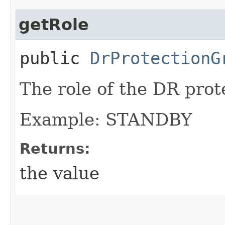
getRole
public
DrProtectionG
The role of the DR prot
Example: STANDBY
Returns:
the value