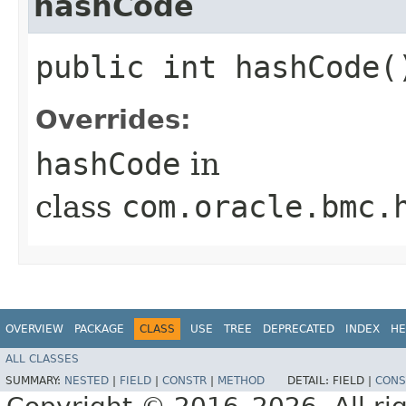
hashCode
public int hashCode(
Overrides:
hashCode
in
class
com.oracle.bmc.
OVERVIEW
PACKAGE
CLASS
USE
TREE
DEPRECATED
INDEX
HE
ALL CLASSES
SUMMARY:
NESTED
|
FIELD
|
CONSTR
|
METHOD
DETAIL:
FIELD |
CONS