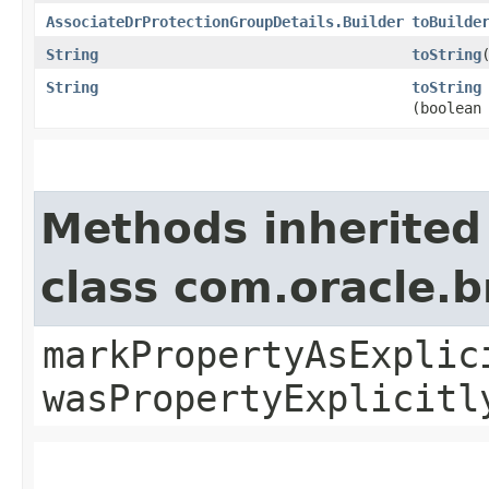
AssociateDrProtectionGroupDetails.Builder
toBuilde
String
toString
String
toString
(boolean
Methods inherited
class com.oracle.b
markPropertyAsExplic
wasPropertyExplicitl