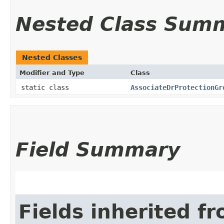
Nested Class Sum
Nested Classes
Modifier and Type
Class
static class
AssociateDrProtectionGr
Field Summary
Fields inherited f