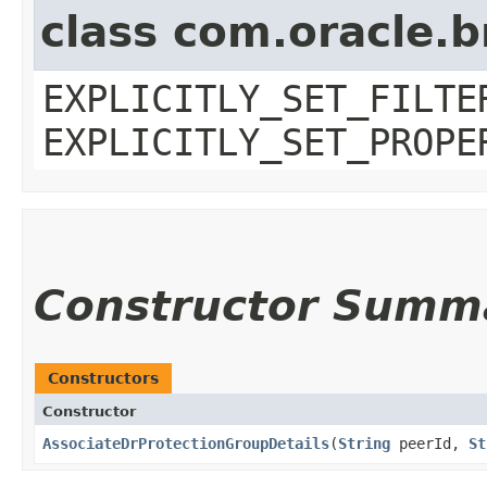
class com.oracle.b
EXPLICITLY_SET_FILTE
EXPLICITLY_SET_PROPE
Constructor Summ
Constructors
Constructor
AssociateDrProtectionGroupDetails
​(
String
peerId,
St