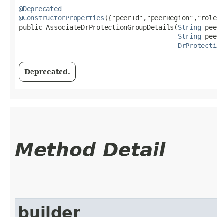
@Deprecated
@ConstructorProperties
({"peerId","peerRegion","role"
public AssociateDrProtectionGroupDetails​(
String
 pee
String
 pee
DrProtecti
Deprecated.
Method Detail
builder