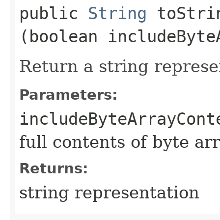
public
String
toStrin
(boolean includeByte
Return a string represe
Parameters:
includeByteArrayCont
full contents of byte ar
Returns:
string representation