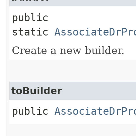
public
static
AssociateDrPr
Create a new builder.
toBuilder
public
AssociateDrPr