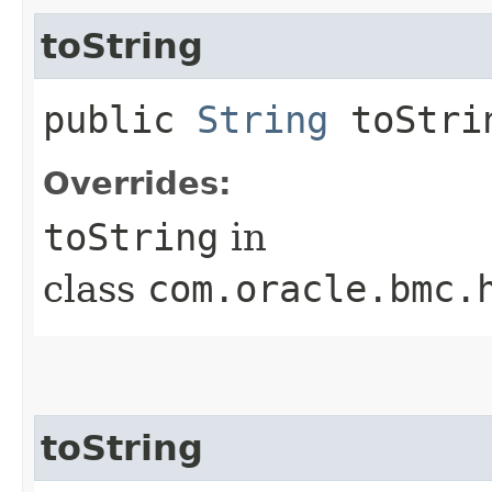
toString
public
String
toStri
Overrides:
toString
in
class
com.oracle.bmc.
toString