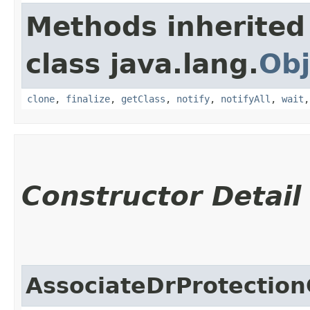
Methods inherited
class java.lang.
Obj
clone
,
finalize
,
getClass
,
notify
,
notifyAll
,
wait
Constructor Detail
AssociateDrProtection