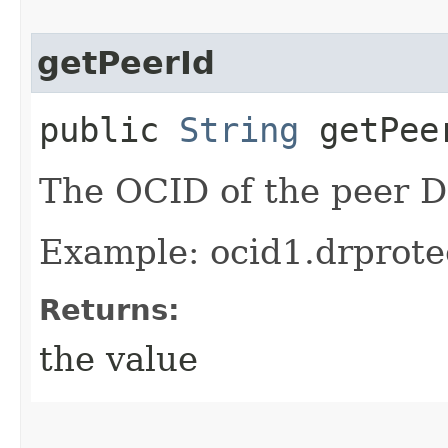
getPeerId
public
String
getPee
The OCID of the peer D
Example: ocid1.drprote
Returns:
the value