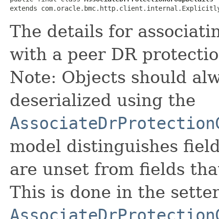
extends com.oracle.bmc.http.client.internal.Explicitl
The details for associat
with a peer DR protecti
Note: Objects should alw
deserialized using the
AssociateDrProtection
model distinguishes fiel
are unset from fields that
This is done in the sette
AssociateDrProtection