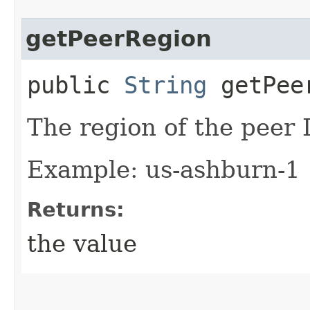
getPeerRegion
public
String
getPee
The region of the peer 
Example: us-ashburn-1
Returns:
the value